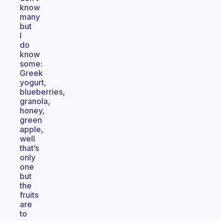
know
many
but
I
do
know
some:
Greek
yogurt,
blueberries,
granola,
honey,
green
apple,
well
that’s
only
one
but
the
fruits
are
to