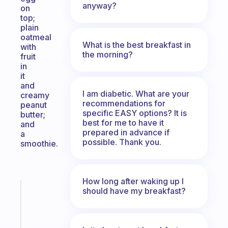
anyway?
on
top;
plain
oatmeal
What is the best breakfast in
with
the morning?
fruit
in
it
and
I am diabetic. What are your
creamy
recommendations for
peanut
specific EASY options? It is
butter;
best for me to have it
and
prepared in advance if
a
possible. Thank you.
smoothie.
How long after waking up I
should have my breakfast?
Fabulous
An
ADHD
morning