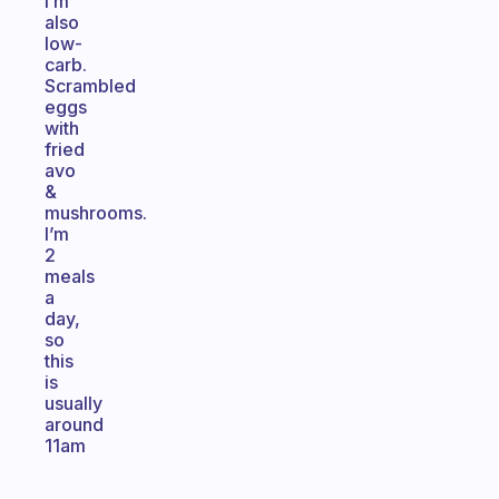
I’m
also
low-
carb.
Scrambled
eggs
with
fried
avo
&
mushrooms.
I’m
2
meals
a
day,
so
this
is
usually
around
11am