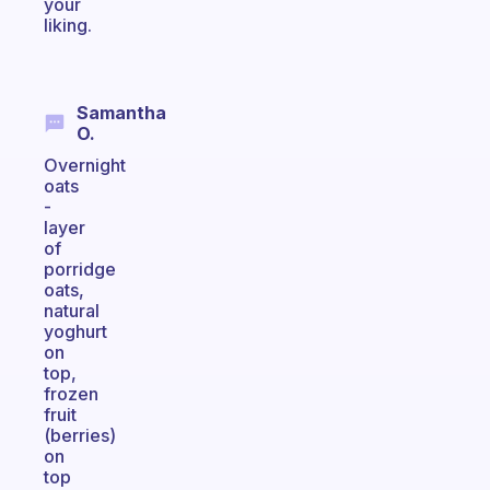
your
liking.
Samantha
O.
Overnight
oats
-
layer
of
porridge
oats,
natural
yoghurt
on
top,
frozen
fruit
(berries)
on
top