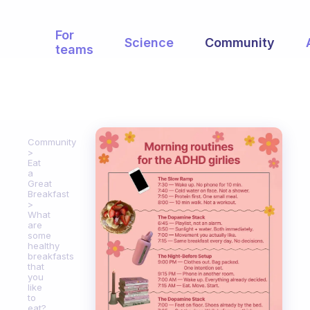
For
Science
Community
teams
Community
Eat
a
Great
Breakfast
What
are
some
healthy
breakfasts
that
you
like
to
eat?