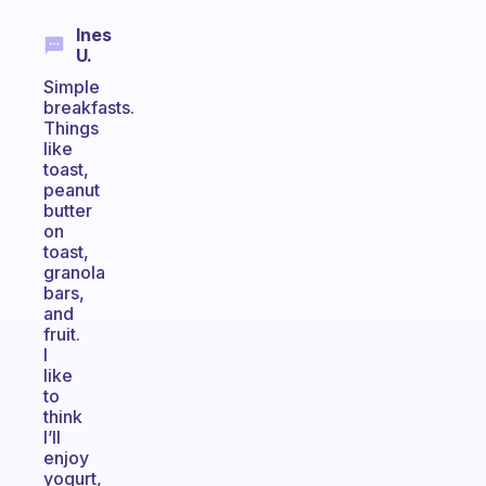
Ines
U.
Simple
breakfasts.
Things
like
toast,
peanut
butter
on
toast,
granola
bars,
and
fruit.
I
like
to
think
I’ll
enjoy
yogurt,