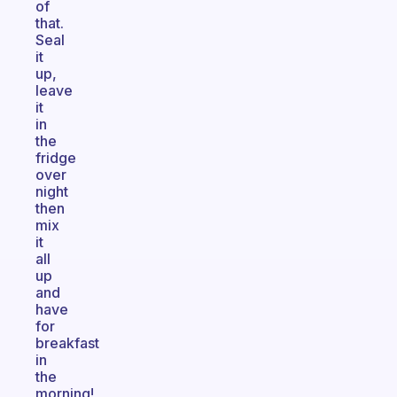
of
that.
Seal
it
up,
leave
it
in
the
fridge
over
night
then
mix
it
all
up
and
have
for
breakfast
in
the
morning!