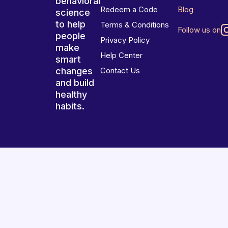
behavioral
Redeem a Code
Blog
science
to help
Terms & Conditions
Follow us on
people
Privacy Policy
make
Help Center
smart
changes
Contact Us
and build
healthy
habits.