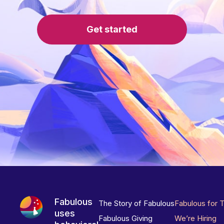
Get started
Fabulous
The Story of Fabulous
Fabulous for 
uses
Fabulous Giving
We’re Hiring