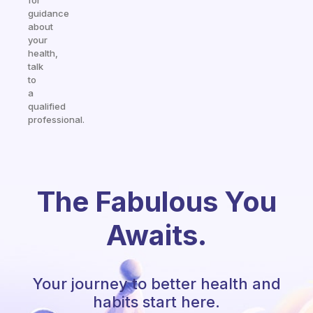
for
guidance
about
your
health,
talk
to
a
qualified
professional.
The Fabulous You
Awaits.
Your journey to better health and
habits start here.