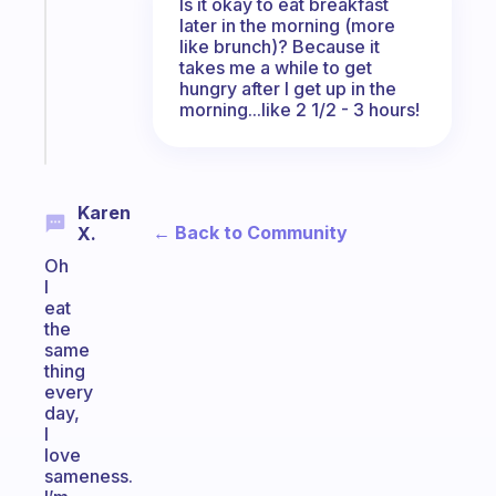
Is it okay to eat breakfast
routine
later in the morning (more
that
like brunch)? Because it
actually
takes me a while to get
sticks
hungry after I get up in the
morning...like 2 1/2 - 3 hours!
Start
today
Karen
← Back to Community
X.
Oh
I
eat
the
same
thing
every
day,
I
love
sameness.