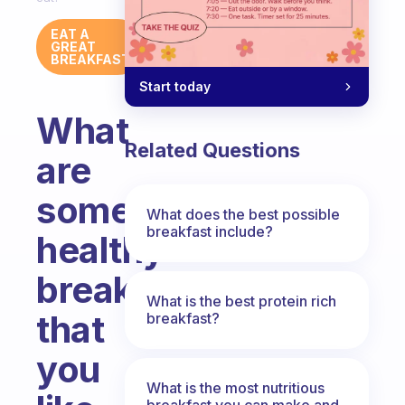
EAT A
GREAT
BREAKFAST
Start today
What
Related Questions
are
some
What does the best possible
breakfast include?
healthy
breakfasts
What is the best protein rich
that
breakfast?
you
What is the most nutritious
breakfast you can make and