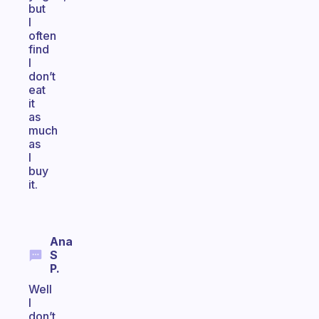
but
I
often
find
I
don’t
eat
it
as
much
as
I
buy
it.
Ana
S
P.
Well
I
don’t