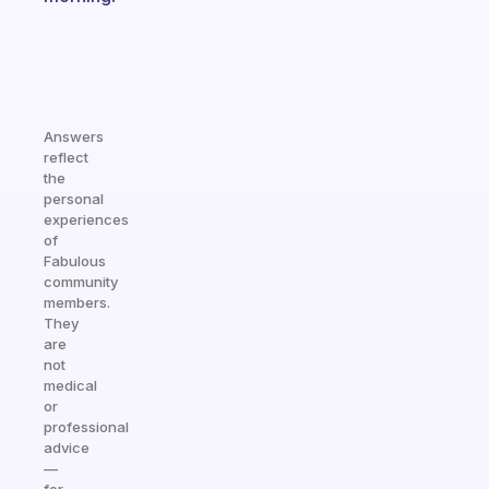
Answers
reflect
the
personal
experiences
of
Fabulous
community
members.
They
are
not
medical
or
professional
advice
—