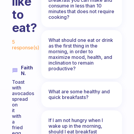
like
consume in less than 10
to
minutes that does not require
cooking?
eat?
Fabulous Community
What should one eat or drink
5
as the first thing in the
response(s)
morning, in order to
maximize mood, health, and
inclination to remain
Faith
productive?
N.
Toast
with
What are some healthy and
avocados
quick breakfasts?
spread
on
it
with
If I am not hungry when I
a
wake up in the morning,
fried
should I eat breakfast
egg