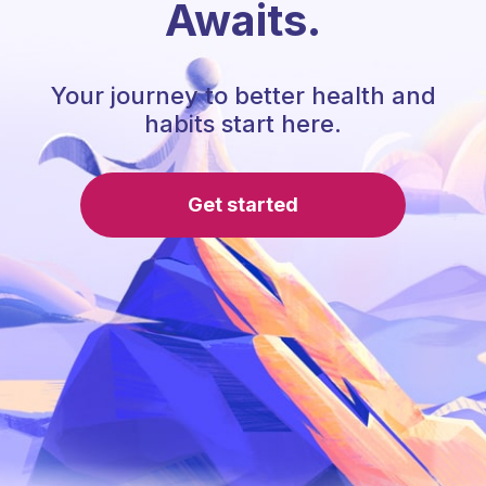
Awaits.
Your journey to better health and
habits start here.
Get started