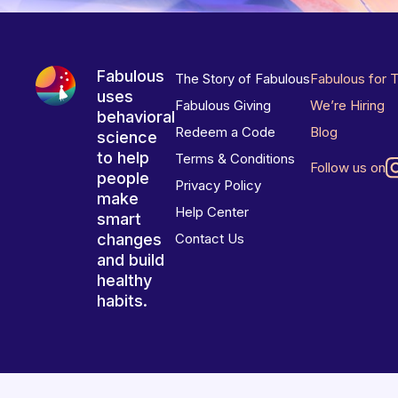
Fabulous
The Story of Fabulous
Fabulous for 
uses
Fabulous Giving
We’re Hiring
behavioral
Redeem a Code
Blog
science
to help
Terms & Conditions
Follow us on
people
Privacy Policy
make
Help Center
smart
changes
Contact Us
and build
healthy
habits.