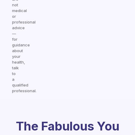
not
medical
or
professional
advice
—
for
guidance
about
your
health,
talk
to
a
qualified
professional.
The Fabulous You