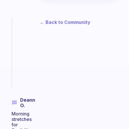
← Back to Community
Fabulous
An
ADHD
morning
routine
that
actually
sticks
Start
today
Deann
O.
Morning
stretches
for