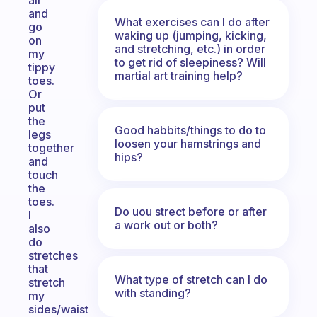
air
and
What exercises can I do after
go
waking up (jumping, kicking,
on
and stretching, etc.) in order
my
to get rid of sleepiness? Will
tippy
martial art training help?
toes.
Or
put
the
Good habbits/things to do to
legs
loosen your hamstrings and
together
hips?
and
touch
the
toes.
Do uou strect before or after
I
a work out or both?
also
do
stretches
that
What type of stretch can I do
stretch
with standing?
my
sides/waist