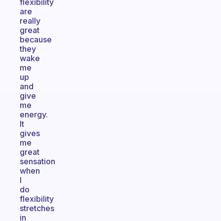
flexibility
are
really
great
because
they
wake
me
up
and
give
me
energy.
It
gives
me
great
sensation
when
I
do
flexibility
stretches
in