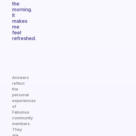
the
morning.
It
makes
me
feel
refreshed.
Answers
reflect
the
personal
experiences
of
Fabulous
community
members.
They
are