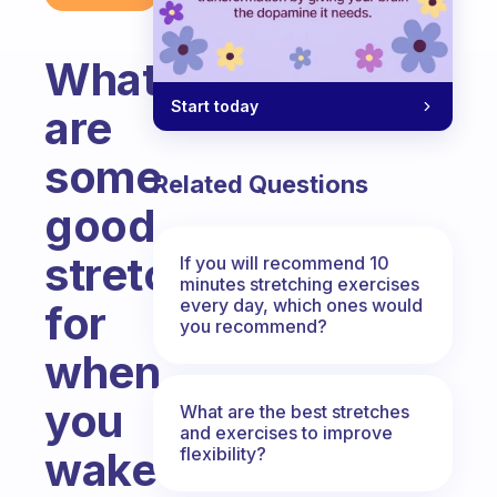
What
Start today
are
some
Related Questions
good
stretches
If you will recommend 10
minutes stretching exercises
every day, which ones would
for
you recommend?
when
you
What are the best stretches
and exercises to improve
flexibility?
wake