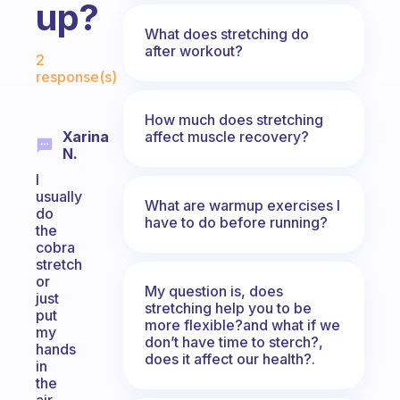
up?
What does stretching do
Fabulous Community
after workout?
2
response(s)
How much does stretching
affect muscle recovery?
Xarina
N.
I
usually
What are warmup exercises I
do
have to do before running?
the
cobra
stretch
or
My question is, does
just
stretching help you to be
put
more flexible?and what if we
my
don’t have time to sterch?,
hands
does it affect our health?.
in
the