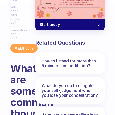
do
you
cope
with
them,
both
Start today
during
meditation
and
not?
Related Questions
MEDITATE
How to I stand for more than
What
5 minutes on meditation?
are
What do you do to mitigate
some
your self-judgement when
you lose your concentration?
common
thoughts
If you have a compelling idea