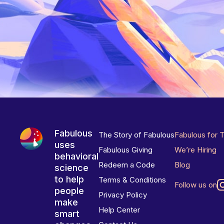
Fabulous
The Story of Fabulous
Fabulous for 
uses
Fabulous Giving
We’re Hiring
behavioral
Redeem a Code
Blog
science
to help
Terms & Conditions
Follow us on
people
Privacy Policy
make
Help Center
smart