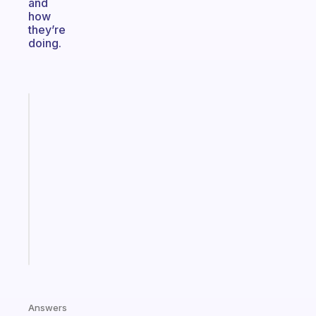
and
how
they’re
doing.
Fabulous
An
ADHD
morning
routine
that
actually
sticks
Start
today
Answers