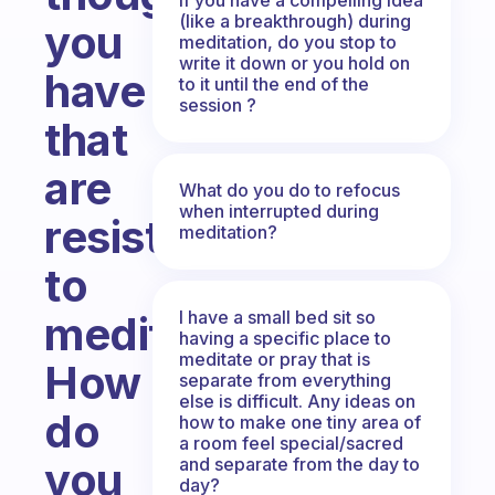
(like a breakthrough) during
you
meditation, do you stop to
write it down or you hold on
have
to it until the end of the
session ?
that
are
What do you do to refocus
when interrupted during
resistant
meditation?
to
I have a small bed sit so
meditating?
having a specific place to
meditate or pray that is
How
separate from everything
else is difficult. Any ideas on
do
how to make one tiny area of
a room feel special/sacred
and separate from the day to
you
day?