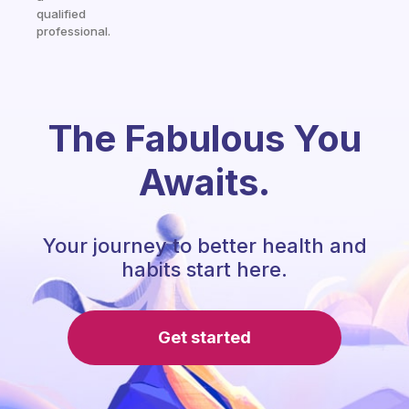
qualified
professional.
The Fabulous You
Awaits.
Your journey to better health and
habits start here.
Get started