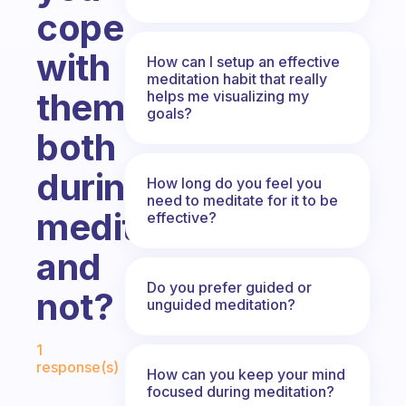
cope
with
How can I setup an effective
meditation habit that really
them,
helps me visualizing my
goals?
both
during
How long do you feel you
need to meditate for it to be
meditation
effective?
and
Do you prefer guided or
not?
unguided meditation?
Fabulous Community
1
response(s)
How can you keep your mind
focused during meditation?