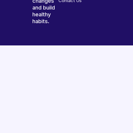
changes
Contact Us
and build
healthy
habits.