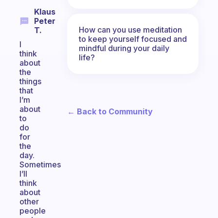
Klaus
Peter
How can you use meditation
T.
to keep yourself focused and
I
mindful during your daily
think
life?
about
the
things
that
I’m
about
← Back to Community
to
do
for
the
day.
Sometimes
I’ll
think
about
other
people