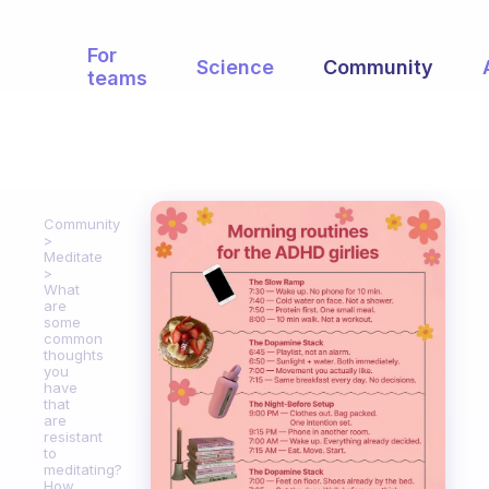
For
Science
Community
teams
Community
Meditate
What
are
some
common
thoughts
you
have
that
are
resistant
to
meditating?
How