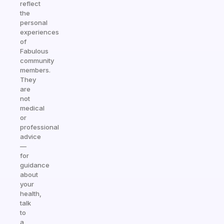
reflect
the
personal
experiences
of
Fabulous
community
members.
They
are
not
medical
or
professional
advice
—
for
guidance
about
your
health,
talk
to
a