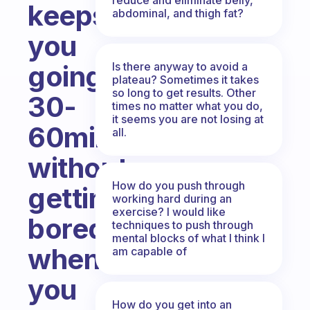
keeps
abdominal, and thigh fat?
you
Is there anyway to avoid a
going
plateau? Sometimes it takes
so long to get results. Other
30-
times no matter what you do,
it seems you are not losing at
60min
all.
without
How do you push through
getting
working hard during an
exercise? I would like
bored
techniques to push through
mental blocks of what I think I
when
am capable of
you
How do you get into an