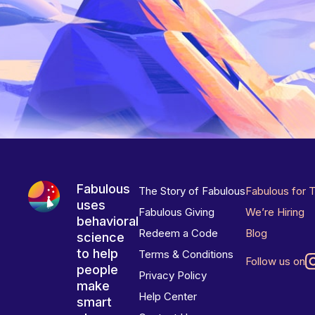
Fabulous
The Story of Fabulous
Fabulous for 
uses
Fabulous Giving
We’re Hiring
behavioral
Redeem a Code
Blog
science
to help
Terms & Conditions
Follow us on
people
Privacy Policy
make
Help Center
smart