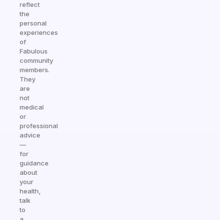
reflect
the
personal
experiences
of
Fabulous
community
members.
They
are
not
medical
or
professional
advice
—
for
guidance
about
your
health,
talk
to
a