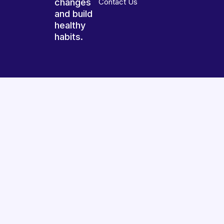
changes
Contact Us
and build
healthy
habits.