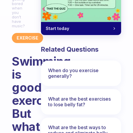
bored
when
you
don’t
have
music?
Start today
EXERCISE
Related Questions
Swimming
is
When do you exercise
generally?
good
exercise.
What are the best exercises
to lose belly fat?
But
what
What are the best ways to
reduce and eliminate belly,