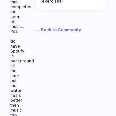
exercises?
that
completes
the
need
of
music..
← Back to Community
Yes
i
do
have
Spotify
in
background
all
the
time
but
the
water
heals
better
then
music
too...