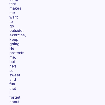
that
makes
me
want
to
go
outside,
exercise,
keep
going.
He
protects
me,
but
he’s
so
sweet
and
fun
that
I
forget
about