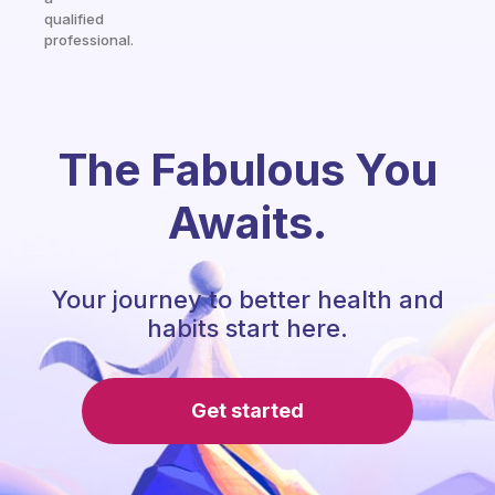
qualified
professional.
The Fabulous You
Awaits.
Your journey to better health and
habits start here.
Get started