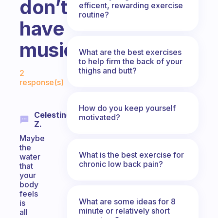
don’t
efficent, rewarding exercise
routine?
have
music?
What are the best exercises
to help firm the back of your
Fabulous Community
thighs and butt?
2
response(s)
How do you keep yourself
Celestine
motivated?
Z.
Maybe
the
What is the best exercise for
water
chronic low back pain?
that
your
body
feels
What are some ideas for 8
is
minute or relatively short
all