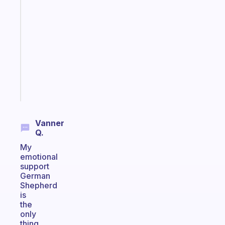
Morning
routines
for
the
ADHD
girlies
Start
today
Vanner
Q.
My
emotional
support
German
Shepherd
is
the
only
thing