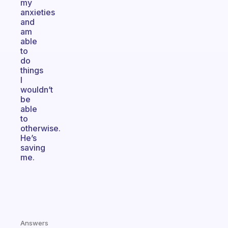
my
anxieties
and
am
able
to
do
things
I
wouldn’t
be
able
to
otherwise.
He’s
saving
me.
Answers