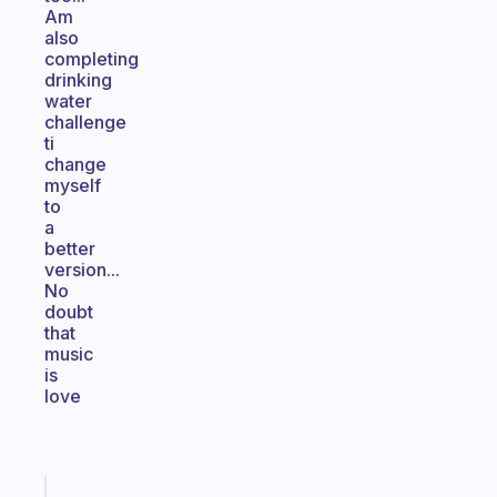
Am
also
completing
drinking
water
challenge
ti
change
myself
to
a
better
version...
No
doubt
that
music
is
love
Fabulous