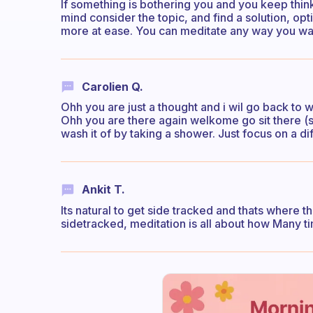
If something is bothering you and you keep thinki
mind consider the topic, and find a solution, opt
more at ease. You can meditate any way you wa
Carolien Q.
Ohh you are just a thought and i wil go back to 
Ohh you are there again welkome go sit there (sy
wash it of by taking a shower. Just focus on a di
Ankit T.
Its natural to get side tracked and thats where t
sidetracked, meditation is all about how Many t