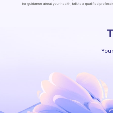
for guidance about your health, talk to a qualified professi
T
Your