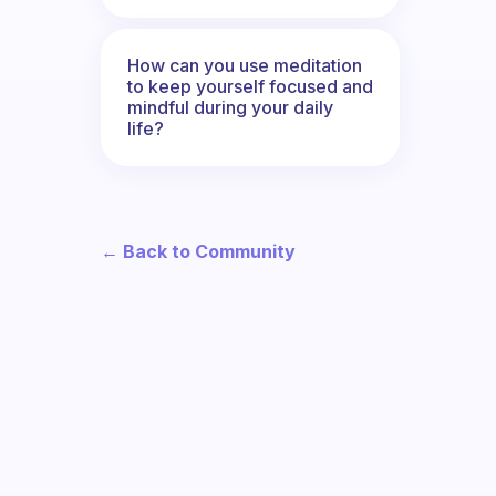
How can you use meditation
to keep yourself focused and
mindful during your daily
life?
← Back to Community