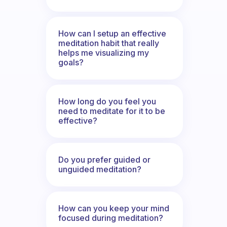
How can I setup an effective
meditation habit that really
helps me visualizing my
goals?
How long do you feel you
need to meditate for it to be
effective?
Do you prefer guided or
unguided meditation?
How can you keep your mind
focused during meditation?