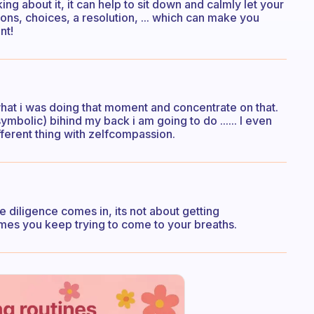
ng about it, it can help to sit down and calmly let your
ions, choices, a resolution, ... which can make you
nt!
what i was doing that moment and concentrate on that.
mbolic) bihind my back i am going to do ...... I even
fferent thing with zelfcompassion.
he diligence comes in, its not about getting
imes you keep trying to come to your breaths.