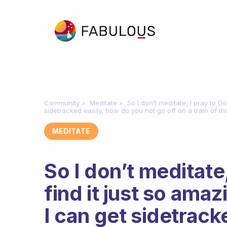
Community
Meditate
So I don’t meditate, I pray to Go
sidetracked easily, how do you not go off on a train of t
MEDITATE
So I don’t meditate,
find it just so amazi
I can get sidetrack