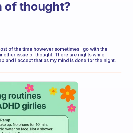
in of thought?
f most of the time however sometimes I go with the
other issue or thought. There are nights while
leep and I accept that as my mind is done for the night.