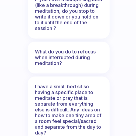
(like a breakthrough) during
meditation, do you stop to
write it down or you hold on
to it until the end of the
session ?
What do you do to refocus
when interrupted during
meditation?
I have a small bed sit so
having a specific place to
meditate or pray that is
separate from everything
else is difficult. Any ideas on
how to make one tiny area of
a room feel special/sacred
and separate from the day to
day?