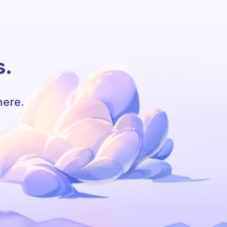
s.
here.