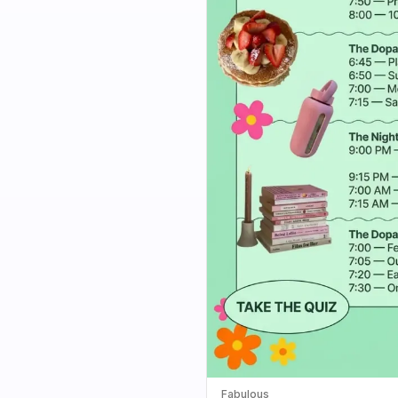
Fabulous