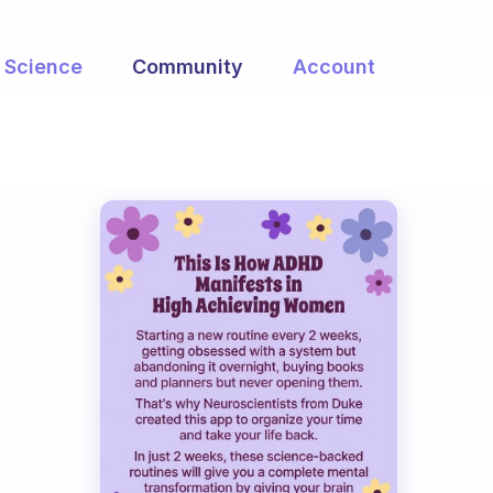
Science
Community
Account