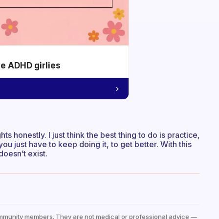
he ADHD girlies
s honestly. I just think the best thing to do is practice,
you just have to keep doing it, to get better. With this
doesn’t exist.
mmunity members. They are not medical or professional advice —