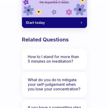
Start today
Related Questions
How to I stand for more than
5 minutes on meditation?
What do you do to mitigate
your self-judgement when
you lose your concentration?
If you have a compelling idea