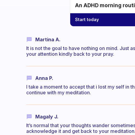
An ADHD morning routin
Start today
Martina A.
It is not the goal to have nothing on mind. Just 
your attention kindly back to your pray.
Anna P.
I take a moment to accept that i lost my self in 
continue with my meditation.
Magaly J.
It’s normal that your thoughts wander sometimes.
acknowledge it and get back to your meditation.