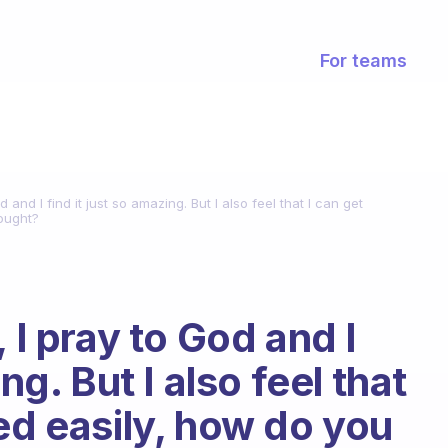
For teams
d and I find it just so amazing. But I also feel that I can get
hought?
 I pray to God and I
ng. But I also feel that
ed easily, how do you