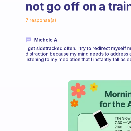
not go off on a tra
Fabulous Community
7 response(s)
Michele A.
I get sidetracked often. I try to redirect mysel
distraction because my mind needs to address an
listening to my mediation that I instantly fall as