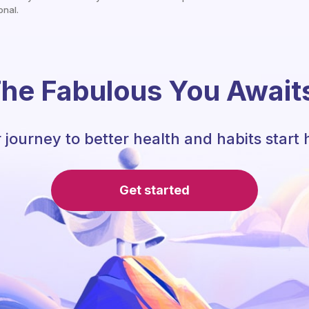
onal.
he Fabulous You Await
 journey to better health and habits start 
Get started