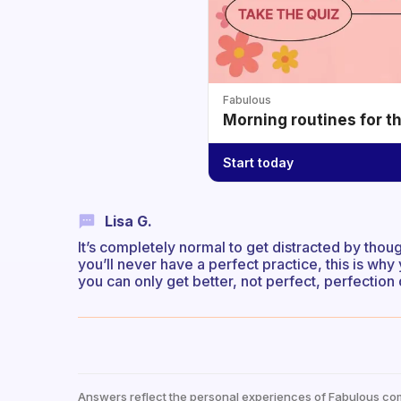
Fabulous
Morning routines for t
Start today
Lisa G.
It’s completely normal to get distracted by thought
you’ll never have a perfect practice, this is why 
you can only get better, not perfect, perfection 
Answers reflect the personal experiences of Fabulous co