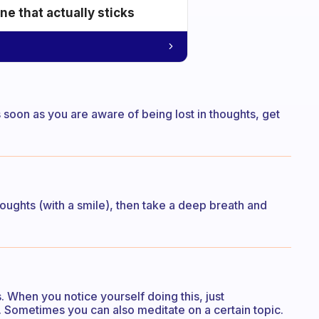
e that actually sticks
as soon as you are aware of being lost in thoughts, get
thoughts (with a smile), then take a deep breath and
 When you notice yourself doing this, just
 Sometimes you can also meditate on a certain topic.