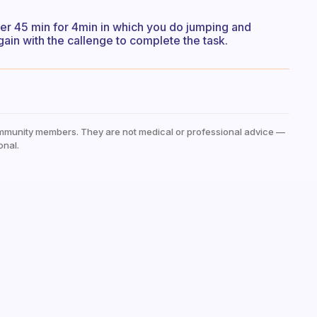
fter 45 min for 4min in which you do jumping and
again with the callenge to complete the task.
mmunity members. They are not medical or professional advice —
onal.