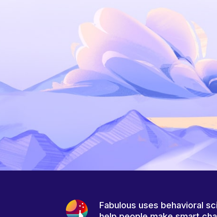
Fabulous uses behavioral sc
help people make smart ch