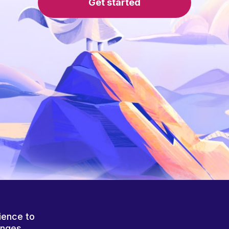
Get started
ience to
anges