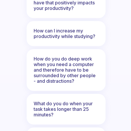
have that positively impacts
your productivity?
How can I increase my
productivity while studying?
How do you do deep work
when you need a computer
and therefore have to be
surrounded by other people
- and distractions?
What do you do when your
task takes longer than 25
minutes?