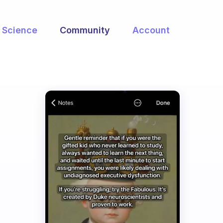
Science
Community
Account