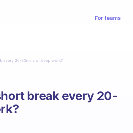
For teams
ak every 20-30mins of deep work?
short break every 20-
ork?