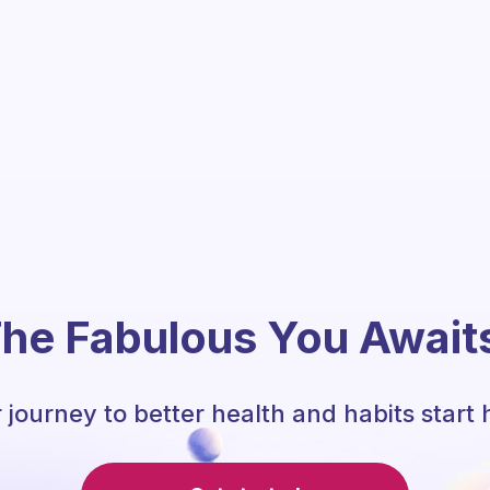
he Fabulous You Await
 journey to better health and habits start 