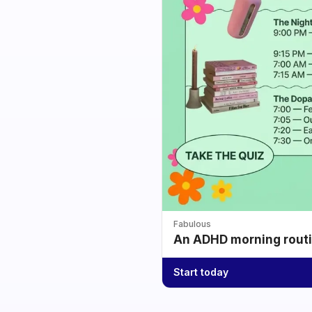
Fabulous
An ADHD morning routin
Start today