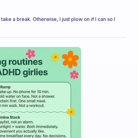
 take a break. Otherwise, I just plow on if I can so I