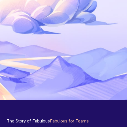
The Story of Fabulous
Fabulous for Teams