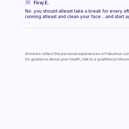
Firoj E.
No .you should atleast take a break for every a
running atleast and clean your face ...and start 
Answers reflect the personal experiences of Fabulous co
for guidance about your health, talk to a qualified professi