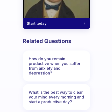
Start today
Related Questions
How do you remain
productive when you suffer
from anxiety and
depression?
What is the best way to clear
your mind every morning and
start a productive day?