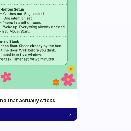
e that actually sticks