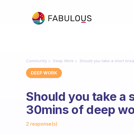
Community
Deep Work
Should you take a short bre
DEEP WORK
Should you take a 
30mins of deep w
Fabulous Community
2 response(s)