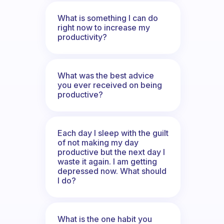
What is something I can do
right now to increase my
productivity?
What was the best advice
you ever received on being
productive?
Each day I sleep with the guilt
of not making my day
productive but the next day I
waste it again. I am getting
depressed now. What should
I do?
What is the one habit you