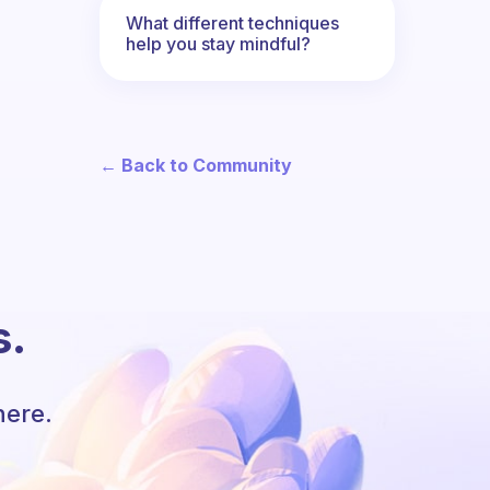
What different techniques
help you stay mindful?
← Back to Community
s.
here.