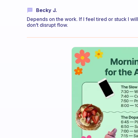
Becky J.
Depends on the work. If I feel tired or stuck I will
don’t disrupt flow.