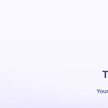
T
Your