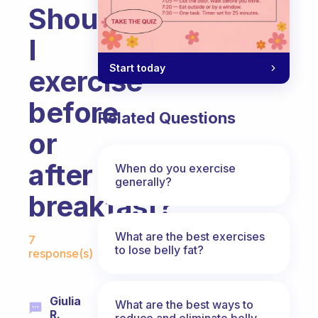
Should
I
Start today
exercise
before
Related Questions
or
after
When do you exercise
generally?
breakfast?
Fabulous Community
What are the best exercises
7
to lose belly fat?
response(s)
Giulia
What are the best ways to
R.
reduce and eliminate belly,