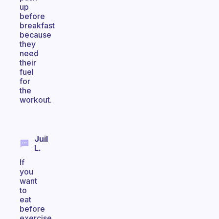
up
before
breakfast
because
they
need
their
fuel
for
the
workout.
Juil
L.
If
you
want
to
eat
before
exercise,