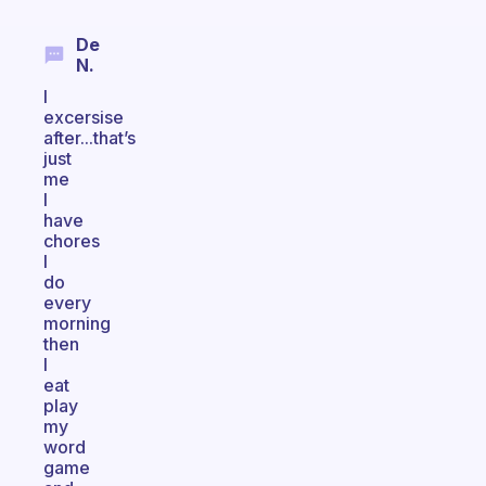
De
N.
I
excersise
after...that’s
just
me
I
have
chores
I
do
every
morning
then
I
eat
play
my
word
game