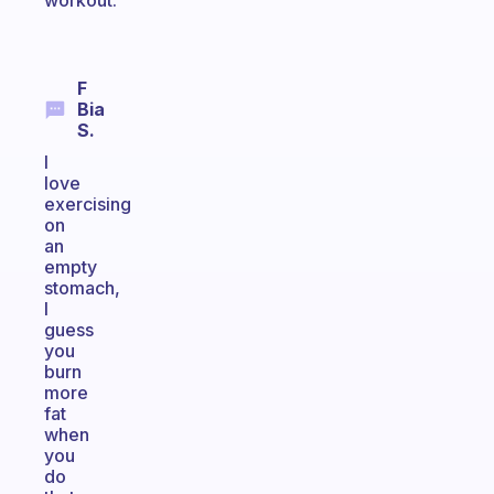
workout.
F
Bia
S.
I
love
exercising
on
an
empty
stomach,
I
guess
you
burn
more
fat
when
you
do