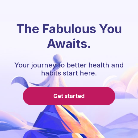
The Fabulous You
Awaits.
Your journey to better health and
habits start here.
Get started