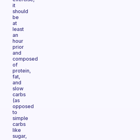
it
should
be
at
least
an
hour
prior
and
composed
of
protein,
fat,
and
slow
carbs
(as
opposed
to
simple
carbs
like
sugar,