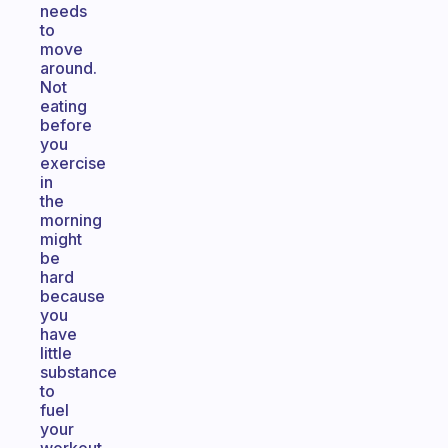
needs
to
move
around.
Not
eating
before
you
exercise
in
the
morning
might
be
hard
because
you
have
little
substance
to
fuel
your