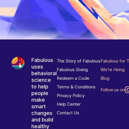
Fabulous
The Story of Fabulous
Fabulous for 
uses
Fabulous Giving
We’re Hiring
behavioral
Redeem a Code
Blog
science
to help
Terms & Conditions
Follow us on
people
Privacy Policy
make
Help Center
smart
changes
Contact Us
and build
healthy