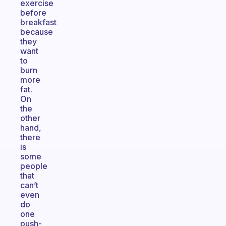
exercise
before
breakfast
because
they
want
to
burn
more
fat.
On
the
other
hand,
there
is
some
people
that
can’t
even
do
one
push-