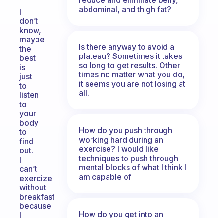
abdominal, and thigh fat?
I
don’t
know,
maybe
Is there anyway to avoid a
the
plateau? Sometimes it takes
best
so long to get results. Other
is
times no matter what you do,
just
it seems you are not losing at
to
all.
listen
to
your
body
How do you push through
to
working hard during an
find
exercise? I would like
out.
techniques to push through
I
mental blocks of what I think I
can’t
am capable of
exercize
without
breakfast
because
How do you get into an
I