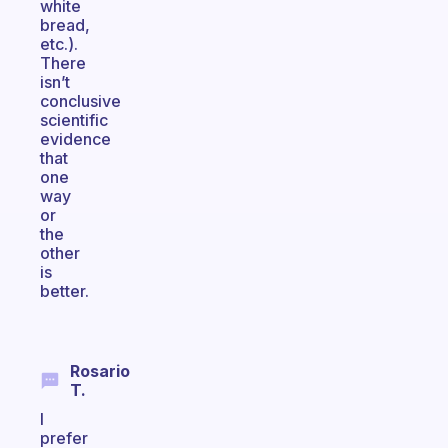
white
bread,
etc.).
There
isn’t
conclusive
scientific
evidence
that
one
way
or
the
other
is
better.
Rosario
T.
I
prefer