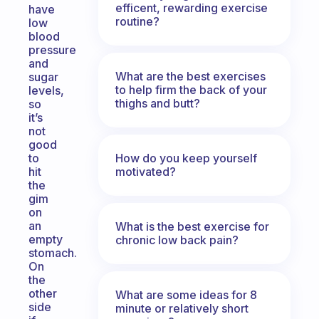
efficent, rewarding exercise
have
routine?
low
blood
pressure
and
What are the best exercises
sugar
to help firm the back of your
levels,
thighs and butt?
so
it’s
not
good
How do you keep yourself
to
motivated?
hit
the
gim
on
an
What is the best exercise for
empty
chronic low back pain?
stomach.
On
the
other
What are some ideas for 8
side
minute or relatively short