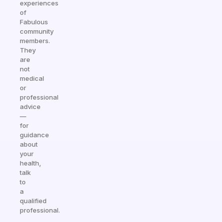
experiences
of
Fabulous
community
members.
They
are
not
medical
or
professional
advice
—
for
guidance
about
your
health,
talk
to
a
qualified
professional.