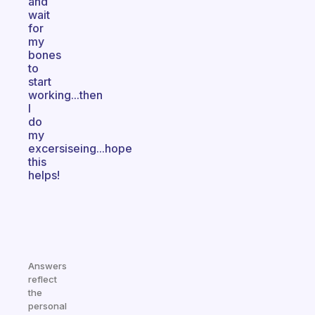
and
wait
for
my
bones
to
start
working...then
I
do
my
excersiseing...hope
this
helps!
Answers
reflect
the
personal