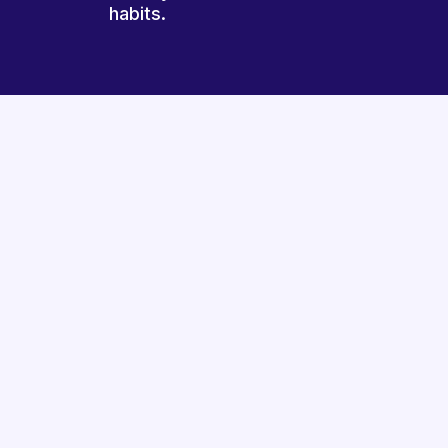
habits.