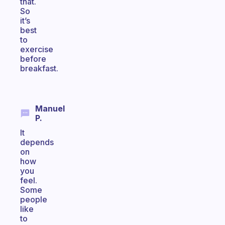
that.
So
it’s
best
to
exercise
before
breakfast.
Manuel
P.
It
depends
on
how
you
feel.
Some
people
like
to