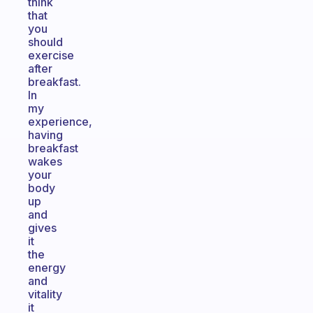
think
that
you
should
exercise
after
breakfast.
In
my
experience,
having
breakfast
wakes
your
body
up
and
gives
it
the
energy
and
vitality
it