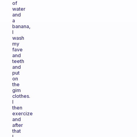
of
water
and
a
banana,
I
wash
my
fave
and
teeth
and
put
on
the
gim
clothes.
I
then
exercize
and
after
that
I