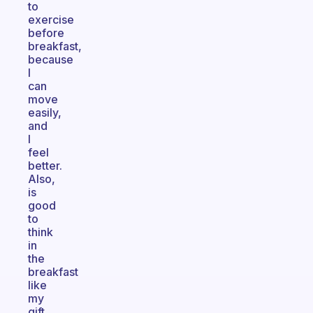
to
exercise
before
breakfast,
because
I
can
move
easily,
and
I
feel
better.
Also,
is
good
to
think
in
the
breakfast
like
my
gift