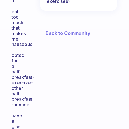
if
exercises?
I
eat
too
much
that
← Back to Community
makes
me
nauseous.
I
opted
for
a
half
breakfast-
exercize-
other
half
breakfast
rountine:
I
have
a
glas