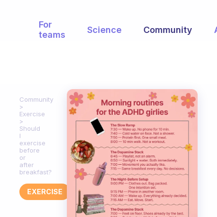
For
Science
Community
teams
Community
Exercise
Should
I
exercise
before
or
after
breakfast?
EXERCISE