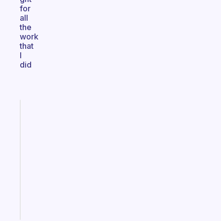
for
all
the
work
that
I
did
Fabulous
An
ADHD
morning
routine
that
actually
sticks
Start
today