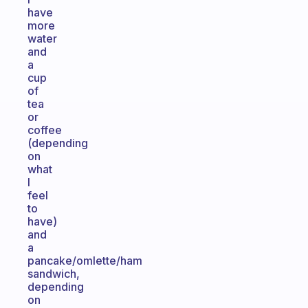
have
more
water
and
a
cup
of
tea
or
coffee
(depending
on
what
I
feel
to
have)
and
a
pancake/omlette/ham
sandwich,
depending
on