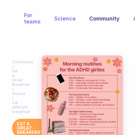
For
Science
Community
teams
Community
Eat
a
Great
Breakfast
Should
I
eat
different
breakfast
EAT A
GREAT
BREAKFAST