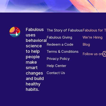
Fabulous
The Story of Fabulous
Fabulous for 
uses
Fabulous Giving
We’re Hiring
behavioral
Redeem a Code
Blog
science
to help
Terms & Conditions
Follow us on
people
Privacy Policy
make
Help Center
smart
changes
Contact Us
and build
healthy
habits.