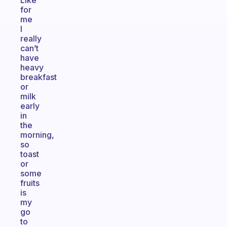
Like
for
me
I
really
can’t
have
heavy
breakfast
or
milk
early
in
the
morning,
so
toast
or
some
fruits
is
my
go
to