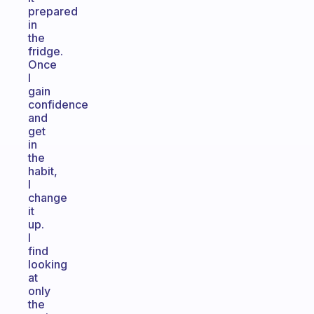
prepared
in
the
fridge.
Once
I
gain
confidence
and
get
in
the
habit,
I
change
it
up.
I
find
looking
at
only
the