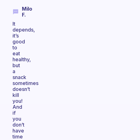
Milo
F.
It
depends,
it’s
good
to
eat
healthy,
but
a
snack
sometimes
doesn’t
kill
you!
And
if
you
don’t
have
time