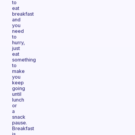
to
eat
breakfast
and
you
need
to
hurry,
just
eat
something
to
make
you
keep
going
until
lunch
or
a
snack
pause.
Breakfast
is