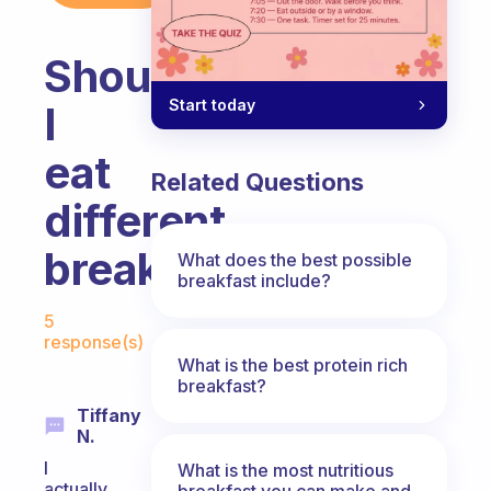
Should
Start today
I
eat
Related Questions
different
breakfast
What does the best possible
breakfast include?
Fabulous Community
5
response(s)
What is the best protein rich
breakfast?
Tiffany
N.
I
What is the most nutritious
actually
breakfast you can make and