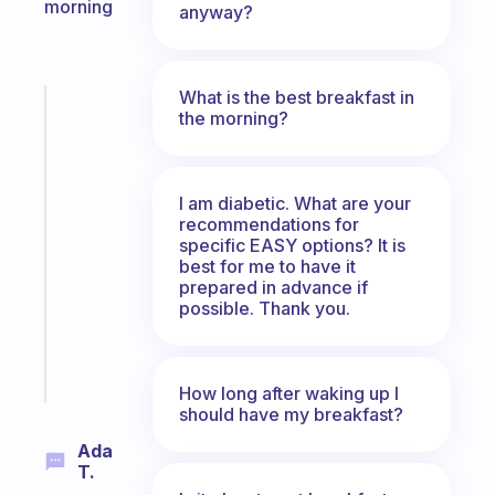
morning
anyway?
What is the best breakfast in
Fabulous
the morning?
The
habit
app
I am diabetic. What are your
that
recommendations for
works
specific EASY options? It is
with
best for me to have it
your
prepared in advance if
ADHD
possible. Thank you.
brain
Start
today
How long after waking up I
should have my breakfast?
Ada
T.