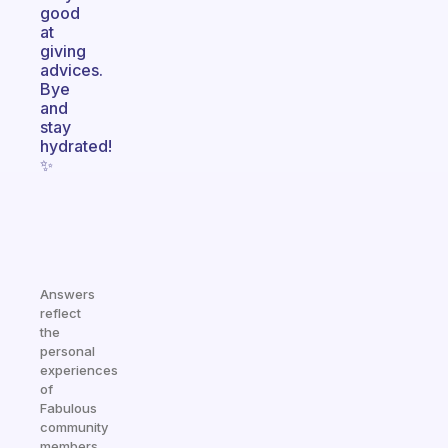
good
at
giving
advices.
Bye
and
stay
hydrated!
✨
Answers
reflect
the
personal
experiences
of
Fabulous
community
members.