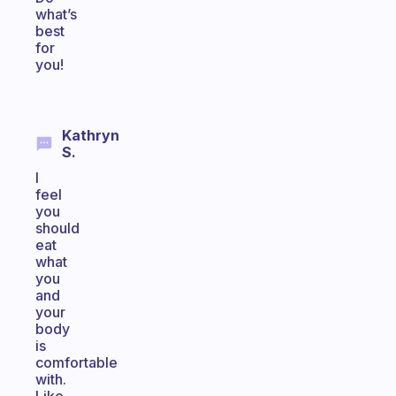
what’s
best
for
you!
Kathryn
S.
I
feel
you
should
eat
what
you
and
your
body
is
comfortable
with.