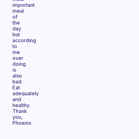
important
meal
of
the
day
but
according
to
me
over
doing
is
also
bad.
Eat
adequately
and
healthy.
Thank
you,
Phoenix.