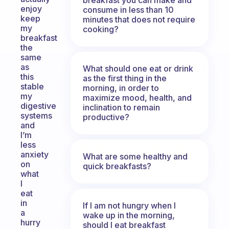
enjoy
consume in less than 10
keep
minutes that does not require
my
cooking?
breakfast
the
same
as
What should one eat or drink
this
as the first thing in the
stable
morning, in order to
my
maximize mood, health, and
digestive
inclination to remain
systems
productive?
and
I’m
less
anxiety
What are some healthy and
on
quick breakfasts?
what
I
eat
in
If I am not hungry when I
a
wake up in the morning,
hurry
should I eat breakfast