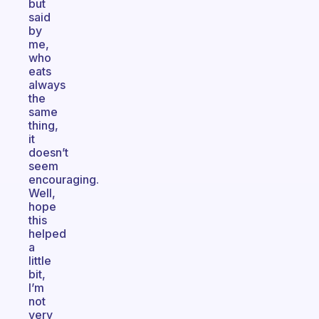
but
said
by
me,
who
eats
always
the
same
thing,
it
doesn’t
seem
encouraging.
Well,
hope
this
helped
a
little
bit,
I’m
not
very