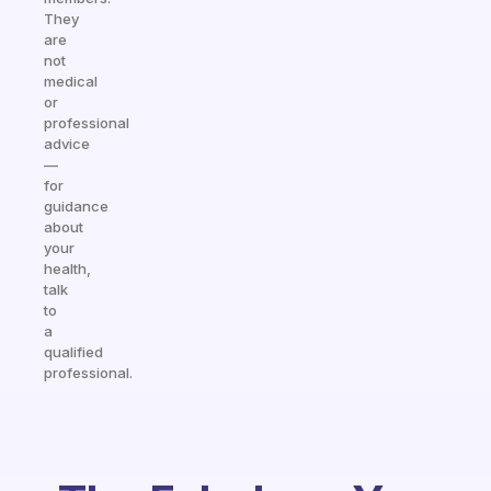
They
are
not
medical
or
professional
advice
—
for
guidance
about
your
health,
talk
to
a
qualified
professional.