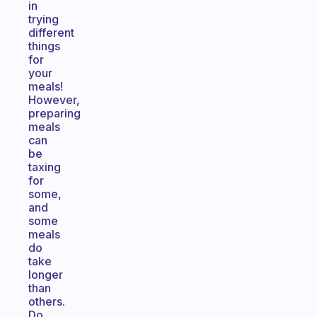
in
trying
different
things
for
your
meals!
However,
preparing
meals
can
be
taxing
for
some,
and
some
meals
do
take
longer
than
others.
Do