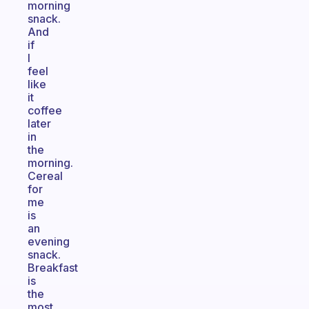
morning
snack.
And
if
I
feel
like
it
coffee
later
in
the
morning.
Cereal
for
me
is
an
evening
snack.
Breakfast
is
the
most