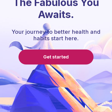
The Fabulous You
Awaits.
Your journey to better health and
habits start here.
Get started