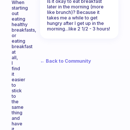
Is it okay to eat breakfast
When
later in the morning (more
starting
like brunch)? Because it
out
takes me a while to get
eating
hungry after I get up in the
healthy
morning...like 2 1/2 - 3 hours!
breakfasts,
or
eating
breakfast
at
all,
← Back to Community
I
find
it
easier
to
stick
to
the
same
thing
and
have
it