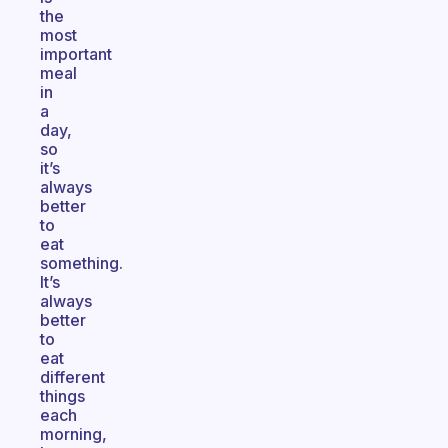
the
most
important
meal
in
a
day,
so
it’s
always
better
to
eat
something.
It’s
always
better
to
eat
different
things
each
morning,