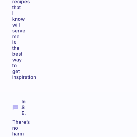
recipes
that
I
know
will
serve
me
is
the
best
way
to
get
inspiration
In
S
E.
There’s
no
harm