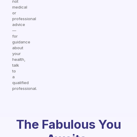
not
medical
or
professional
advice
—
for
guidance
about
your
health,
talk
to
a
qualified
professional.
The Fabulous You