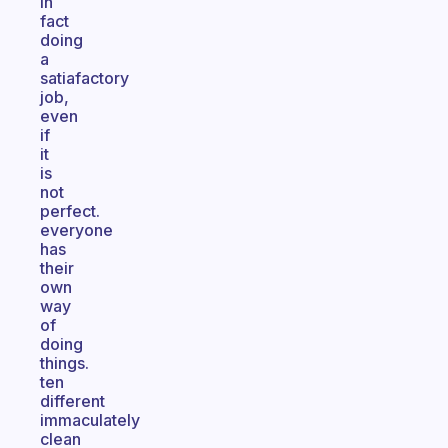
in
fact
doing
a
satiafactory
job,
even
if
it
is
not
perfect.
everyone
has
their
own
way
of
doing
things.
ten
different
immaculately
clean