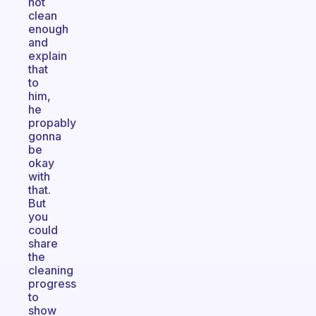
not
clean
enough
and
explain
that
to
him,
he
propably
gonna
be
okay
with
that.
But
you
could
share
the
cleaning
progress
to
show