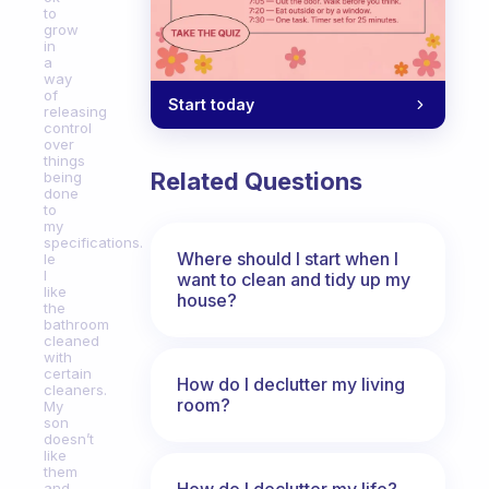
to
grow
in
a
way
of
Start today
releasing
control
over
things
Related Questions
being
done
to
my
specifications.
Where should I start when I
Ie
I
want to clean and tidy up my
like
house?
the
bathroom
cleaned
with
certain
How do I declutter my living
cleaners.
room?
My
son
doesn’t
like
them
How do I declutter my life?
and