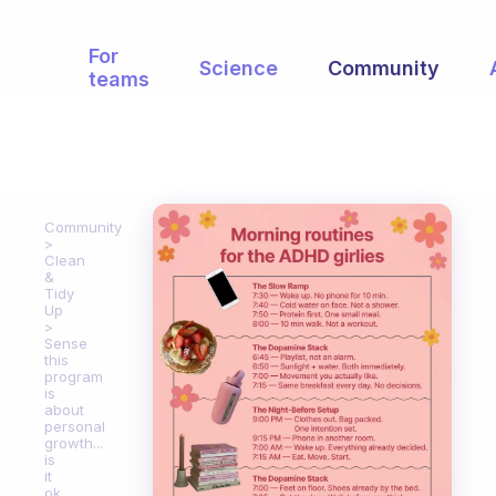
For
Science
Community
teams
Community
Clean
&
Tidy
Up
Sense
this
program
is
about
personal
growth...
is
it
ok