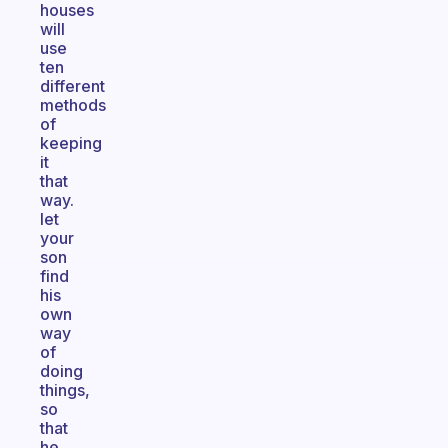
houses
will
use
ten
different
methods
of
keeping
it
that
way.
let
your
son
find
his
own
way
of
doing
things,
so
that
he