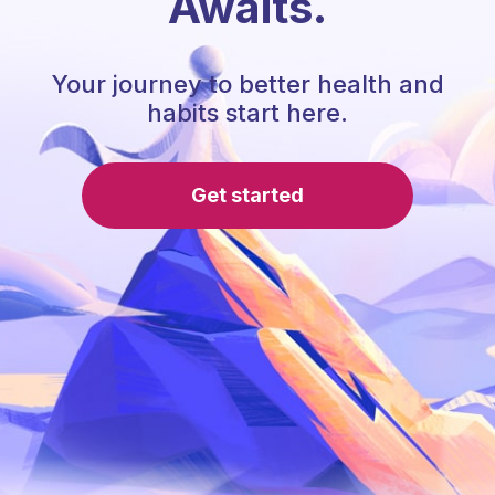
Awaits.
Your journey to better health and
habits start here.
Get started