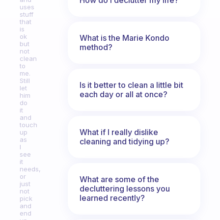
uses
stuff
that
is
ok
What is the Marie Kondo
but
method?
not
clean
to
me.
Still
Is it better to clean a little bit
let
each day or all at once?
him
do
it
and
touch
What if I really dislike
up
as
cleaning and tidying up?
I
see
it
needs,
or
What are some of the
just
decluttering lessons you
not
learned recently?
pick
and
end