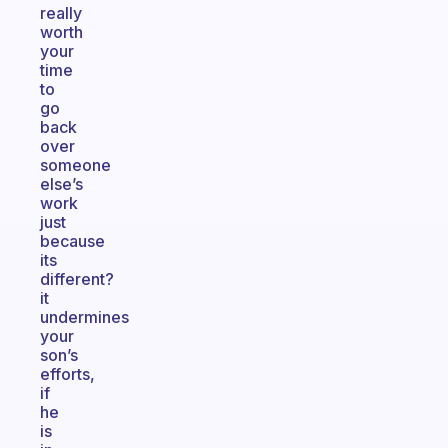
really
worth
your
time
to
go
back
over
someone
else’s
work
just
because
its
different?
it
undermines
your
son’s
efforts,
if
he
is