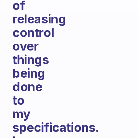
of
releasing
control
over
things
being
done
to
my
specifications.