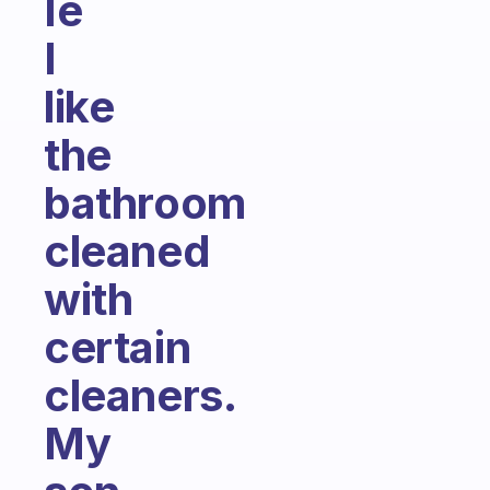
Ie
I
like
the
bathroom
cleaned
with
certain
cleaners.
My