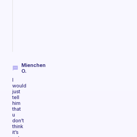
reminder
for
your
ADHD
brain
Start
today
Mienchen
O.
I
would
just
tell
him
that
u
don’t
think
it’s