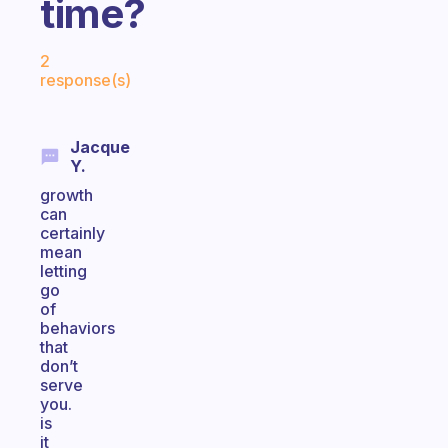
time?
Fabulous Community
2
response(s)
Jacque
Y.
growth
can
certainly
mean
letting
go
of
behaviors
that
don’t
serve
you.
is
it