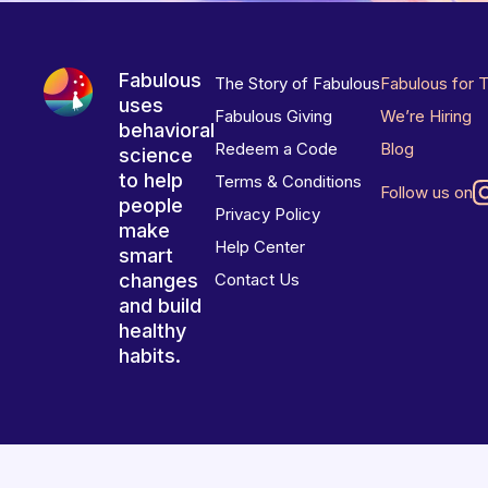
Fabulous
The Story of Fabulous
Fabulous for 
uses
Fabulous Giving
We’re Hiring
behavioral
Redeem a Code
Blog
science
to help
Terms & Conditions
Follow us on
people
Privacy Policy
make
Help Center
smart
changes
Contact Us
and build
healthy
habits.