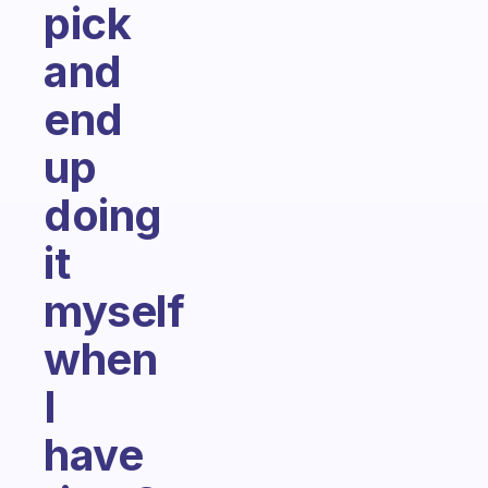
pick
and
end
up
doing
it
myself
when
I
have