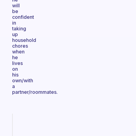
will
be
confident
in
taking
up
household
chores
when
he
lives
on
his
own/with
a
partner/roommates.
Fabulous
A
gentle