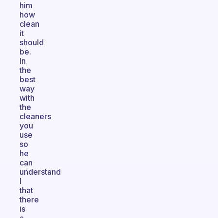
him
how
clean
it
should
be.
In
the
best
way
with
the
cleaners
you
use
so
he
can
understand
I
that
there
is