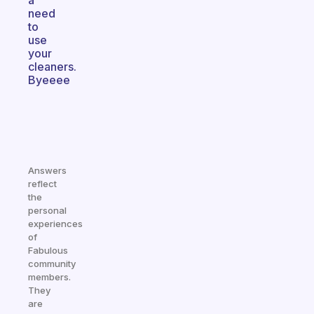
a
need
to
use
your
cleaners.
Byeeee
Answers
reflect
the
personal
experiences
of
Fabulous
community
members.
They
are