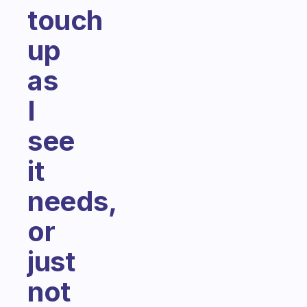
touch
up
as
I
see
it
needs,
or
just
not