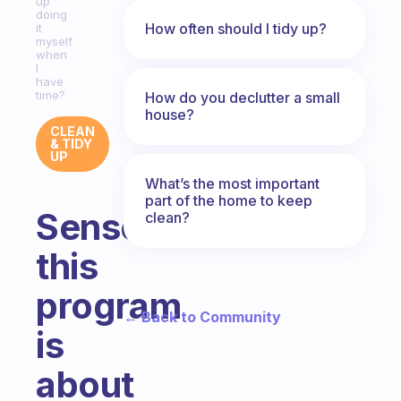
up
doing
How often should I tidy up?
it
myself
when
I
have
time?
How do you declutter a small
house?
CLEAN
& TIDY
UP
What’s the most important
part of the home to keep
Sense
clean?
this
program
← Back to Community
is
about