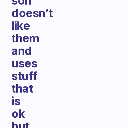
son
doesn’t
like
them
and
uses
stuff
that
is
ok
but