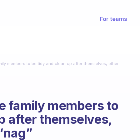
For teams
ly members to be tidy and clean up after themselves, other
 family members to
p after themselves,
 “nag”