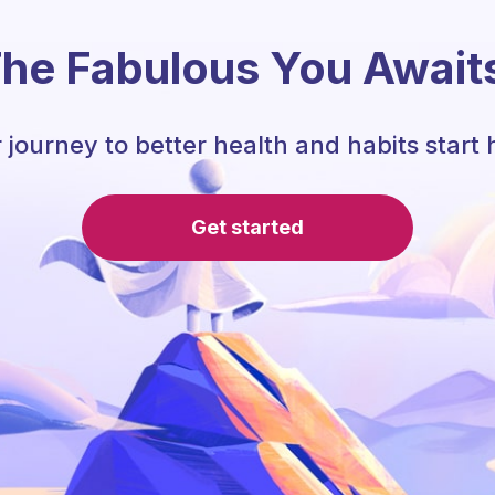
he Fabulous You Await
 journey to better health and habits start 
Get started