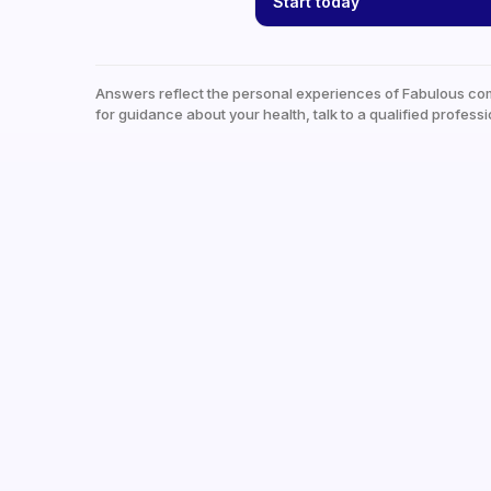
Start today
Answers reflect the personal experiences of Fabulous co
for guidance about your health, talk to a qualified professi