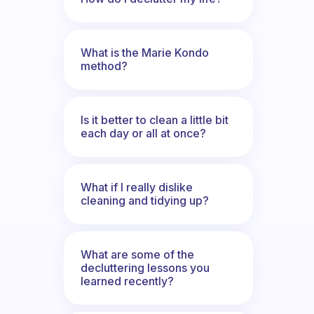
What is the Marie Kondo
method?
Is it better to clean a little bit
each day or all at once?
What if I really dislike
cleaning and tidying up?
What are some of the
decluttering lessons you
learned recently?