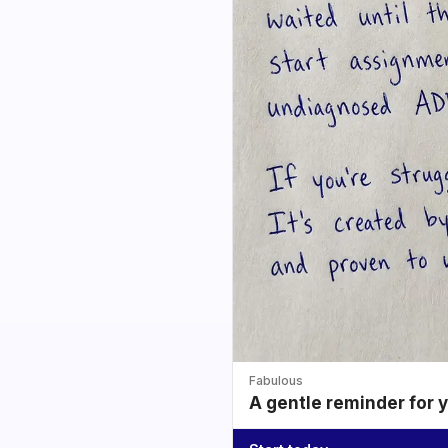
Fabulous
A gentle reminder for 