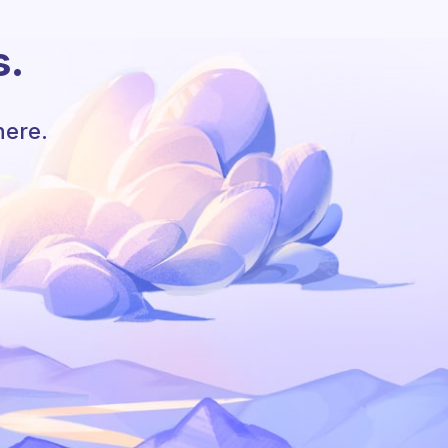
s.
here.