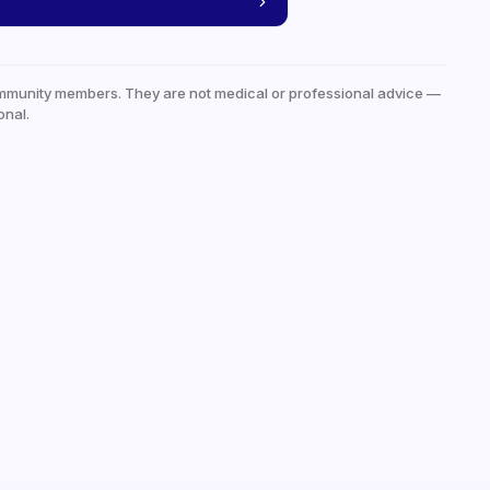
mmunity members. They are not medical or professional advice —
onal.