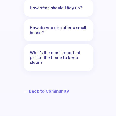
How often should I tidy up?
How do you declutter a small
house?
What’s the most important
part of the home to keep
clean?
← Back to Community