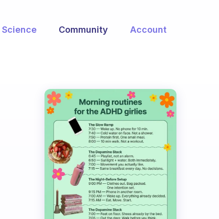
Science
Community
Account