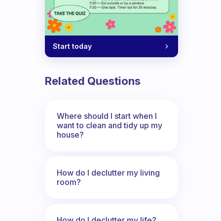
Start today
Related Questions
Where should I start when I
want to clean and tidy up my
house?
How do I declutter my living
room?
How do I declutter my life?