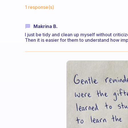
Fabulous Community
1 response(s)
Makrina B.
I just be tidy and clean up myself without critici
Then it is easier for them to understand how imp