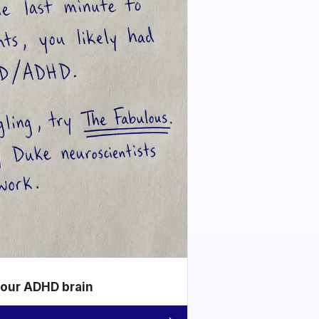
your ADHD brain