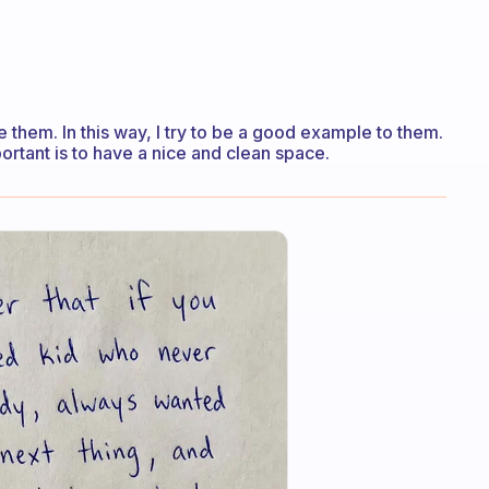
ze them. In this way, I try to be a good example to them.
ortant is to have a nice and clean space.