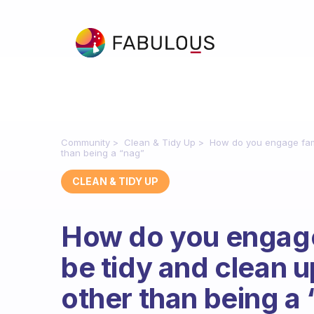
Community
Clean & Tidy Up
How do you engage fami
than being a “nag”
CLEAN & TIDY UP
How do you engage
be tidy and clean u
other than being a