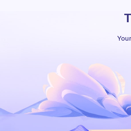
T
Your