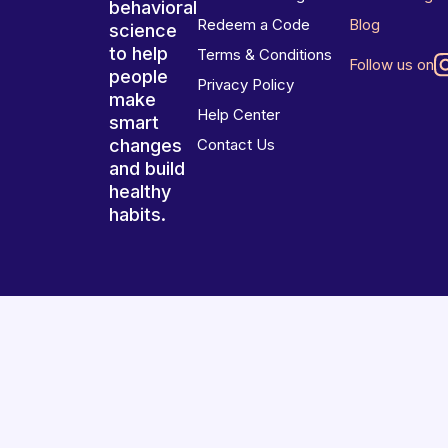
behavioral
Redeem a Code
Blog
science
to help
Terms & Conditions
Follow us on
people
Privacy Policy
make
Help Center
smart
changes
Contact Us
and build
healthy
habits.