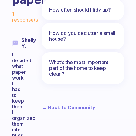
Fabulous Community
How often should I tidy up?
1
response(s)
How do you declutter a small
house?
Shelly
Y.
I
decided
What’s the most important
what
part of the home to keep
paper
clean?
work
I
had
to
keep
then
← Back to Community
I
organized
them
into
piles