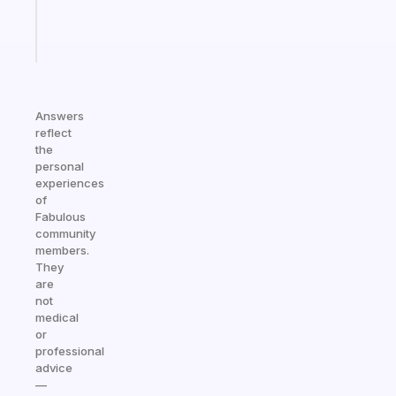
sticks
Start
today
Answers
reflect
the
personal
experiences
of
Fabulous
community
members.
They
are
not
medical
or
professional
advice
—