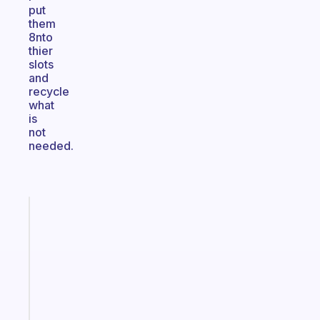
put
them
8nto
thier
slots
and
recycle
what
is
not
needed.
Fabulous
An
ADHD
morning
routine
that
actually