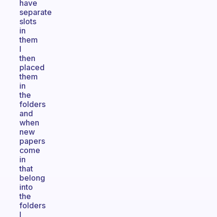
have
separate
slots
in
them
I
then
placed
them
in
the
folders
and
when
new
papers
come
in
that
belong
into
the
folders
I