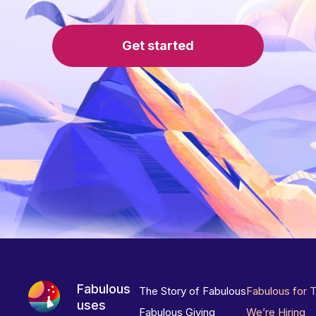
Get started
Fabulous
The Story of Fabulous
Fabulous for 
uses
Fabulous Giving
We’re Hiring