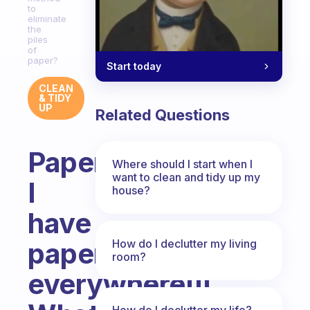
to
eliminate
the
piles
of
paper?
Start today
CLEAN
& TIDY
UP
Related Questions
Paperwork,
Where should I start when I
want to clean and tidy up my
I
house?
have
How do I declutter my living
paperwork
room?
everywhere!!!
How do I declutter my life?