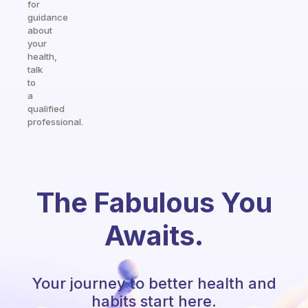
for
guidance
about
your
health,
talk
to
a
qualified
professional.
The Fabulous You
Awaits.
Your journey to better health and
habits start here.