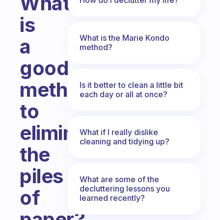
What
is
What is the Marie Kondo
a
method?
good
method
Is it better to clean a little bit
each day or all at once?
to
eliminate
What if I really dislike
cleaning and tidying up?
the
piles
What are some of the
decluttering lessons you
of
learned recently?
paper?