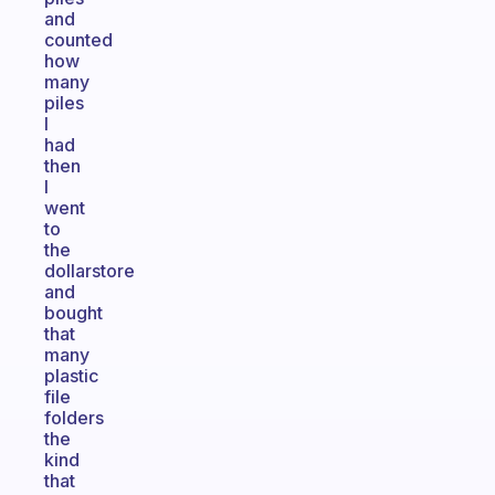
and
counted
how
many
piles
I
had
then
I
went
to
the
dollarstore
and
bought
that
many
plastic
file
folders
the
kind
that