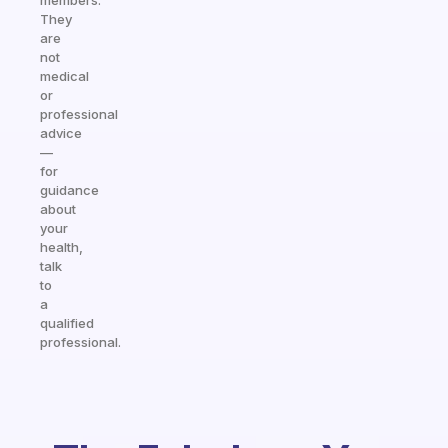
members.
They
are
not
medical
or
professional
advice
—
for
guidance
about
your
health,
talk
to
a
qualified
professional.