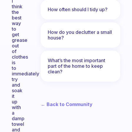
I
think
How often should I tidy up?
the
best
way
to
How do you declutter a small
get
house?
grease
out
of
clothes
What’s the most important
is
part of the home to keep
to
clean?
immediately
try
and
soak
it
up
← Back to Community
with
a
damp
towel
and