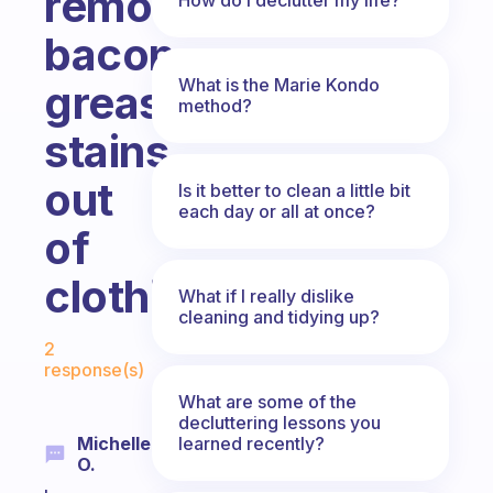
removing
bacon
What is the Marie Kondo
grease
method?
stains
out
Is it better to clean a little bit
each day or all at once?
of
clothing?
What if I really dislike
cleaning and tidying up?
Fabulous Community
2
response(s)
What are some of the
decluttering lessons you
learned recently?
Michelle
O.