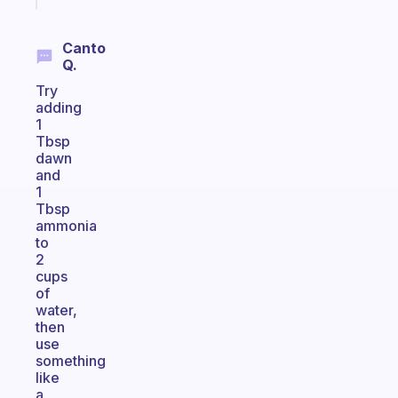
Canto
Q.
Try
adding
1
Tbsp
dawn
and
1
Tbsp
ammonia
to
2
cups
of
water,
then
use
something
like
a