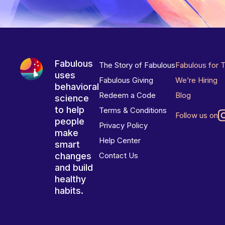
Fabulous
The Story of Fabulous
Fabulous for 
uses
Fabulous Giving
We’re Hiring
behavioral
Redeem a Code
Blog
science
to help
Terms & Conditions
Follow us on
people
Privacy Policy
make
Help Center
smart
changes
Contact Us
and build
healthy
habits.