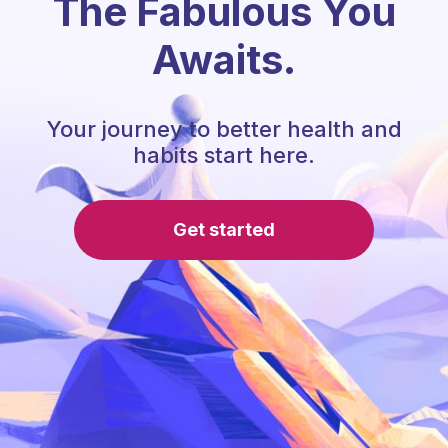
The Fabulous You
Awaits.
Your journey to better health and
habits start here.
Get started