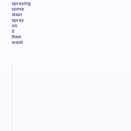
spraying
some
stain
spray
on
it
then
wash
Fabulous
An
ADHD
morning
routine
that
actually
sticks
Start
today