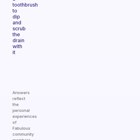
toothbrush
to
dip
and
scrub
the
drain
with
it
Answers
reflect
the
personal
experiences
of
Fabulous
community