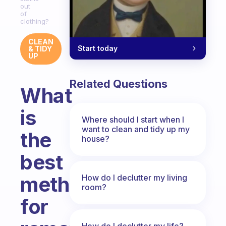
out
of
clothing?
CLEAN
Start today
& TIDY
UP
Related Questions
What
is
Where should I start when I
want to clean and tidy up my
the
house?
best
method
How do I declutter my living
room?
for
How do I declutter my life?