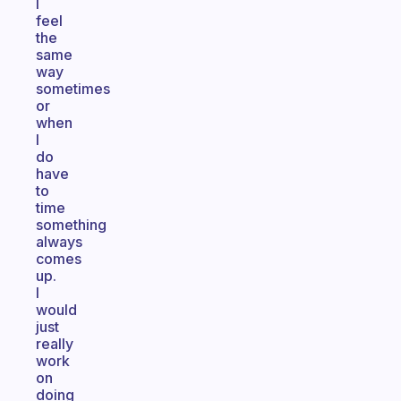
I
feel
the
same
way
sometimes
or
when
I
do
have
to
time
something
always
comes
up.
I
would
just
really
work
on
doing