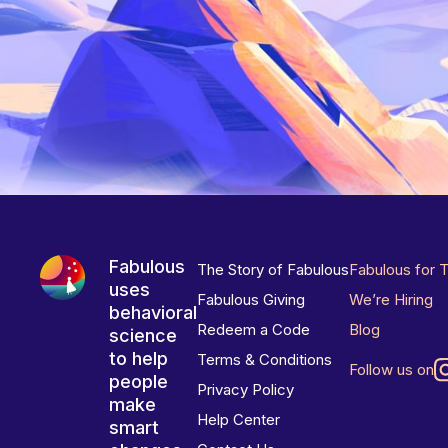
Fabulous
The Story of Fabulous
Fabulous for 
uses
Fabulous Giving
We’re Hiring
behavioral
Redeem a Code
Blog
science
to help
Terms & Conditions
Follow us on
people
Privacy Policy
make
Help Center
smart