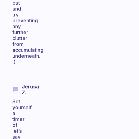
out
and
try
preventing
any
further
clutter
from
accumulating
underneath.
:)
Jerusa
Z.
Set
yourself
a
timer
of
let’s
say