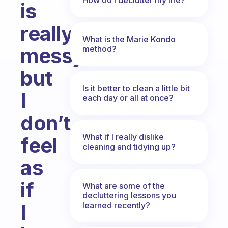
is
really
What is the Marie Kondo
messy
method?
but
Is it better to clean a little bit
I
each day or all at once?
don’t
What if I really dislike
feel
cleaning and tidying up?
as
if
What are some of the
decluttering lessons you
learned recently?
I