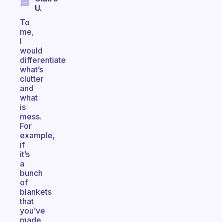
U.
To
me,
I
would
differentiate
what’s
clutter
and
what
is
mess.
For
example,
if
it’s
a
bunch
of
blankets
that
you’ve
made