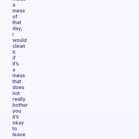
a
mess
of
that
day,
i
would
clean
it.
if
it’s
a
mess
that
does
not
really
bother
you
it’s
okay
to
leave