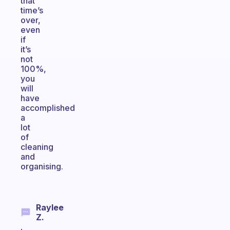
that
time’s
over,
even
if
it’s
not
100%,
you
will
have
accomplished
a
lot
of
cleaning
and
organising.
Raylee
Z.