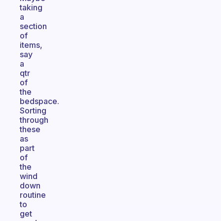
taking
a
section
of
items,
say
a
qtr
of
the
bedspace.
Sorting
through
these
as
part
of
the
wind
down
routine
to
get