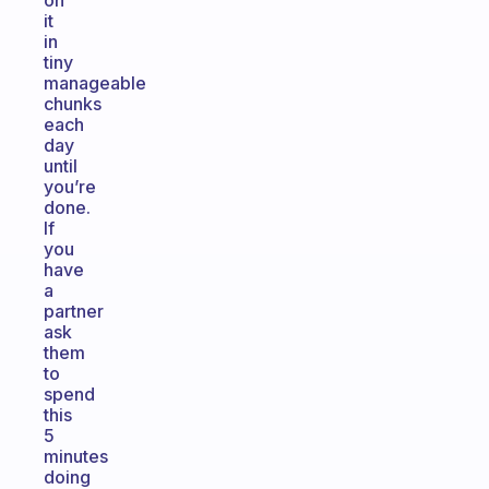
on
it
in
tiny
manageable
chunks
each
day
until
you’re
done.
If
you
have
a
partner
ask
them
to
spend
this
5
minutes
doing