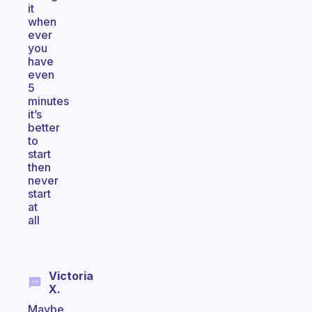
it
when
ever
you
have
even
5
minutes
it’s
better
to
start
then
never
start
at
all
Victoria
X.
Maybe