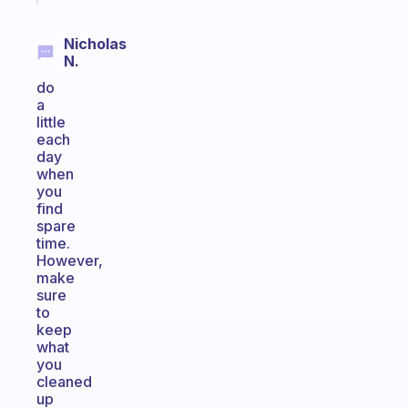
Nicholas
N.
do
a
little
each
day
when
you
find
spare
time.
However,
make
sure
to
keep
what
you
cleaned
up