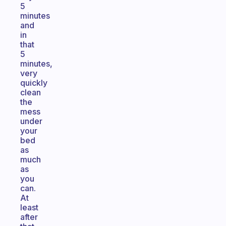
5
minutes
and
in
that
5
minutes,
very
quickly
clean
the
mess
under
your
bed
as
much
as
you
can.
At
least
after