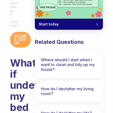
don’t
feel
as
if
I
have
Start today
time?
CLEAN
& TIDY
Related Questions
UP
What
Where should I start when I
want to clean and tidy up my
house?
if
under
How do I declutter my living
my
room?
bed
How do I declutter my life?