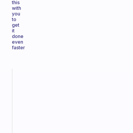
this
with
you
to
get
it
done
even
faster
Fabulous
Morning
routines
for
the
ADHD
girlies
Start
today