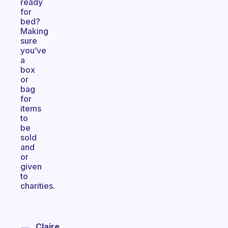
ready
for
bed?
Making
sure
you’ve
a
box
or
bag
for
items
to
be
sold
and
or
given
to
charities.
Claire