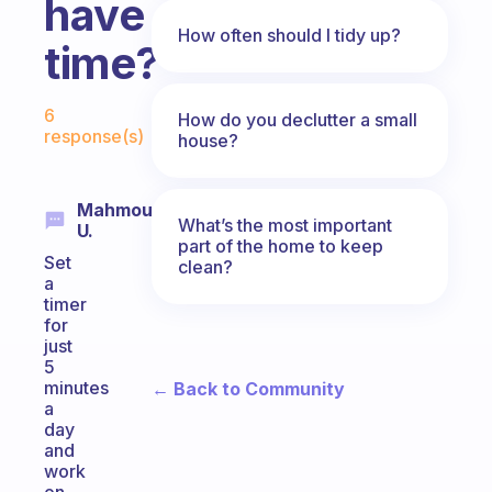
have
How often should I tidy up?
time?
Fabulous Community
6
How do you declutter a small
response(s)
house?
Mahmoud
What’s the most important
U.
part of the home to keep
Set
clean?
a
timer
for
just
5
minutes
← Back to Community
a
day
and
work