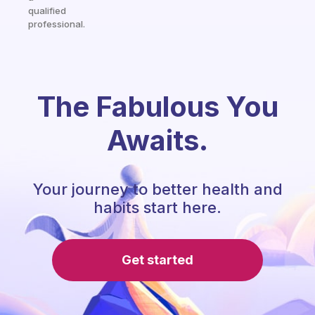
qualified
professional.
The Fabulous You
Awaits.
Your journey to better health and
habits start here.
Get started