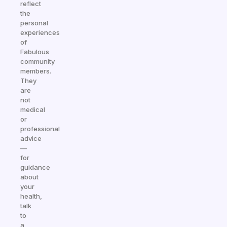
reflect
the
personal
experiences
of
Fabulous
community
members.
They
are
not
medical
or
professional
advice
—
for
guidance
about
your
health,
talk
to
a