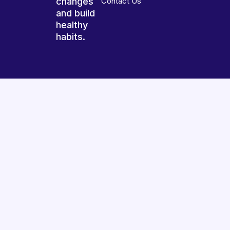
changes
Contact Us
and build
healthy
habits.