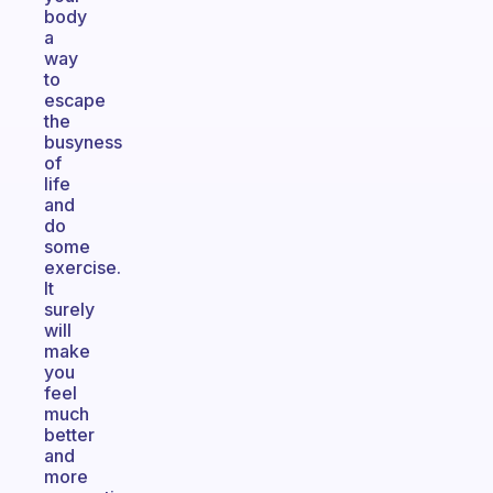
body
a
way
to
escape
the
busyness
of
life
and
do
some
exercise.
It
surely
will
make
you
feel
much
better
and
more