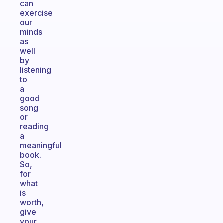
can
exercise
our
minds
as
well
by
listening
to
a
good
song
or
reading
a
meaningful
book.
So,
for
what
is
worth,
give
your