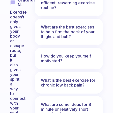
Grateful
efficent, rewarding exercise
N.
routine?
Exercise
doesn’t
only
gives
What are the best exercises
your
to help firm the back of your
body
thighs and butt?
an
escape
route,
but
How do you keep yourself
it
motivated?
also
gives
your
spirit
What is the best exercise for
a
chronic low back pain?
way
to
connect
with
What are some ideas for 8
your
minute or relatively short
soul