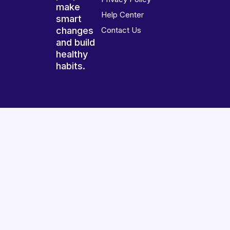
make
Help Center
smart
changes
Contact Us
and build
healthy
habits.