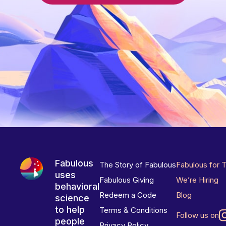
Fabulous
The Story of Fabulous
Fabulous for 
uses
Fabulous Giving
We’re Hiring
behavioral
Redeem a Code
Blog
science
to help
Terms & Conditions
Follow us on
people
Privacy Policy