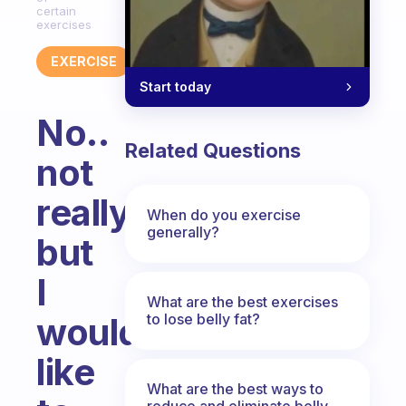
certain
exercises
EXERCISE
Start today
No..
Related Questions
not
really
When do you exercise
generally?
but
I
What are the best exercises
to lose belly fat?
would
like
What are the best ways to
reduce and eliminate belly,