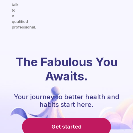
talk
to
a
qualified
professional.
The Fabulous You
Awaits.
Your journey to better health and
habits start here.
Get started