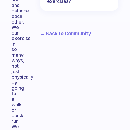
exercises?
and
balance
each
other.
We
can
← Back to Community
exercise
in
so
many
ways,
not
just
physically
by
going
for
a
walk
or
quick
run.
We