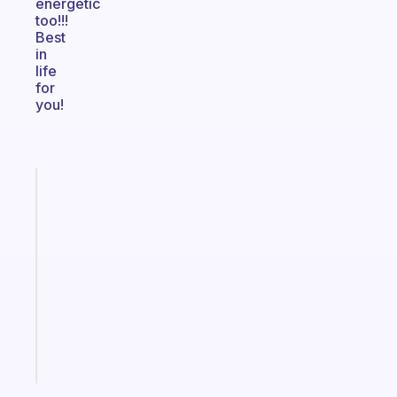
energetic
too!!!
Best
in
life
for
you!
Fabulous
A
gentle
reminder
for
your
ADHD
brain
Start
today