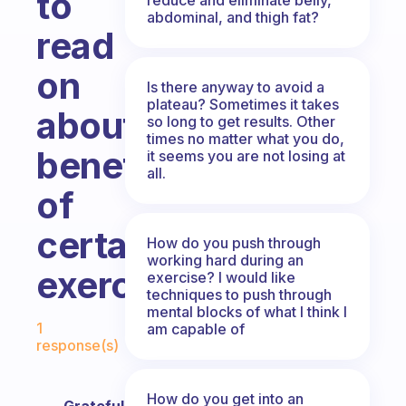
to
abdominal, and thigh fat?
read
on
Is there anyway to avoid a
plateau? Sometimes it takes
about
so long to get results. Other
times no matter what you do,
benefits
it seems you are not losing at
all.
of
certain
How do you push through
working hard during an
exercises
exercise? I would like
techniques to push through
mental blocks of what I think I
Fabulous Community
1
am capable of
response(s)
How do you get into an