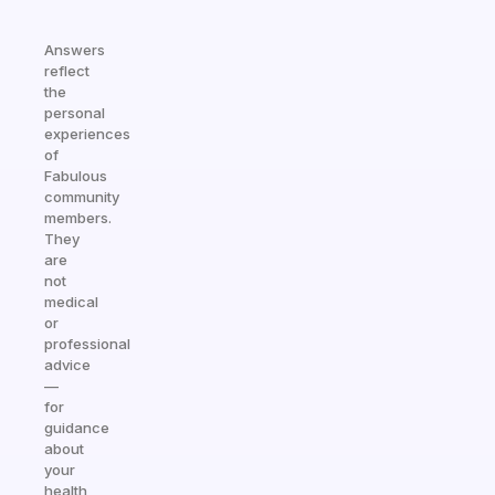
Answers
reflect
the
personal
experiences
of
Fabulous
community
members.
They
are
not
medical
or
professional
advice
—
for
guidance
about
your
health,