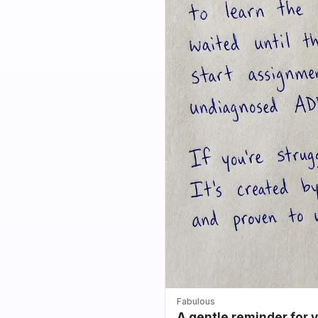
Fabulous
A gentle reminder for 