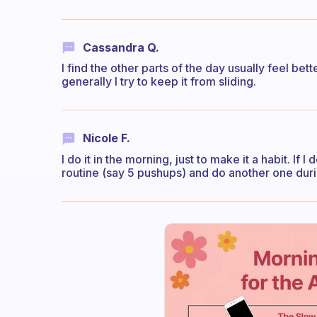
Cassandra Q.
I find the other parts of the day usually feel bet
generally I try to keep it from sliding.
Nicole F.
I do it in the morning, just to make it a habit. If
routine (say 5 pushups) and do another one durin