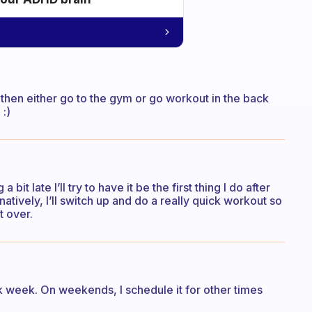
d then either go to the gym or go workout in the back
 :)
a bit late I’ll try to have it be the first thing I do after
natively, I’ll switch up and do a really quick workout so
t over.
ork week. On weekends, I schedule it for other times