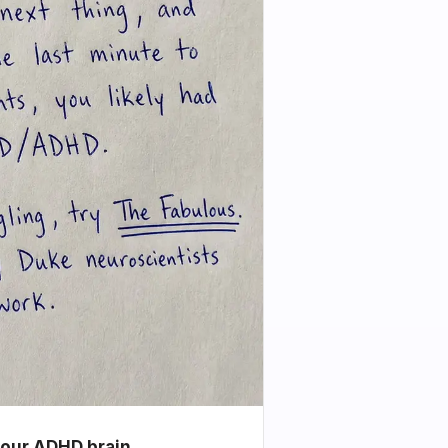
your ADHD brain