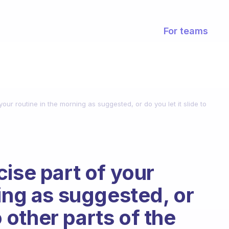
For teams
our routine in the morning as suggested, or do you let it slide to
ise part of your
ing as suggested, or
o other parts of the