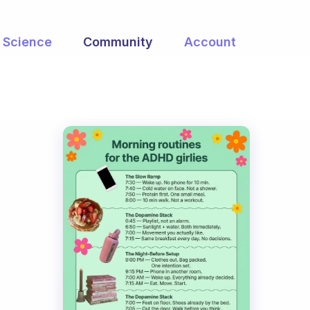
Science
Community
Account