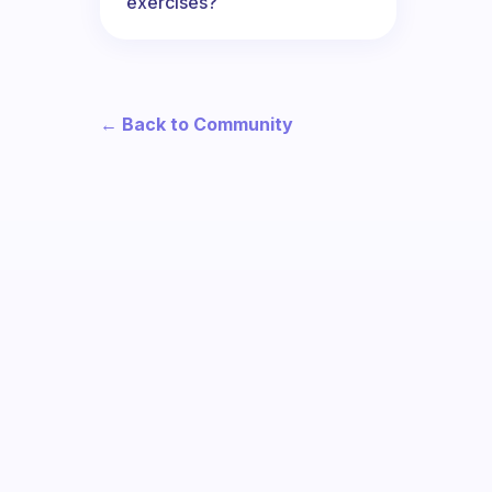
exercises?
← Back to Community