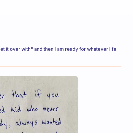
get it over with" and then I am ready for whatever life