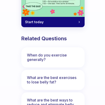
Start today
Related Questions
When do you exercise
generally?
What are the best exercises
to lose belly fat?
What are the best ways to
reduce and eliminate belly,