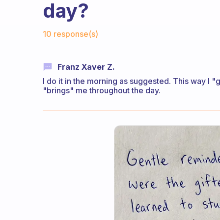
day?
Fabulous Community
10 response(s)
Franz Xaver Z.
I do it in the morning as suggested. This way I "
"brings" me throughout the day.