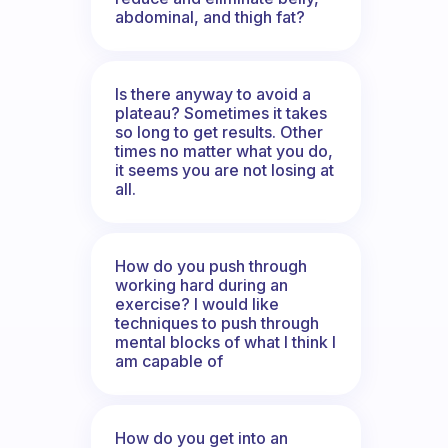
abdominal, and thigh fat?
Is there anyway to avoid a
plateau? Sometimes it takes
so long to get results. Other
times no matter what you do,
it seems you are not losing at
all.
How do you push through
working hard during an
exercise? I would like
techniques to push through
mental blocks of what I think I
am capable of
How do you get into an