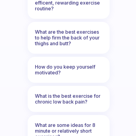
efficent, rewarding exercise
routine?
What are the best exercises
to help firm the back of your
thighs and butt?
How do you keep yourself
motivated?
What is the best exercise for
chronic low back pain?
What are some ideas for 8
minute or relatively short