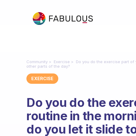
Community
Exercise
Do you do the exercise part of y
other parts of the day?
EXERCISE
Do you do the exerc
routine in the morn
do you let it slide t