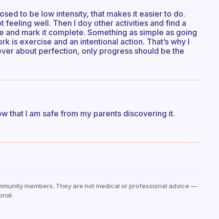
posed to be low intensity, that makes it easier to do.
ot feeling well. Then I doy other activities and find a
ble and mark it complete. Something as simple as going
rk is exercise and an intentional action. That’s why I
ever about perfection, only progress should be the
now that I am safe from my parents discovering it.
mmunity members. They are not medical or professional advice —
onal.