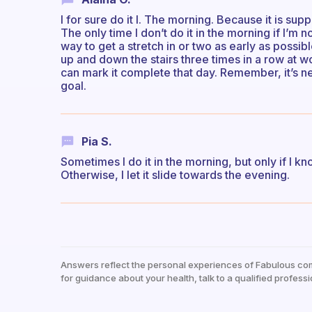
I for sure do it I. The morning. Because it is sup
The only time I don’t do it in the morning if I’m n
way to get a stretch in or two as early as possi
up and down the stairs three times in a row at wo
can mark it complete that day. Remember, it’s n
goal.
Pia S.
Sometimes I do it in the morning, but only if I k
Otherwise, I let it slide towards the evening.
Answers reflect the personal experiences of Fabulous co
for guidance about your health, talk to a qualified professi