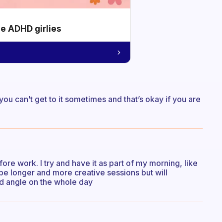
he ADHD girlies
ou can’t get to it sometimes and that’s okay if you are
efore work. I try and have it as part of my morning, like
be longer and more creative sessions but will
od angle on the whole day