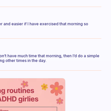
ter and easier if I have exercised that morning so
 I don’t have much time that morning, then I’d do a simple
g other times in the day.