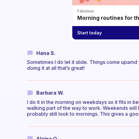
Fabulous
Morning routines for t
Start today
Hana S.
Sometimes I do let it slide. Things come upamd y
doing it at all that’s great!
Barbara W.
I do it in the morning on weekdays so it fits in b
walking part of the way to work. Weekends will 
probably still look to mornings. This gives a go
Alaina O.