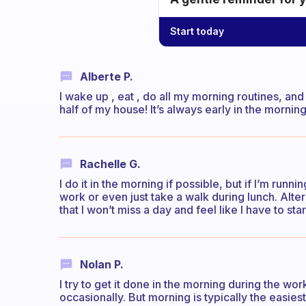
Start today
Alberte P.
I wake up , eat , do all my morning routines, an
half of my house! It’s always early in the morning
Rachelle G.
I do it in the morning if possible, but if I’m running 
work or even just take a walk during lunch. Alter
that I won’t miss a day and feel like I have to star
Nolan P.
I try to get it done in the morning during the w
occasionally. But morning is typically the easiest