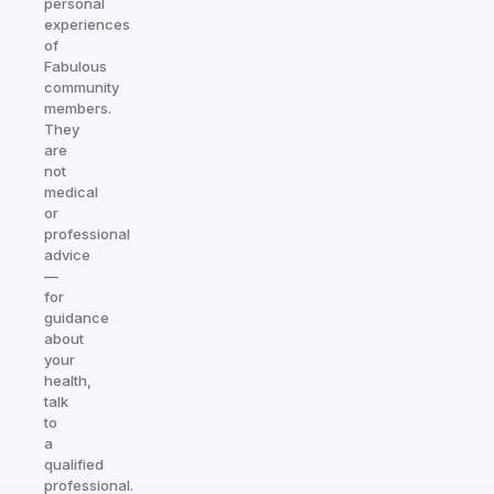
personal
experiences
of
Fabulous
community
members.
They
are
not
medical
or
professional
advice
—
for
guidance
about
your
health,
talk
to
a
qualified
professional.