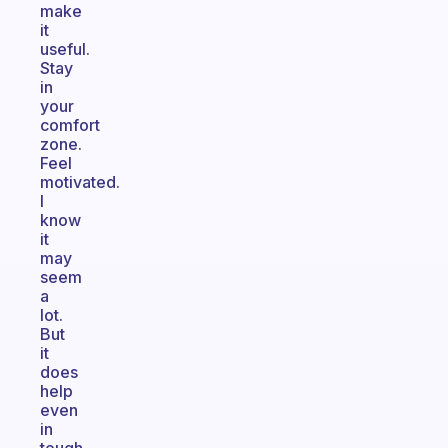
make
it
useful.
Stay
in
your
comfort
zone.
Feel
motivated.
I
know
it
may
seem
a
lot.
But
it
does
help
even
in