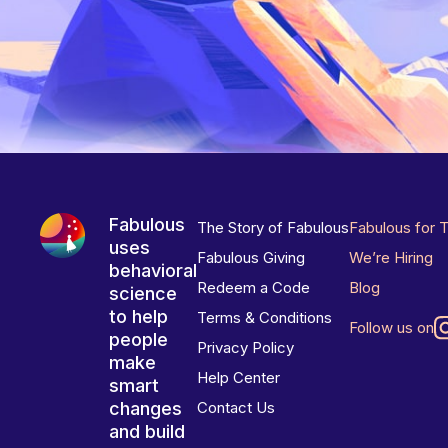
Fabulous
The Story of Fabulous
Fabulous for 
uses
Fabulous Giving
We’re Hiring
behavioral
Redeem a Code
Blog
science
to help
Terms & Conditions
Follow us on
people
Privacy Policy
make
Help Center
smart
changes
Contact Us
and build