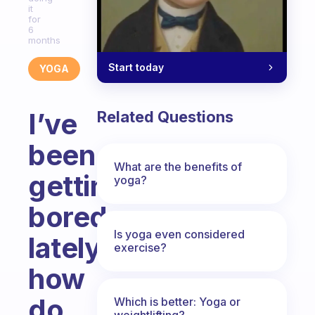
it
for
6
months
Start today
YOGA
I’ve
Related Questions
been
What are the benefits of
getting
yoga?
bored
Is yoga even considered
lately
exercise?
how
do
Which is better: Yoga or
weightlifting?