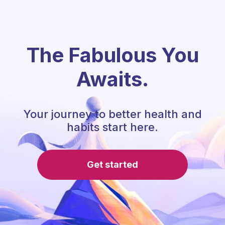
The Fabulous You
Awaits.
Your journey to better health and
habits start here.
Get started