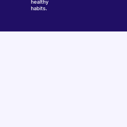
healthy
habits.