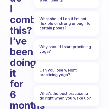
I
combat
What should I do if I’m not
flexible or strong enough for
this?
certain poses?
I’ve
Why should I start practicing
been
yoga?
doing
it
Can you lose weight
practicing yoga?
for
6
What’s the best practice to
do right when you wake up?
months