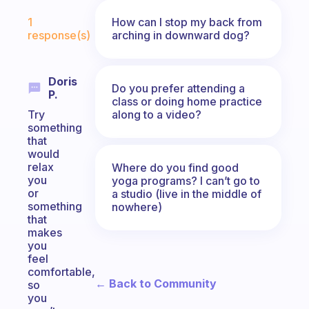
Fabulous Community
How can I stop my back from
1
arching in downward dog?
response(s)
Doris
Do you prefer attending a
P.
class or doing home practice
along to a video?
Try
something
that
would
relax
Where do you find good
you
yoga programs? I can’t go to
or
a studio (live in the middle of
something
nowhere)
that
makes
you
feel
comfortable,
← Back to Community
so
you