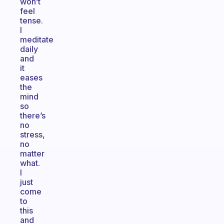
won’t
feel
tense.
I
meditate
daily
and
it
eases
the
mind
so
there’s
no
stress,
no
matter
what.
I
just
come
to
this
and