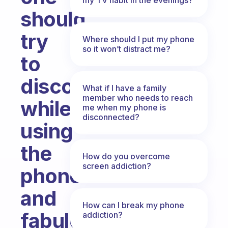
should
try
Where should I put my phone
so it won’t distract me?
to
disconnect
What if I have a family
member who needs to reach
while
me when my phone is
disconnected?
using
the
How do you overcome
screen addiction?
phone
and
How can I break my phone
fabulous
addiction?