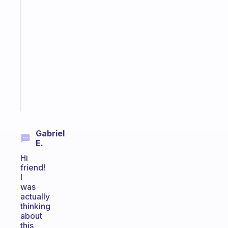
app
that
works
with
your
ADHD
brain
Start
today
Gabriel
E.
Hi
friend!
I
was
actually
thinking
about
this