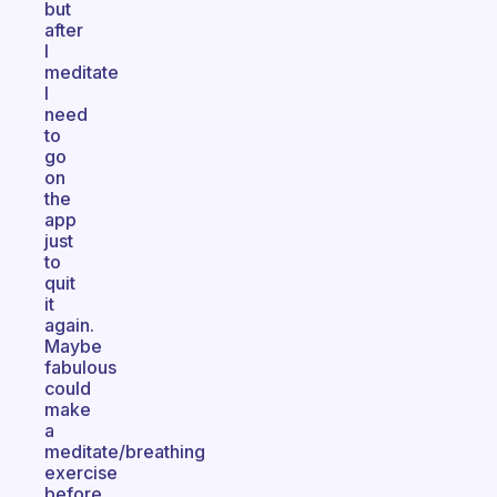
but
after
I
meditate
I
need
to
go
on
the
app
just
to
quit
it
again.
Maybe
fabulous
could
make
a
meditate/breathing
exercise
before