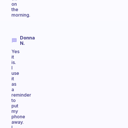
on
the
morning.
Donna
N.
Yes
it
is.
I
use
it
as
a
reminder
to
put
my
phone
away.
I