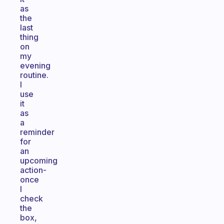
as
the
last
thing
on
my
evening
routine.
I
use
it
as
a
reminder
for
an
upcoming
action-
once
I
check
the
box,