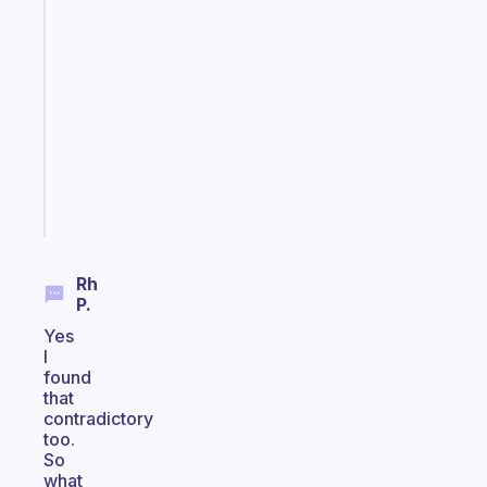
A
gentle
reminder
for
your
ADHD
brain
Start
today
Rh
P.
Yes
I
found
that
contradictory
too.
So
what