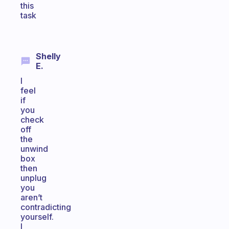
this
task
Shelly
E.
I
feel
if
you
check
off
the
unwind
box
then
unplug
you
aren’t
contradicting
yourself.
I