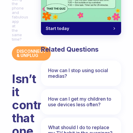
the
phone
and
fabulous
app
at
Start today
the
same
time?
Related Questions
DISCONNECT
& UNPLUG
How can I stop using social
Isn’t
medias?
it
How can I get my children to
contradictory
use devices less often?
that
one
What should I do to replace
my TV habit in the evenings?