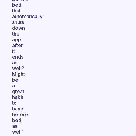
bed
that
automatically
shuts
down
the
app
after
it
ends
as
well?
Might
be
a
great
habit
to
have
before
bed
as
well’