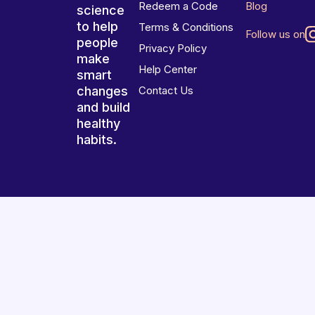
Redeem a Code
Blog
science
to help
Terms & Conditions
Follow us on
people
Privacy Policy
make
Help Center
smart
changes
Contact Us
and build
healthy
habits.