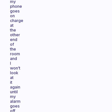
my
phone
goes
on
charge
at
the
other
end
of
the
room
and
I
won’t
look
at
it
again
until
my
alarm
goes
off