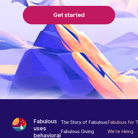
Get started
Fabulous
The Story of Fabulous
Fabulous for 
uses
Fabulous Giving
We’re Hiring
behavioral