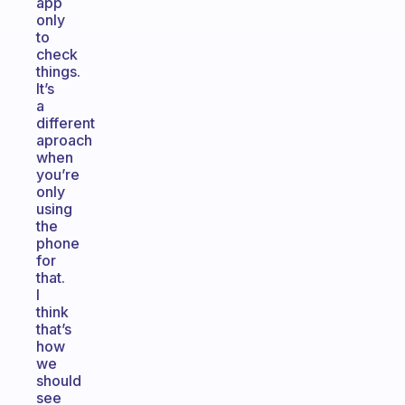
app
only
to
check
things.
It’s
a
different
aproach
when
you’re
only
using
the
phone
for
that.
I
think
that’s
how
we
should
see