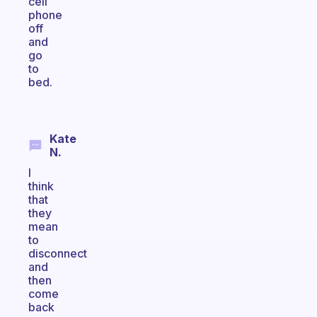
cell
phone
off
and
go
to
bed.
Kate
N.
I
think
that
they
mean
to
disconnect
and
then
come
back