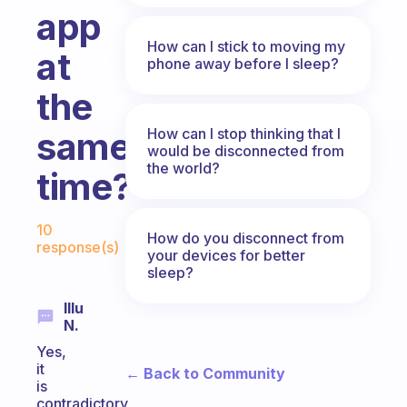
app
How can I stick to moving my
at
phone away before I sleep?
the
How can I stop thinking that I
same
would be disconnected from
the world?
time?
Fabulous Community
10
How do you disconnect from
response(s)
your devices for better
sleep?
Illu
N.
Yes,
it
← Back to Community
is
contradictory,