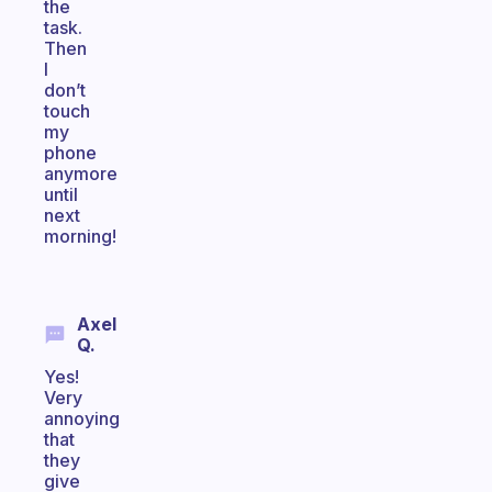
the
task.
Then
I
don’t
touch
my
phone
anymore
until
next
morning!
Axel
Q.
Yes!
Very
annoying
that
they
give