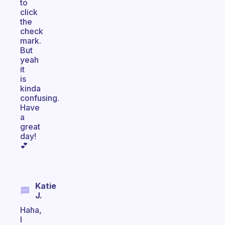
to
click
the
check
mark.
But
yeah
it
is
kinda
confusing.
Have
a
great
day!
💕
Katie
J.
Haha,
I