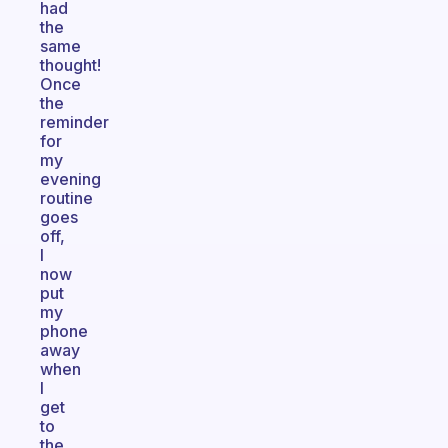
had
the
same
thought!
Once
the
reminder
for
my
evening
routine
goes
off,
I
now
put
my
phone
away
when
I
get
to
the