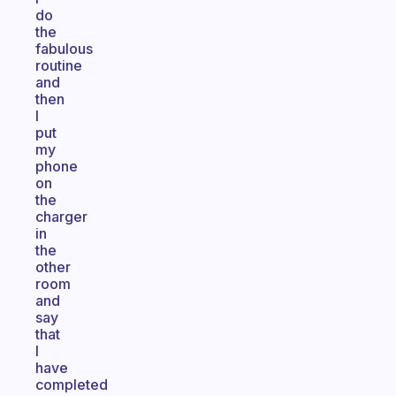
do
the
fabulous
routine
and
then
I
put
my
phone
on
the
charger
in
the
other
room
and
say
that
I
have
completed