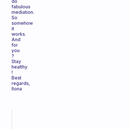
do
fabulous
mediation.
So
somehow
it
works.
And
for
you
?
Stay
healthy
!
Best
regards,
Ilona
Fabulous
The
habit