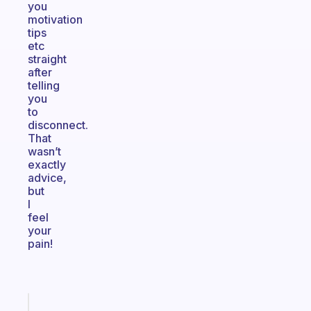
you
motivation
tips
etc
straight
after
telling
you
to
disconnect.
That
wasn’t
exactly
advice,
but
I
feel
your
pain!
Fabulous