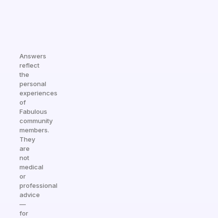
Answers
reflect
the
personal
experiences
of
Fabulous
community
members.
They
are
not
medical
or
professional
advice
—
for