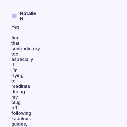
Natalie
N.
Yes,
I
find
that
contradictory
too,
especially
if
I’m
trying
to
meditate
during
my
plug
off
following
Fabulous
guides,