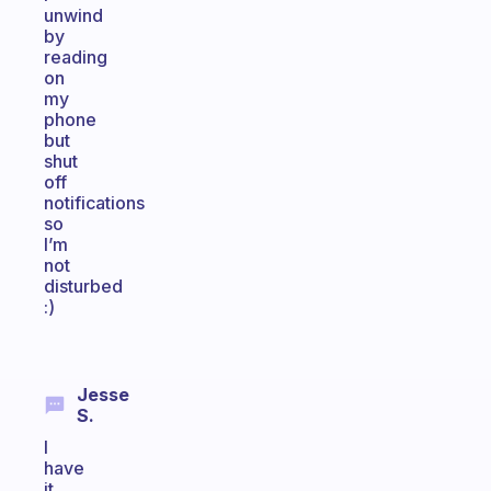
unwind
by
reading
on
my
phone
but
shut
off
notifications
so
I’m
not
disturbed
:)
Jesse
S.
I
have
it