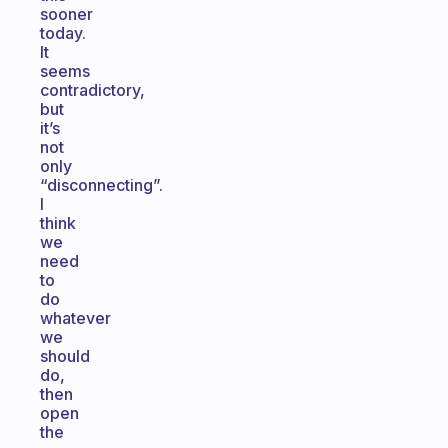
sooner
today.
It
seems
contradictory,
but
it’s
not
only
“disconnecting”.
I
think
we
need
to
do
whatever
we
should
do,
then
open
the