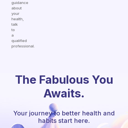
guidance
about
your
health,
talk
to
a
qualified
professional.
The Fabulous You
Awaits.
Your journey to better health and
habits start here.