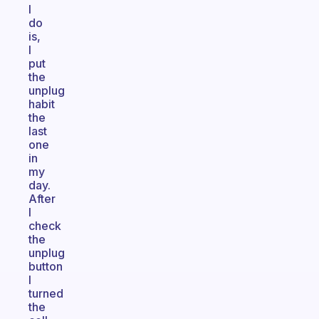
I
do
is,
I
put
the
unplug
habit
the
last
one
in
my
day.
After
I
check
the
unplug
button
I
turned
the