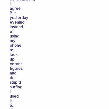
I
agree.
But
yesterday
evening,
instead
of
using
my
phone
to
look
up
corona
figures
and
do
stupid
surfing,
I
used
it
to