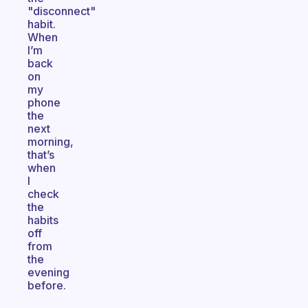
"disconnect"
habit.
When
I’m
back
on
my
phone
the
next
morning,
that’s
when
I
check
the
habits
off
from
the
evening
before.