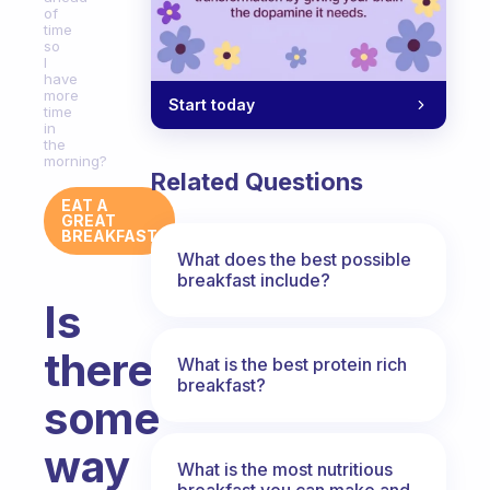
of
time
so
I
have
more
Start today
time
in
the
morning?
Related Questions
EAT A
GREAT
BREAKFAST
What does the best possible
breakfast include?
Is
there
What is the best protein rich
breakfast?
some
way
What is the most nutritious
breakfast you can make and