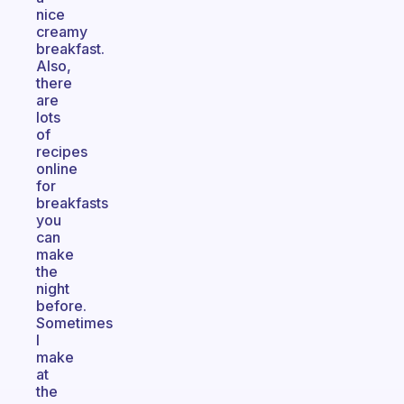
nice
creamy
breakfast.
Also,
there
are
lots
of
recipes
online
for
breakfasts
you
can
make
the
night
before.
Sometimes
I
make
at
the