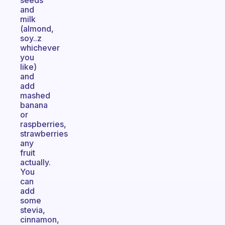
seeds
and
milk
(almond,
soy..z
whichever
you
like)
and
add
mashed
banana
or
raspberries,
strawberries
any
fruit
actually.
You
can
add
some
stevia,
cinnamon,