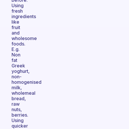
before.
Using
fresh
ingredients
like
fruit
and
wholesome
foods.
E.g.
Non
fat
Greek
yoghurt,
non-
homogenised
milk,
wholemeal
bread,
raw
nuts,
berries.
Using
quicker