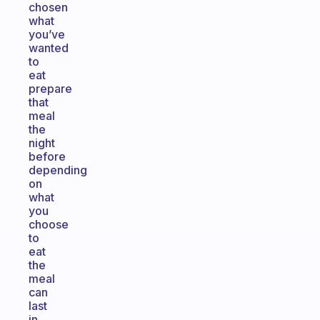
chosen
what
you’ve
wanted
to
eat
prepare
that
meal
the
night
before
depending
on
what
you
choose
to
eat
the
meal
can
last
in