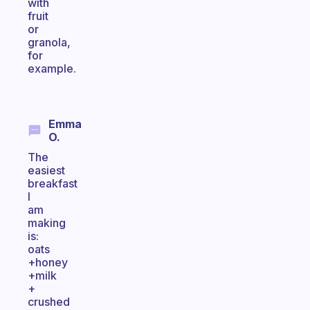
with
fruit
or
granola,
for
example.
Emma
O.
The
easiest
breakfast
I
am
making
is:
oats
+honey
+milk
+
crushed