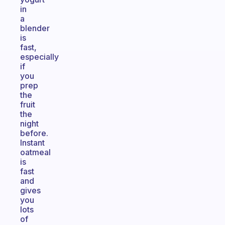
in
a
blender
is
fast,
especially
if
you
prep
the
fruit
the
night
before.
Instant
oatmeal
is
fast
and
gives
you
lots
of