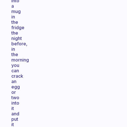
into
a
mug
in
the
fridge
the
night
before,
in
the
morning
you
can
crack
an
egg
or
two
into
it
and
put
it