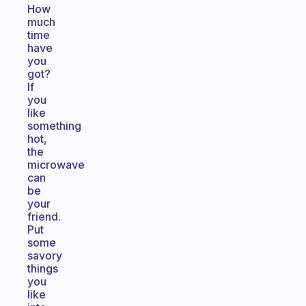
How
much
time
have
you
got?
If
you
like
something
hot,
the
microwave
can
be
your
friend.
Put
some
savory
things
you
like