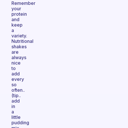
Remember
your
protein
and
keep
a
variety.
Nutritional
shakes
are
always
nice
to
add
every
so
often..
(tip..
add
in
a
little
pudding