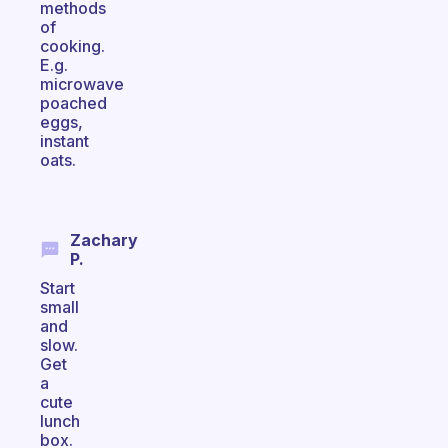
methods
of
cooking.
E.g.
microwave
poached
eggs,
instant
oats.
Zachary
P.
Start
small
and
slow.
Get
a
cute
lunch
box.