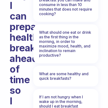
I
consume in less than 10
minutes that does not require
can
cooking?
prepare
What should one eat or drink
healthy
as the first thing in the
morning, in order to
breakfasts
maximize mood, health, and
inclination to remain
ahead
productive?
of
What are some healthy and
time
quick breakfasts?
so
If I am not hungry when I
I
wake up in the morning,
should I eat breakfast