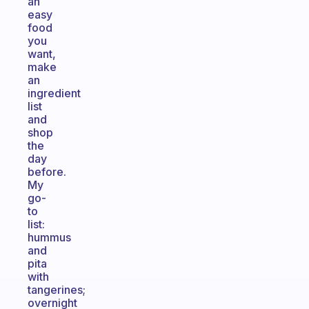
an
easy
food
you
want,
make
an
ingredient
list
and
shop
the
day
before.
My
go-
to
list:
hummus
and
pita
with
tangerines;
overnight