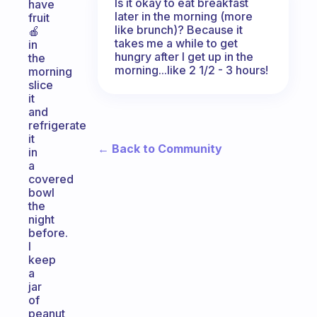
Is it okay to eat breakfast
have
later in the morning (more
fruit
like brunch)? Because it
🍎
takes me a while to get
in
hungry after I get up in the
the
morning...like 2 1/2 - 3 hours!
morning
slice
it
and
refrigerate
it
← Back to Community
in
a
covered
bowl
the
night
before.
I
keep
a
jar
of
peanut