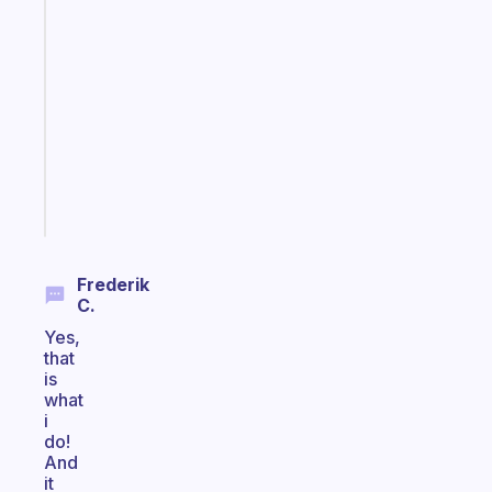
A
note
for
the
former
gifted
kid
Start
today
Frederik
C.
Yes,
that
is
what
i
do!
And
it