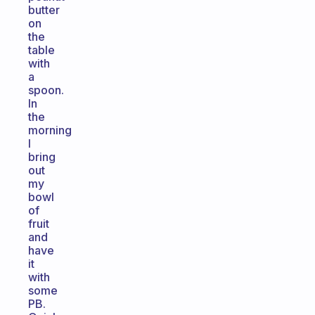
butter
on
the
table
with
a
spoon.
In
the
morning
I
bring
out
my
bowl
of
fruit
and
have
it
with
some
PB.