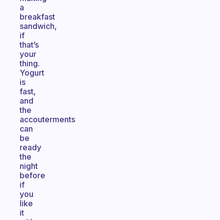
a
breakfast
sandwich,
if
that’s
your
thing.
Yogurt
is
fast,
and
the
accouterments
can
be
ready
the
night
before
if
you
like
it