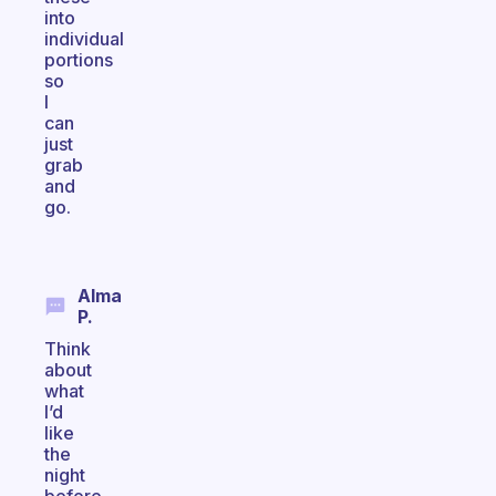
into
individual
portions
so
I
can
just
grab
and
go.
Alma
P.
Think
about
what
I’d
like
the
night