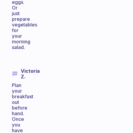
eggs.
Or
just
prepare
vegetables
for
your
morning
salad.
Victoria
Z.
Plan
your
breakfast
out
before
hand.
Once
you
have