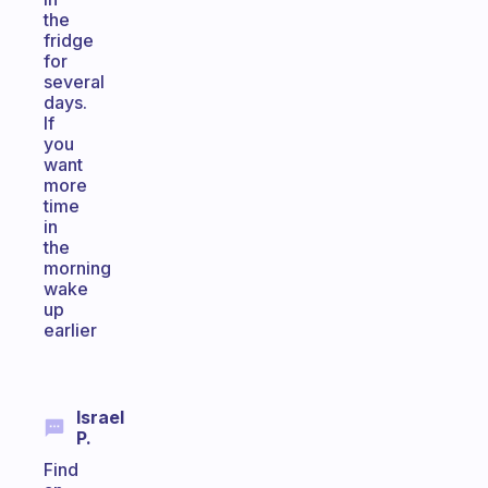
the
fridge
for
several
days.
If
you
want
more
time
in
the
morning
wake
up
earlier
Israel
P.
Find