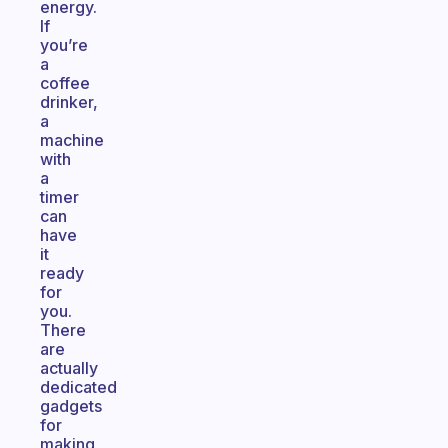
energy.
If
you’re
a
coffee
drinker,
a
machine
with
a
timer
can
have
it
ready
for
you.
There
are
actually
dedicated
gadgets
for
making