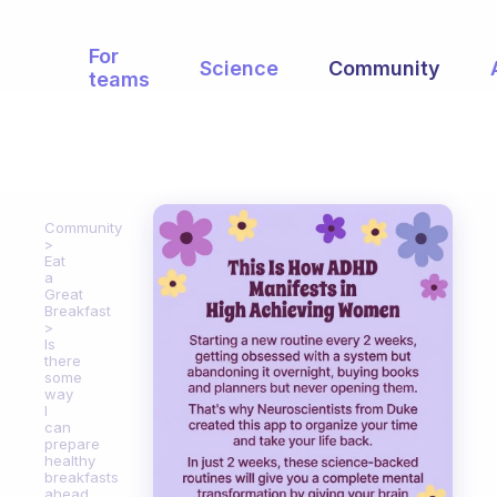
For
Science
Community
teams
Community
Eat
a
Great
Breakfast
Is
there
some
way
I
can
prepare
healthy
breakfasts
ahead