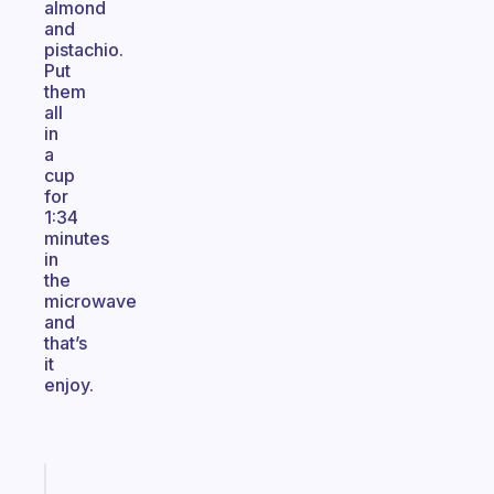
almond
and
pistachio.
Put
them
all
in
a
cup
for
1:34
minutes
in
the
microwave
and
that’s
it
enjoy.
Fabulous