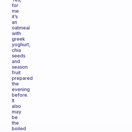
for
me
it’s
an
oatmeal
with
greek
yoghurt,
chia
seeds
and
season
fruit
prepared
the
evening
before.
It
also
may
be
the
boiled