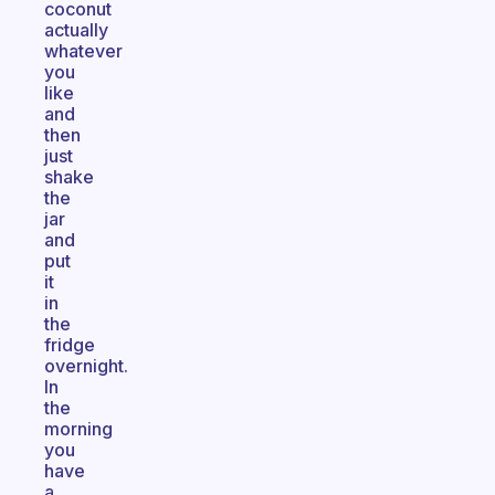
coconut
actually
whatever
you
like
and
then
just
shake
the
jar
and
put
it
in
the
fridge
overnight.
In
the
morning
you
have
a