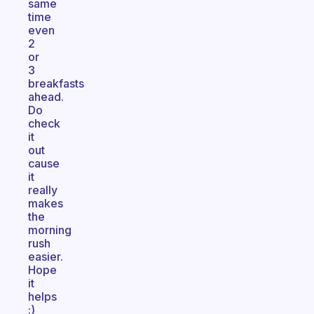
same
time
even
2
or
3
breakfasts
ahead.
Do
check
it
out
cause
it
really
makes
the
morning
rush
easier.
Hope
it
helps
:)