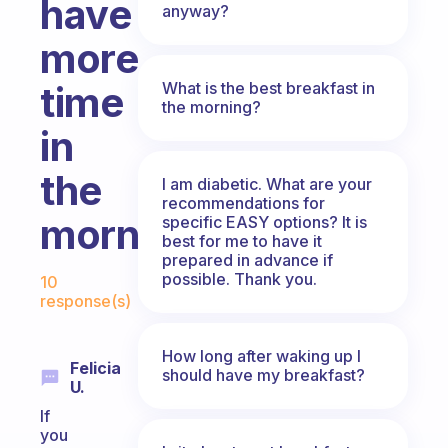
have
anyway?
more
What is the best breakfast in
time
the morning?
in
the
I am diabetic. What are your
recommendations for
morning?
specific EASY options? It is
best for me to have it
prepared in advance if
Fabulous Community
possible. Thank you.
10
response(s)
How long after waking up I
Felicia
should have my breakfast?
U.
If
you