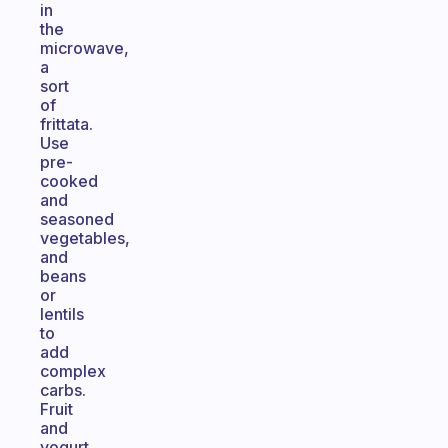
in
the
microwave,
a
sort
of
frittata.
Use
pre-
cooked
and
seasoned
vegetables,
and
beans
or
lentils
to
add
complex
carbs.
Fruit
and
yogurt