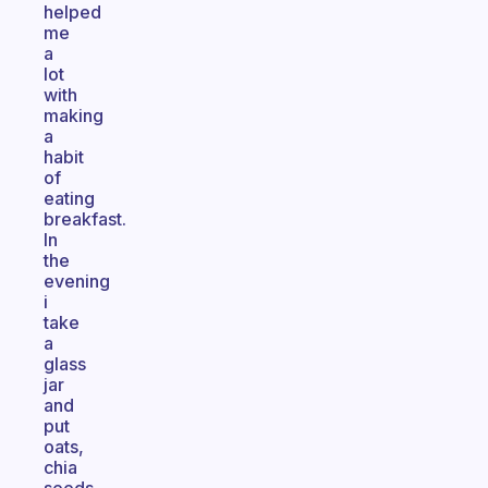
helped
me
a
lot
with
making
a
habit
of
eating
breakfast.
In
the
evening
i
take
a
glass
jar
and
put
oats,
chia