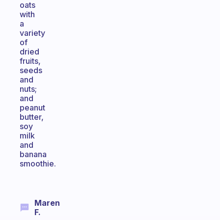
oats
with
a
variety
of
dried
fruits,
seeds
and
nuts;
and
peanut
butter,
soy
milk
and
banana
smoothie.
Maren
F.