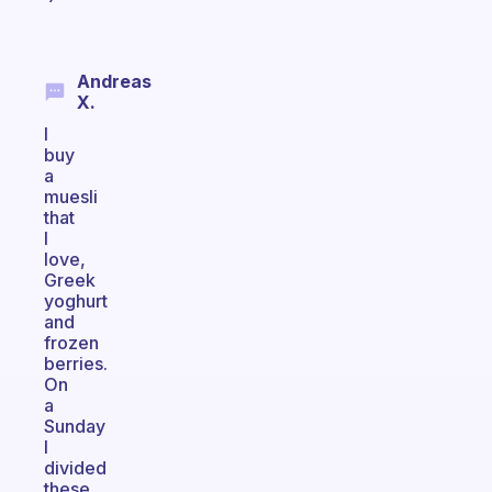
Andreas
X.
I
buy
a
muesli
that
I
love,
Greek
yoghurt
and
frozen
berries.
On
a
Sunday
I
divided
these