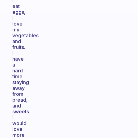
I
eat
eggs,
I
love
my
vegetables
and
fruits.
I
have
a
hard
time
staying
away
from
bread,
and
sweets.
I
would
love
more