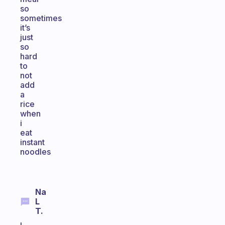
so
sometimes
it’s
just
so
hard
to
not
add
a
rice
when
i
eat
instant
noodles
Na
L
T.