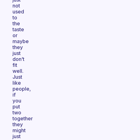
not
used
to
the
taste
or
maybe
they
just
don’t
fit
well.
Just
like
people,
if
you
put
two
together
they
might
just