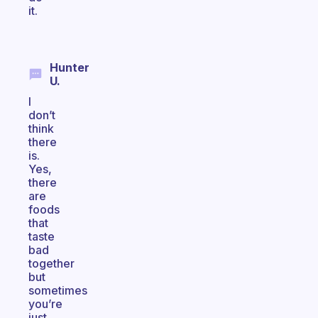
it.
Hunter
U.
I
don’t
think
there
is.
Yes,
there
are
foods
that
taste
bad
together
but
sometimes
you’re
just