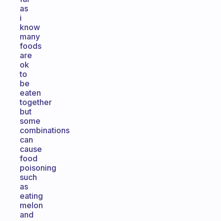
as
i
know
many
foods
are
ok
to
be
eaten
together
but
some
combinations
can
cause
food
poisoning
such
as
eating
melon
and