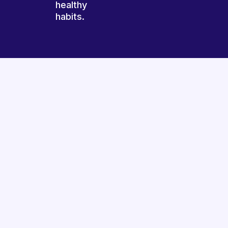
healthy
habits.