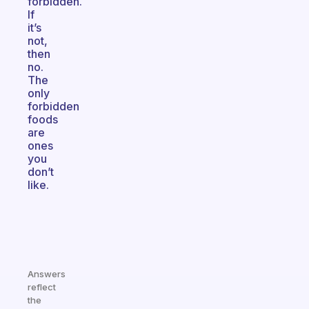
forbidden.
If
it’s
not,
then
no.
The
only
forbidden
foods
are
ones
you
don’t
like.
Answers
reflect
the