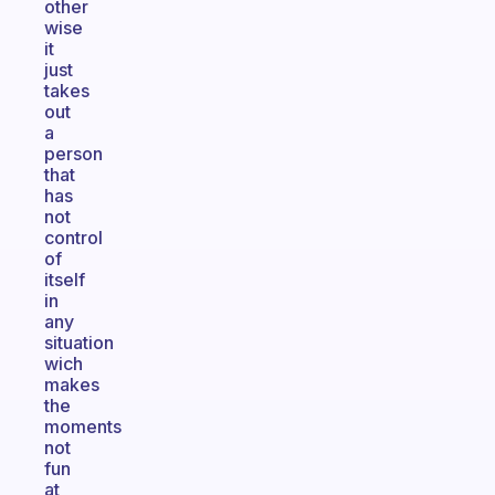
other
wise
it
just
takes
out
a
person
that
has
not
control
of
itself
in
any
situation
wich
makes
the
moments
not
fun
at