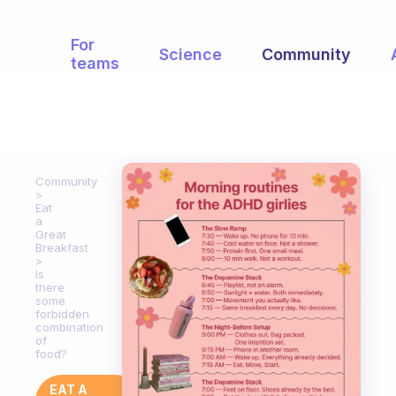
For
Science
Community
teams
Community
Eat
a
Great
Breakfast
Is
there
some
forbidden
combination
of
food?
EAT A