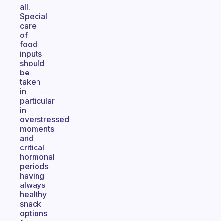
all.
Special
care
of
food
inputs
should
be
taken
in
particular
in
overstressed
moments
and
critical
hormonal
periods
having
always
healthy
snack
options