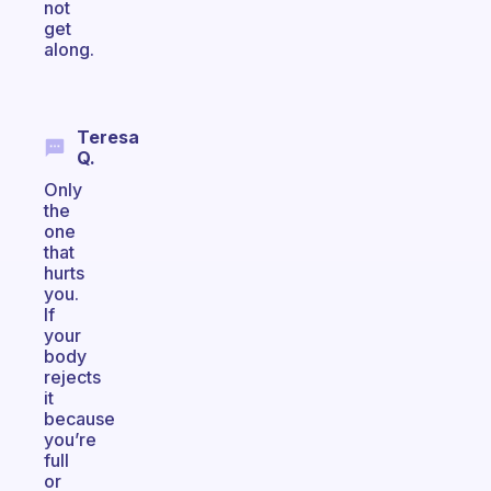
not
get
along.
Teresa
Q.
Only
the
one
that
hurts
you.
If
your
body
rejects
it
because
you’re
full
or