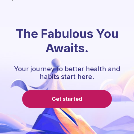
The Fabulous You
Awaits.
Your journey to better health and
habits start here.
Get started