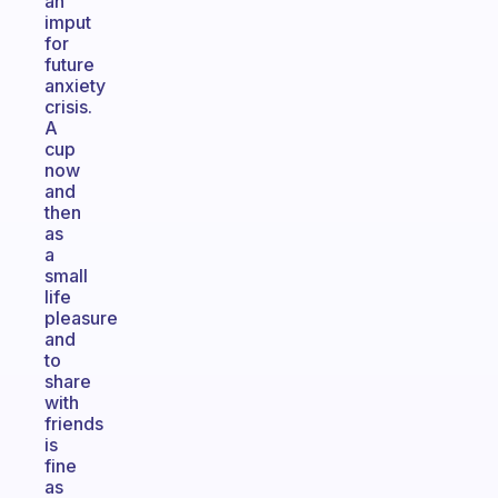
an
imput
for
future
anxiety
crisis.
A
cup
now
and
then
as
a
small
life
pleasure
and
to
share
with
friends
is
fine
as