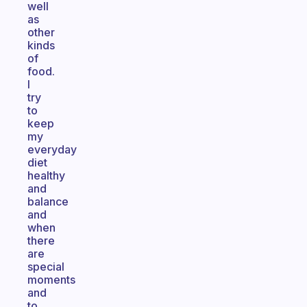
well
as
other
kinds
of
food.
I
try
to
keep
my
everyday
diet
healthy
and
balance
and
when
there
are
special
moments
and
to