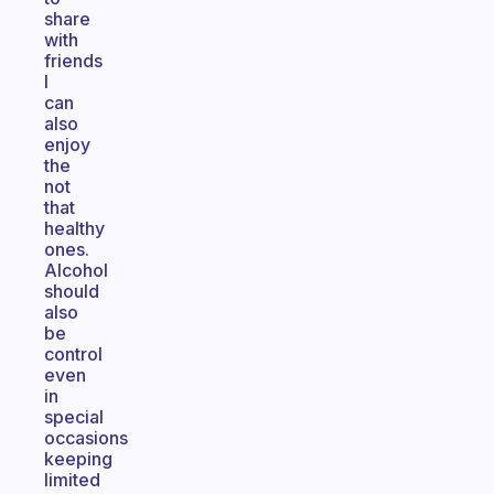
share
with
friends
I
can
also
enjoy
the
not
that
healthy
ones.
Alcohol
should
also
be
control
even
in
special
occasions
keeping
limited