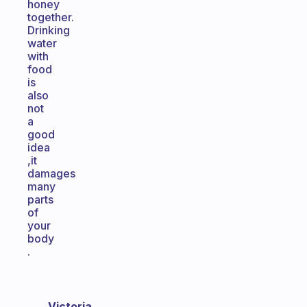
honey
together.
Drinking
water
with
food
is
also
not
a
good
idea
,it
damages
many
parts
of
your
body
.
Victoria