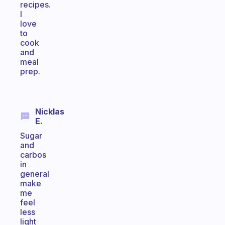
recipes.
I
love
to
cook
and
meal
prep.
Nicklas
E.
Sugar
and
carbos
in
general
make
me
feel
less
light