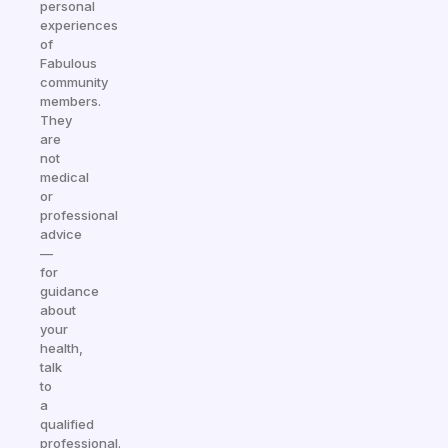
personal
experiences
of
Fabulous
community
members.
They
are
not
medical
or
professional
advice
—
for
guidance
about
your
health,
talk
to
a
qualified
professional.