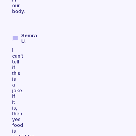
our
body.
Semra
U.
I
can’t
tell
if
this
is
a
joke.
If
it
is,
then
yes
food
is