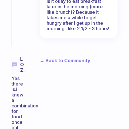
Is it okay to eat breakfast
for
later in the morning (more
the
like brunch)? Because it
former
takes me a while to get
gifted
hungry after I get up in the
kid
morning...like 2 1/2 - 3 hours!
Start
today
L
← Back to Community
O
Z.
Yes
there
is.i
knew
a
combination
for
food
once
but