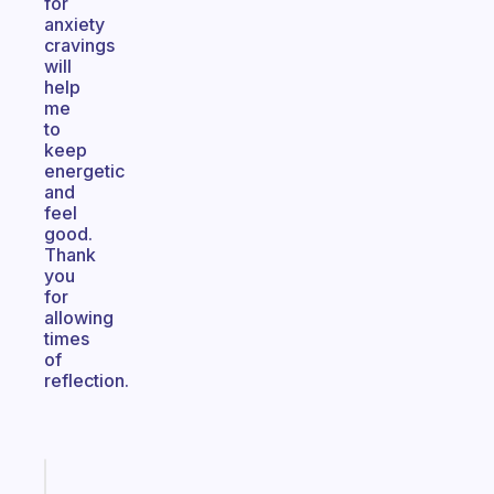
for
anxiety
cravings
will
help
me
to
keep
energetic
and
feel
good.
Thank
you
for
allowing
times
of
reflection.
Fabulous