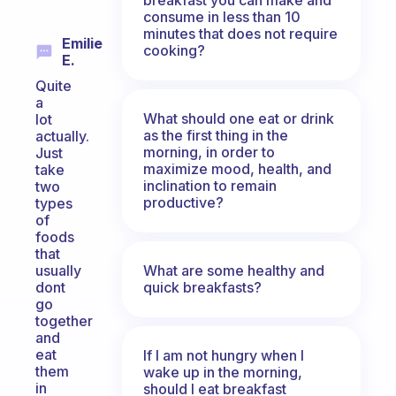
consume in less than 10
minutes that does not require
Emilie
cooking?
E.
Quite
a
What should one eat or drink
lot
as the first thing in the
actually.
morning, in order to
Just
maximize mood, health, and
take
inclination to remain
two
productive?
types
of
foods
that
What are some healthy and
usually
quick breakfasts?
dont
go
together
and
eat
If I am not hungry when I
them
wake up in the morning,
in
should I eat breakfast