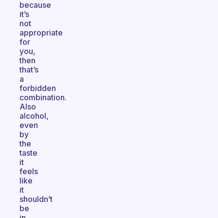
because
it’s
not
appropriate
for
you,
then
that’s
a
forbidden
combination.
Also
alcohol,
even
by
the
taste
it
feels
like
it
shouldn’t
be
in