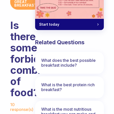
GREAT
BREAKFAST
Is
Start today
there
Related Questions
some
forbidden
What does the best possible
breakfast include?
combination
of
What is the best protein rich
food?
breakfast?
Fabulous Community
10
What is the most nutritious
response(s)
breakfast you can make and