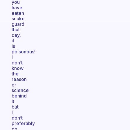
you
have
eaten
snake
guard
that
day,
it
is
poisonous!
I
don’t
know
the
reason
or
science
behind
it
but
I
don’t
preferably
do