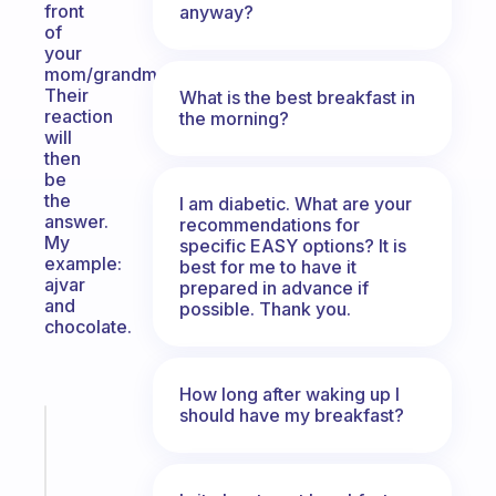
front
anyway?
of
your
mom/grandma.
Their
What is the best breakfast in
reaction
the morning?
will
then
be
the
I am diabetic. What are your
answer.
recommendations for
My
specific EASY options? It is
example:
best for me to have it
ajvar
prepared in advance if
and
possible. Thank you.
chocolate.
How long after waking up I
should have my breakfast?
Fabulous
A
note