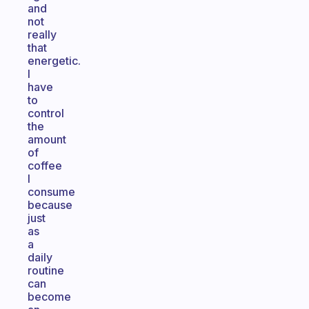
and
not
really
that
energetic.
I
have
to
control
the
amount
of
coffee
I
consume
because
just
as
a
daily
routine
can
become