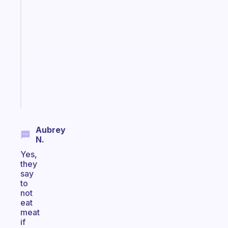
An
ADHD
morning
routine
that
actually
sticks
Start
today
Aubrey
N.
Yes,
they
say
to
not
eat
meat
if