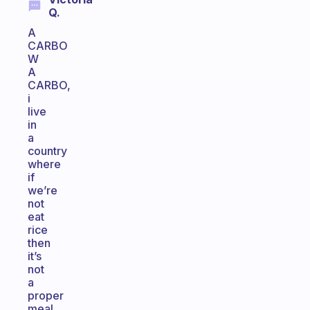
Q.
A
CARBO
W
A
CARBO,
i
live
in
a
country
where
if
we’re
not
eat
rice
then
it’s
not
a
proper
meal