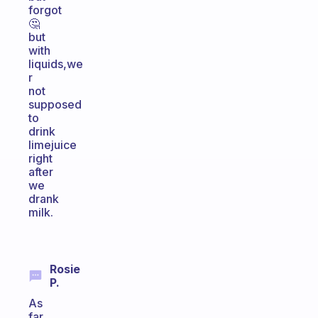
forgot
🤔
but
with
liquids,we
r
not
supposed
to
drink
limejuice
right
after
we
drank
milk.
Rosie
P.
As
far