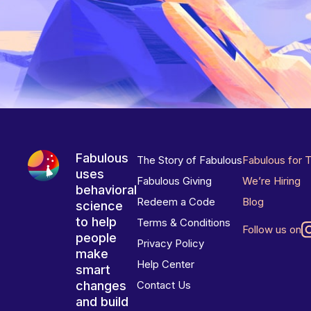
Fabulous
The Story of Fabulous
Fabulous for 
uses
Fabulous Giving
We’re Hiring
behavioral
Redeem a Code
Blog
science
to help
Terms & Conditions
Follow us on
people
Privacy Policy
make
Help Center
smart
changes
Contact Us
and build