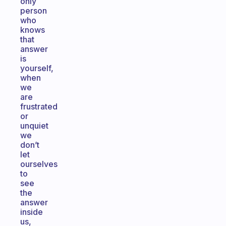
only
person
who
knows
that
answer
is
yourself,
when
we
are
frustrated
or
unquiet
we
don’t
let
ourselves
to
see
the
answer
inside
us,