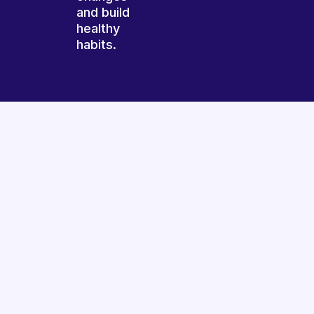
and build
healthy
habits.