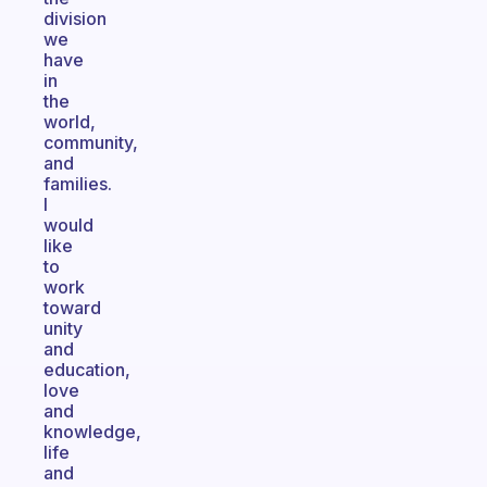
division
we
have
in
the
world,
community,
and
families.
I
would
like
to
work
toward
unity
and
education,
love
and
knowledge,
life
and