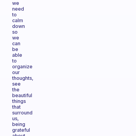
we
need
to
calm
down
so
we
can
be
able
to
organize
our
thoughts,
see
the
beautiful
things
that
surround
us,
being
grateful
about