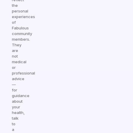
the
personal
experiences
of
Fabulous
community
members.
They
are
not
medical
or
professional
advice
—
for
guidance
about
your
health,
talk
to
a