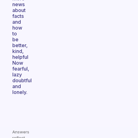
news
about
facts
and
how
to
be
better,
kind,
helpful
Now
fearful,
lazy
doubtful
and
lonely.
Answers
reflect