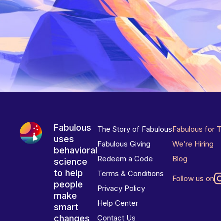
Fabulous
The Story of Fabulous
Fabulous for 
uses
Fabulous Giving
We’re Hiring
behavioral
Redeem a Code
Blog
science
to help
Terms & Conditions
Follow us on
people
Privacy Policy
make
Help Center
smart
changes
Contact Us