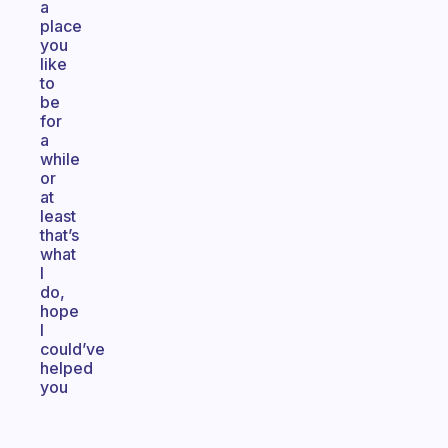
a
place
you
like
to
be
for
a
while
or
at
least
that’s
what
I
do,
hope
I
could’ve
helped
you