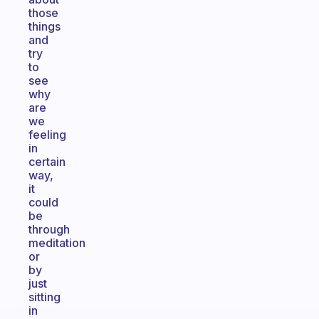
those
things
and
try
to
see
why
are
we
feeling
in
certain
way,
it
could
be
through
meditation
or
by
just
sitting
in