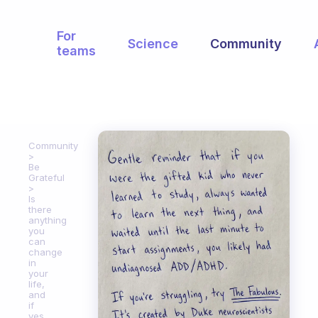
For
Science
Community
teams
Community
Be
Grateful
Is
there
anything
you
can
change
in
your
life,
and
if
yes,