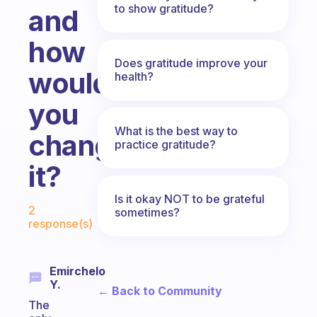
to show gratitude?
and
how
Does gratitude improve your
would
health?
you
What is the best way to
change
practice gratitude?
it?
Is it okay NOT to be grateful
Fabulous Community
2
sometimes?
response(s)
Emirchelo
Y.
← Back to Community
The