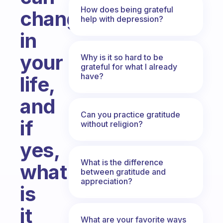
How does being grateful
change
help with depression?
in
your
Why is it so hard to be
grateful for what I already
have?
life,
and
Can you practice gratitude
if
without religion?
yes,
What is the difference
what
between gratitude and
appreciation?
is
it
What are your favorite ways