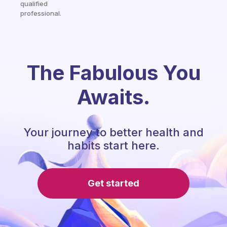
qualified
professional.
The Fabulous You
Awaits.
Your journey to better health and
habits start here.
Get started