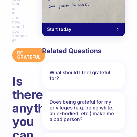
what
is
it
and
how
would
Start today
you
change
it?
Related Questions
BE
GRATEFUL
What should I feel grateful
Is
for?
there
Does being grateful for my
anything
privileges (e.g. being white,
able-bodied, etc.) make me
you
a bad person?
can