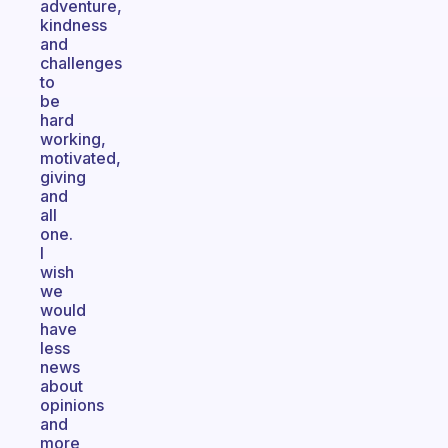
adventure,
kindness
and
challenges
to
be
hard
working,
motivated,
giving
and
all
one.
I
wish
we
would
have
less
news
about
opinions
and
more