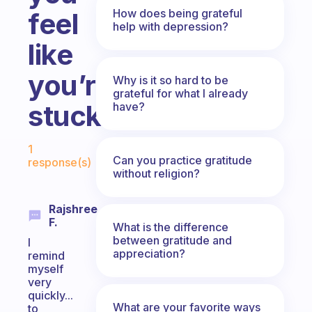
How does being grateful
feel
help with depression?
like
you’re
Why is it so hard to be
grateful for what I already
stuck?
have?
Fabulous Community
1
Can you practice gratitude
response(s)
without religion?
Rajshree
F.
What is the difference
between gratitude and
I
appreciation?
remind
myself
very
quickly...
What are your favorite ways
to