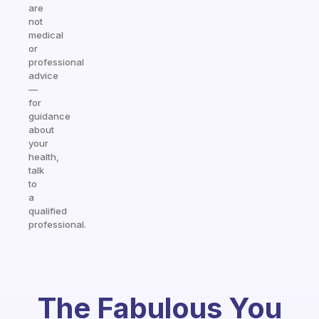
are
not
medical
or
professional
advice
—
for
guidance
about
your
health,
talk
to
a
qualified
professional.
The Fabulous You