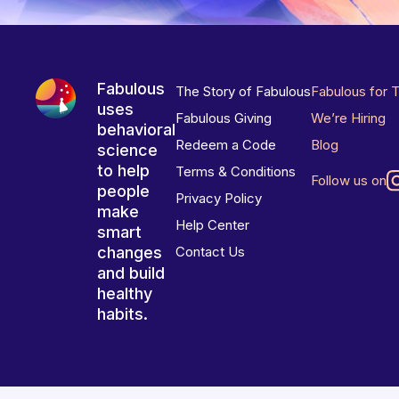
Fabulous
The Story of Fabulous
Fabulous for 
uses
Fabulous Giving
We’re Hiring
behavioral
Redeem a Code
Blog
science
to help
Terms & Conditions
Follow us on
people
Privacy Policy
make
Help Center
smart
changes
Contact Us
and build
healthy
habits.