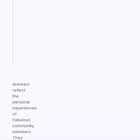
Fabulous
Morning
routines
for
the
ADHD
girlies
Start
today
Answers
reflect
the
personal
experiences
of
Fabulous
community
members.
They