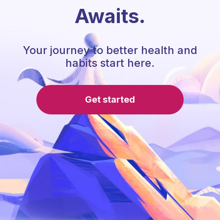
Awaits.
Your journey to better health and
habits start here.
Get started