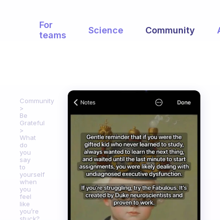
For
Science
Community
teams
Community
Be
Grateful
What
do
you
say
to
yourself
when
you
feel
like
you’re
stuck?