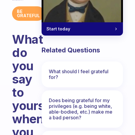
BE
GRATEFUL
Start today
What
do
Related Questions
you
What should I feel grateful
say
for?
to
Does being grateful for my
yourself
privileges (e.g. being white,
able-bodied, etc.) make me
when
a bad person?
you