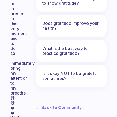
to show gratitude?
be
in
present
in
Does gratitude improve your
this
health?
very
moment
and
to
What is the best way to
do
practice gratitude?
so
I
immediately
bring
my
Is it okay NOT to be grateful
attention
sometimes?
to
my
breathe
😌
😌
← Back to Community
❤️
❤️