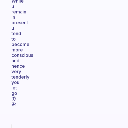
While
u
remain
in
present
u
tend
to
become
more
conscious
and
hence
very
tenderly
you
let
go
🦋
🦋