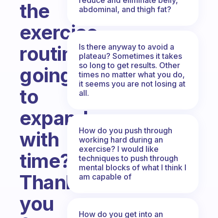
the
abdominal, and thigh fat?
exercise
Is there anyway to avoid a
routine
plateau? Sometimes it takes
so long to get results. Other
going
times no matter what you do,
it seems you are not losing at
to
all.
expand
How do you push through
with
working hard during an
exercise? I would like
time?
techniques to push through
mental blocks of what I think I
Thank
am capable of
you
How do you get into an