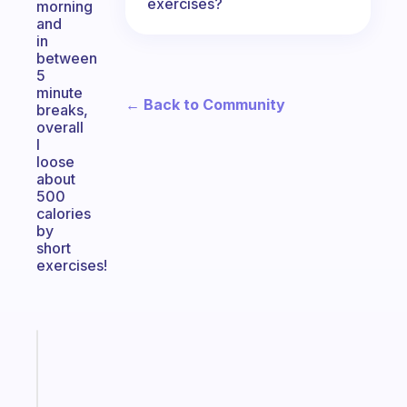
exercises?
morning
and
in
between
5
minute
← Back to Community
breaks,
overall
I
loose
about
500
calories
by
short
exercises!
Fabulous
A
note