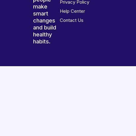
Privacy Policy
make
Help Center
smart
changes
Contact Us
and build
healthy
habits.