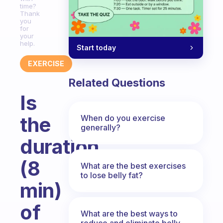
time?
Thank
you
for
your
help.
Start today
EXERCISE
Related Questions
Is
the
When do you exercise
generally?
duration
(8
What are the best exercises
to lose belly fat?
min)
of
What are the best ways to
reduce and eliminate belly,