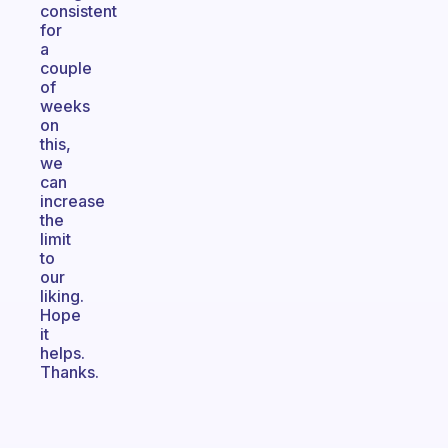
consistent
for
a
couple
of
weeks
on
this,
we
can
increase
the
limit
to
our
liking.
Hope
it
helps.
Thanks.