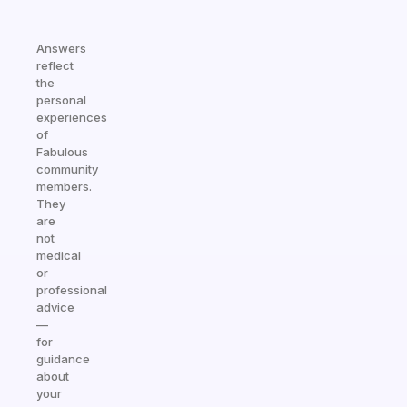
Answers
reflect
the
personal
experiences
of
Fabulous
community
members.
They
are
not
medical
or
professional
advice
—
for
guidance
about
your