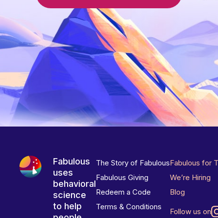
Fabulous
The Story of Fabulous
Fabulous for 
uses
Fabulous Giving
We’re Hiring
behavioral
Redeem a Code
Blog
science
to help
Terms & Conditions
Follow us on
people