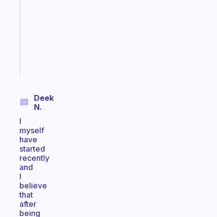
for
the
former
gifted
kid
Start
today
Deek
N.
I
myself
have
started
recently
and
I
believe
that
after
being