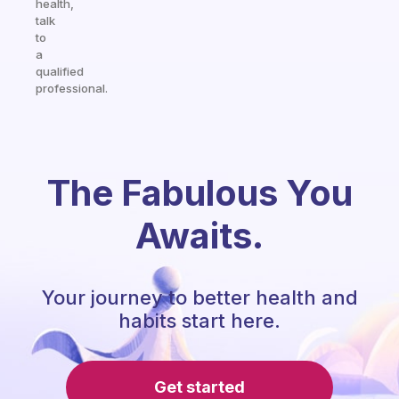
health,
talk
to
a
qualified
professional.
The Fabulous You
Awaits.
Your journey to better health and
habits start here.
Get started