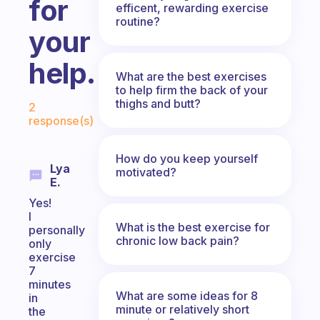
for
efficent, rewarding exercise
routine?
your
help.
What are the best exercises
to help firm the back of your
Fabulous Community
thighs and butt?
2
response(s)
How do you keep yourself
Lya
motivated?
E.
Yes!
I
What is the best exercise for
personally
chronic low back pain?
only
exercise
7
minutes
What are some ideas for 8
in
minute or relatively short
the