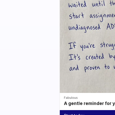
Fabulous
A gentle reminder for 