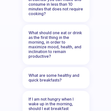
consume in less than 10
minutes that does not require
cooking?
What should one eat or drink
as the first thing in the
morning, in order to
maximize mood, health, and
inclination to remain
productive?
What are some healthy and
quick breakfasts?
If I am not hungry when I
wake up in the morning,
should I eat breakfast