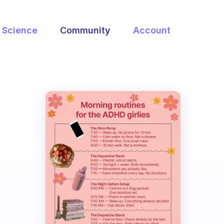
Science
Community
Account