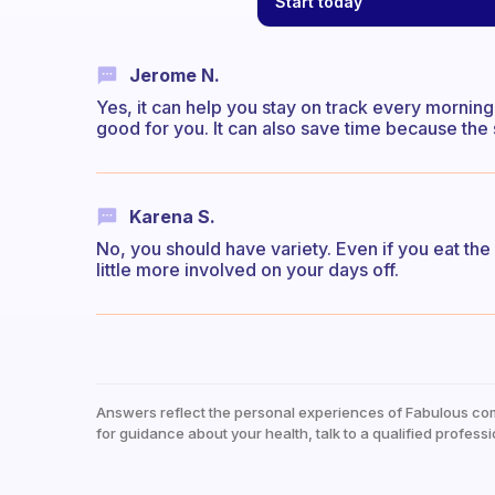
Start today
Jerome N.
Yes, it can help you stay on track every mornin
good for you. It can also save time because the
Karena S.
No, you should have variety. Even if you eat t
little more involved on your days off.
Answers reflect the personal experiences of Fabulous co
for guidance about your health, talk to a qualified professi