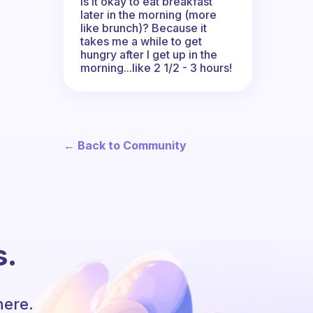
Is it okay to eat breakfast
later in the morning (more
like brunch)? Because it
takes me a while to get
hungry after I get up in the
morning...like 2 1/2 - 3 hours!
← Back to Community
s.
here.