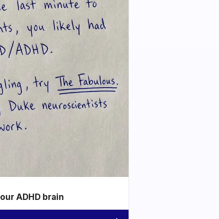
your ADHD brain