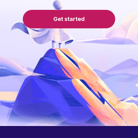
Get started