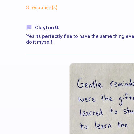
Fabulous Community
3 response(s)
Clayton U.
Yes its perfectly fine to have the same thing eve
do it myself .