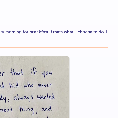
ry morning for breakfast if thats what u choose to do. I