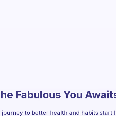
he Fabulous You Await
 journey to better health and habits start 