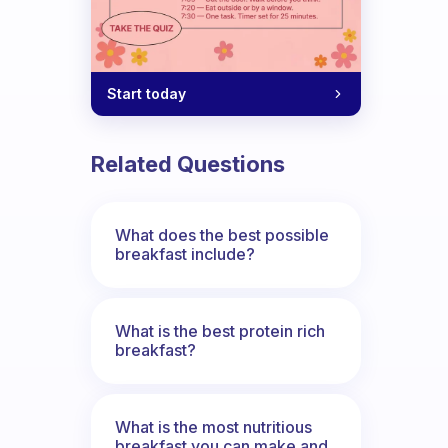
Start today
Related Questions
What does the best possible
breakfast include?
What is the best protein rich
breakfast?
What is the most nutritious
breakfast you can make and