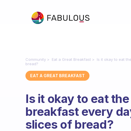
Community
Eat a Great Breakfast
Is it okay to eat t
bread?
EAT A GREAT BREAKFAST
Is it okay to eat th
breakfast every day
slices of bread?