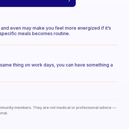
g and even may make you feel more energized if it’s
 specific meals becomes routine.
he same thing on work days, you can have something a
mmunity members. They are not medical or professional advice —
onal.