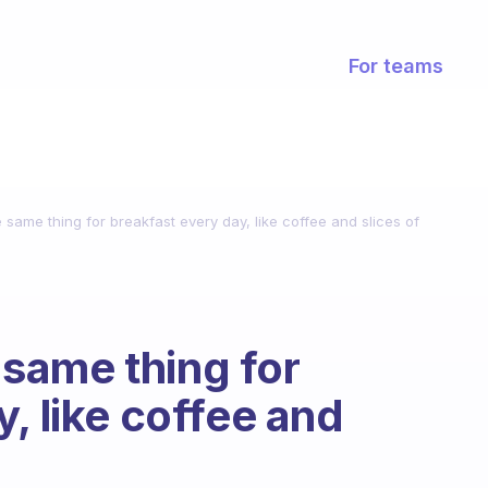
For teams
he same thing for breakfast every day, like coffee and slices of
e same thing for
, like coffee and