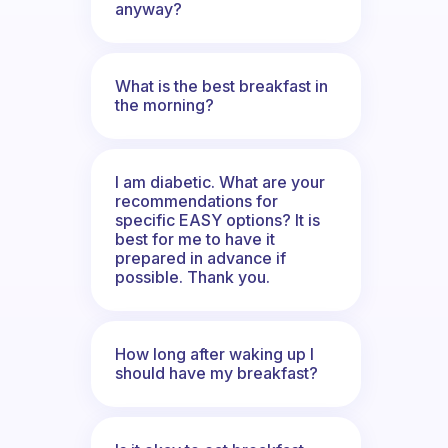
anyway?
What is the best breakfast in
the morning?
I am diabetic. What are your
recommendations for
specific EASY options? It is
best for me to have it
prepared in advance if
possible. Thank you.
How long after waking up I
should have my breakfast?