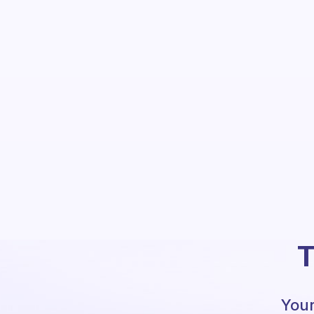
T
Your