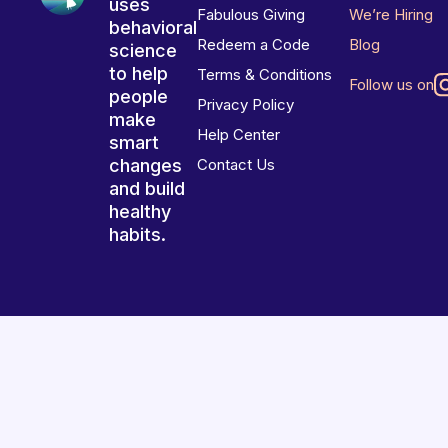
uses
Fabulous Giving
We’re Hiring
behavioral
Redeem a Code
Blog
science
to help
Terms & Conditions
Follow us on
people
Privacy Policy
make
Help Center
smart
changes
Contact Us
and build
healthy
habits.