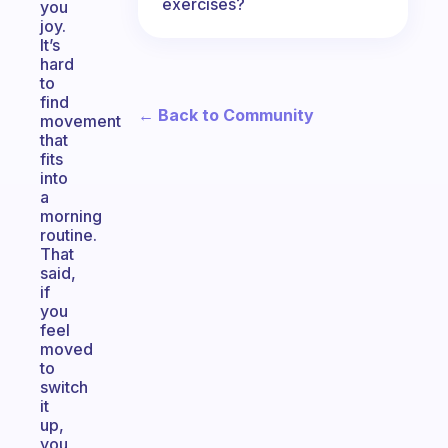
exercises?
you
joy.
It’s
hard
to
find
← Back to Community
movement
that
fits
into
a
morning
routine.
That
said,
if
you
feel
moved
to
switch
it
up,
you