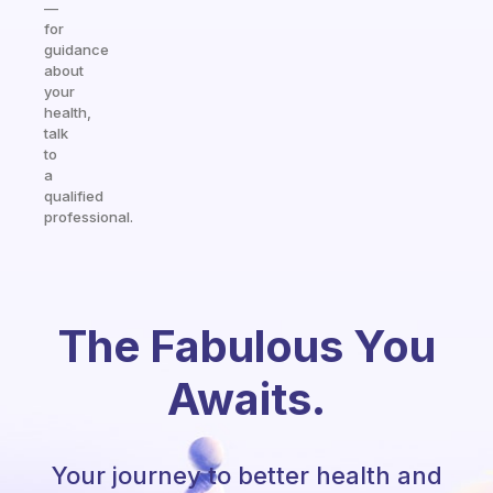
—
for
guidance
about
your
health,
talk
to
a
qualified
professional.
The Fabulous You
Awaits.
Your journey to better health and