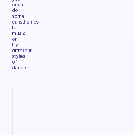
could
do
some
calisthenics
to
music
or
try
different
styles
of
dance
Fabulous
A
note
for
the
former
gifted