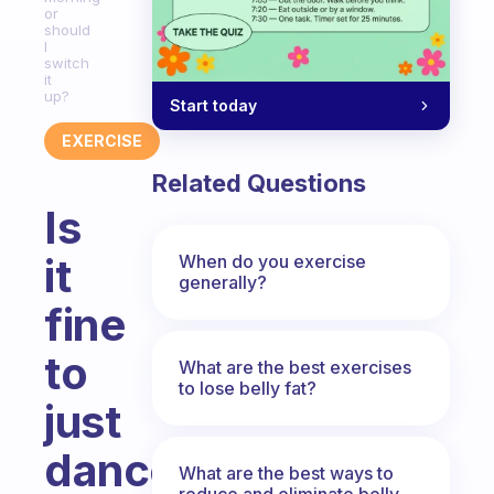
or
should
I
switch
it
up?
Start today
EXERCISE
Related Questions
Is
it
When do you exercise
generally?
fine
to
What are the best exercises
to lose belly fat?
just
dance
What are the best ways to
reduce and eliminate belly,