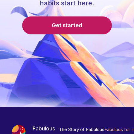
habits start here.
Get started
Fabulous
The Story of Fabulous
Fabulous for 