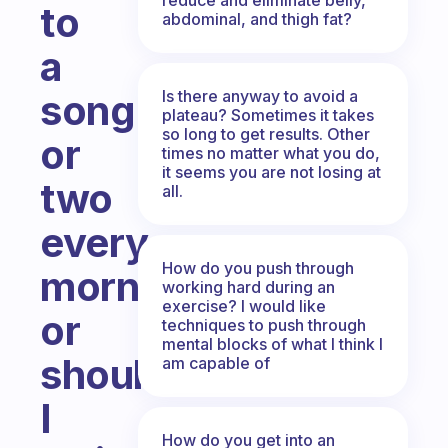
to
abdominal, and thigh fat?
a
Is there anyway to avoid a
song
plateau? Sometimes it takes
so long to get results. Other
or
times no matter what you do,
it seems you are not losing at
two
all.
every
How do you push through
morning
working hard during an
exercise? I would like
or
techniques to push through
mental blocks of what I think I
should
am capable of
I
How do you get into an