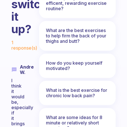
switch
efficent, rewarding exercise
routine?
it
up?
What are the best exercises
to help firm the back of your
Fabulous Community
thighs and butt?
1
response(s)
How do you keep yourself
Andre
motivated?
W.
I
think
What is the best exercise for
it
chronic low back pain?
would
be,
especially
if
What are some ideas for 8
it
minute or relatively short
brings