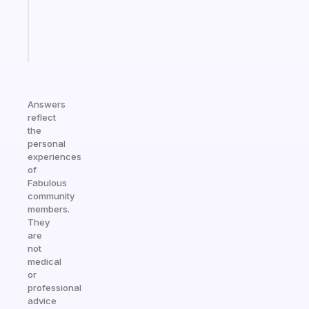
kid
Start
today
Answers
reflect
the
personal
experiences
of
Fabulous
community
members.
They
are
not
medical
or
professional
advice