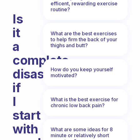
efficent, rewarding exercise
routine?
Is
it
What are the best exercises
to help firm the back of your
a
thighs and butt?
complete
How do you keep yourself
disaster
motivated?
if
I
What is the best exercise for
chronic low back pain?
start
with
What are some ideas for 8
minute or relatively short