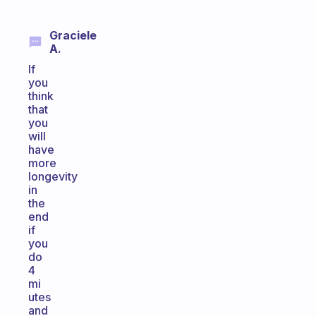
Graciele
A.
If
you
think
that
you
will
have
more
longevity
in
the
end
if
you
do
4
mi
utes
and