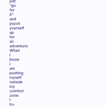
just
“go
for
it”
and
psych
yourself
up
for
an
adventure.
When
I
know
I
am
pushing
myself
outside
my
comfort
zone
I
try