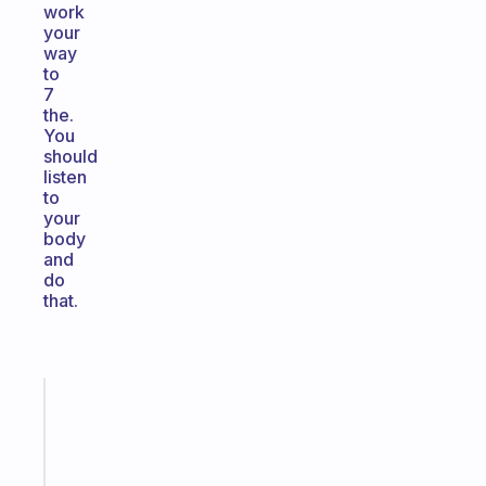
work
your
way
to
7
the.
You
should
listen
to
your
body
and
do
that.
Fabulous
A
gentle
reminder