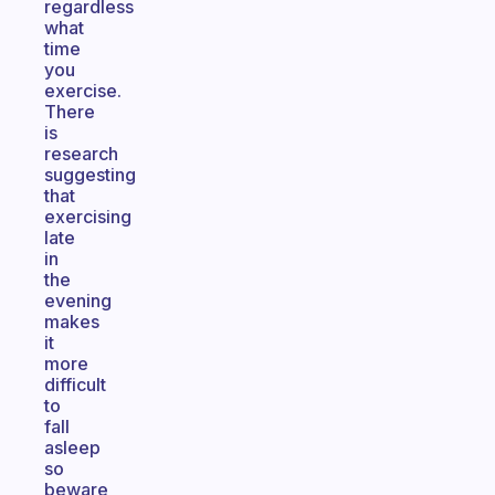
regardless
what
time
you
exercise.
There
is
research
suggesting
that
exercising
late
in
the
evening
makes
it
more
difficult
to
fall
asleep
so
beware