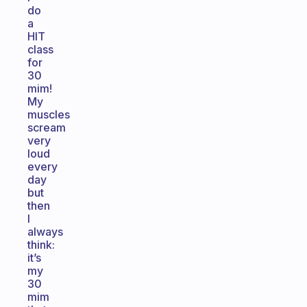
do
a
HIT
class
for
30
mim!
My
muscles
scream
very
loud
every
day
but
then
I
always
think:
it’s
my
30
mim