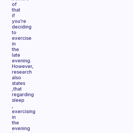
of
that
if
you’re
deciding
to
exercise
in
the
late
evening.
However,
research
also
states
,that
regarding
sleep
,
exercising
in
the
evening