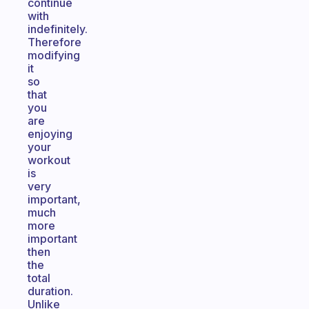
continue
with
indefinitely.
Therefore
modifying
it
so
that
you
are
enjoying
your
workout
is
very
important,
much
more
important
then
the
total
duration.
Unlike