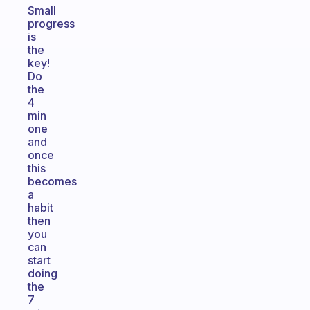
Small
progress
is
the
key!
Do
the
4
min
one
and
once
this
becomes
a
habit
then
you
can
start
doing
the
7