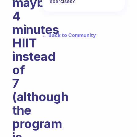
maybe
exercises?
4
minutes
← Back to Community
HIIT
instead
of
7
(although
the
program