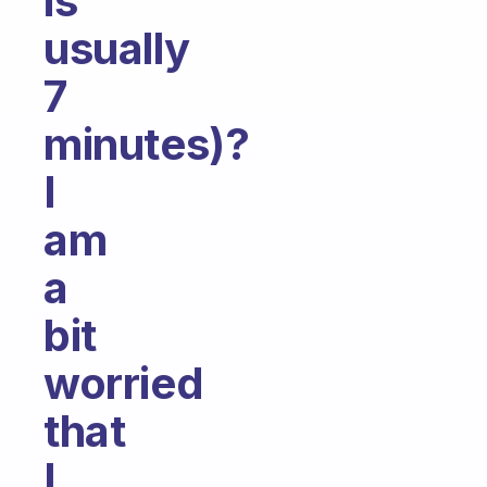
is
usually
7
minutes)?
I
am
a
bit
worried
that
I