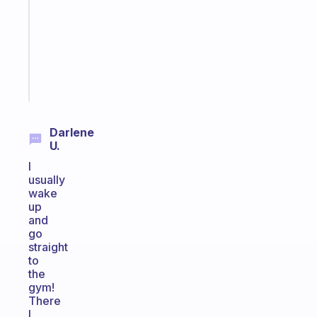
for
your
ADHD
brain
Start
today
Darlene
U.
I
usually
wake
up
and
go
straight
to
the
gym!
There
I