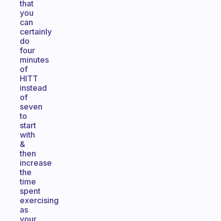
that
you
can
certainly
do
four
minutes
of
HITT
instead
of
seven
to
start
with
&
then
increase
the
time
spent
exercising
as
your