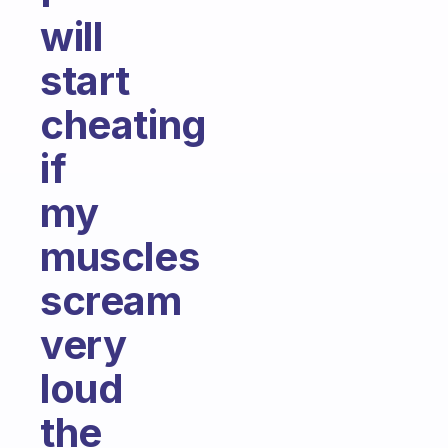
will
start
cheating
if
my
muscles
scream
very
loud
the