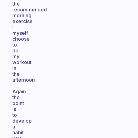
the
recommended
morning
exercise
I
myself
choose
to
do
my
workout
in
the
afternoon
.
Again
the
point
is
to
develop
a
habit