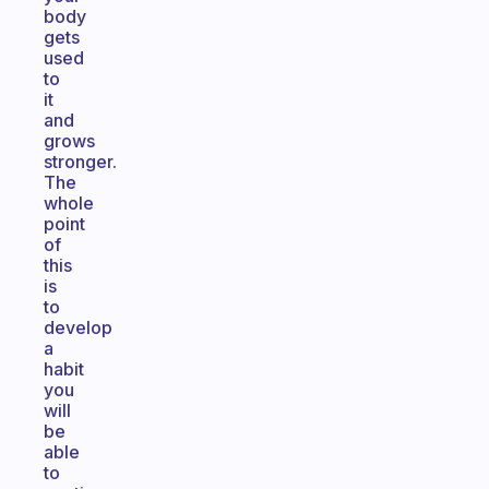
body
gets
used
to
it
and
grows
stronger.
The
whole
point
of
this
is
to
develop
a
habit
you
will
be
able
to