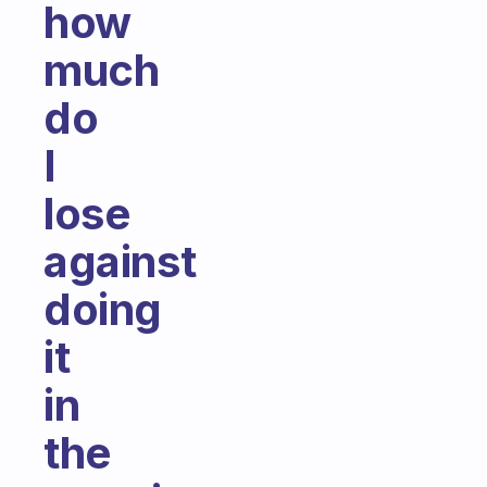
how
much
do
I
lose
against
doing
it
in
the