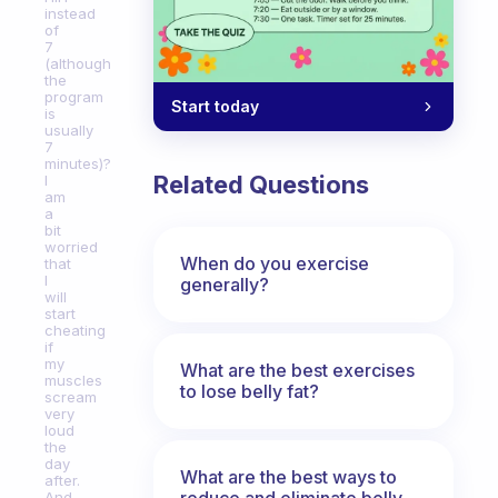
instead
of
7
(although
the
program
Start today
is
usually
7
minutes)?
Related Questions
I
am
a
bit
worried
When do you exercise
that
I
generally?
will
start
cheating
if
my
What are the best exercises
muscles
to lose belly fat?
scream
very
loud
the
day
What are the best ways to
after.
reduce and eliminate belly,
And