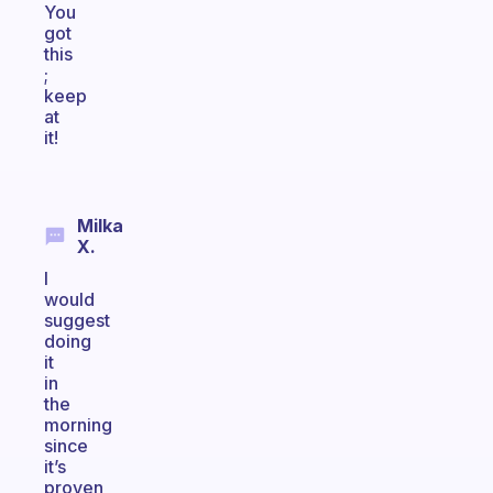
You
got
this
;
keep
at
it!
Milka
X.
I
would
suggest
doing
it
in
the
morning
since
it’s
proven