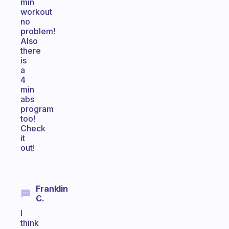
min
workout
no
problem!
Also
there
is
a
4
min
abs
program
too!
Check
it
out!
Franklin
C.
I
think