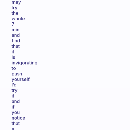
may
try
the
whole
7
min
and
find
that
it
is
invigorating
to
push
yourself.
I’d
try
it
and
if
you
notice
that
a