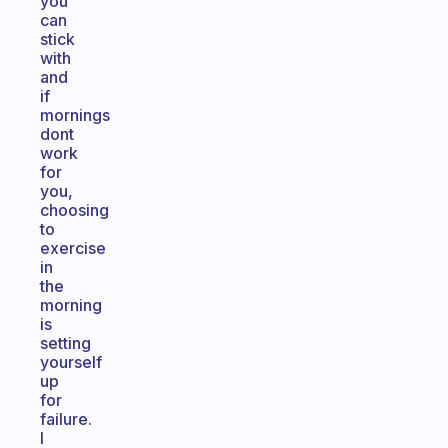
you
can
stick
with
and
if
mornings
dont
work
for
you,
choosing
to
exercise
in
the
morning
is
setting
yourself
up
for
failure.
I