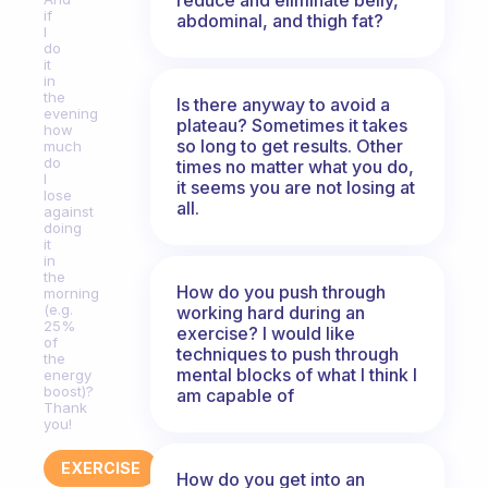
if
abdominal, and thigh fat?
I
do
it
in
the
Is there anyway to avoid a
evening
plateau? Sometimes it takes
how
so long to get results. Other
much
do
times no matter what you do,
I
it seems you are not losing at
lose
all.
against
doing
it
in
the
How do you push through
morning
(e.g.
working hard during an
25%
exercise? I would like
of
techniques to push through
the
mental blocks of what I think I
energy
boost)?
am capable of
Thank
you!
EXERCISE
How do you get into an