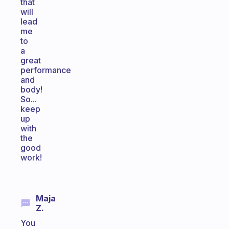
that
will
lead
me
to
a
great
performance
and
body!
So...
keep
up
with
the
good
work!
Maja
Z.
You