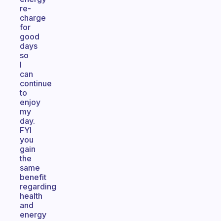
re-
charge
for
good
days
so
I
can
continue
to
enjoy
my
day.
FYI
you
gain
the
same
benefit
regarding
health
and
energy