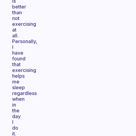
is
better
than
not
exercising
at
all.
Personally,
I
have
found
that
exercising
helps
me
sleep
regardless
when
in
the
day
I
do
it.