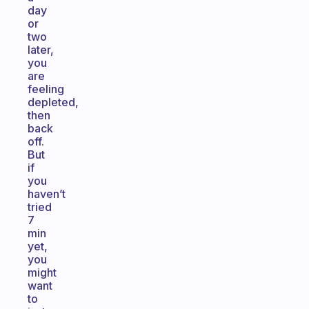
day
or
two
later,
you
are
feeling
depleted,
then
back
off.
But
if
you
haven’t
tried
7
min
yet,
you
might
want
to