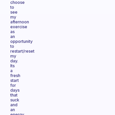
choose
to
see
my
afternoon
exercise
as
an
opportunity
to
restart/reset
my
day.
Its
a
fresh
start
for
days
that
suck
and
an
energy