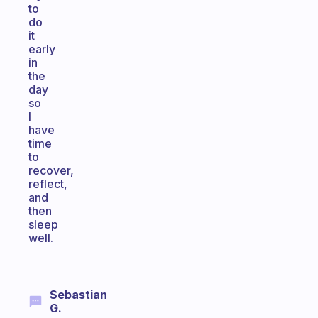
to
do
it
early
in
the
day
so
I
have
time
to
recover,
reflect,
and
then
sleep
well.
Sebastian
G.