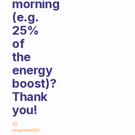
morning
(e.g.
25%
of
the
energy
boost)?
Thank
you!
Fabulous Community
10
response(s)