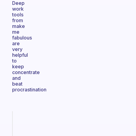
Deep
work
tools
from
make
me
fabulous
are
very
helpful
to
keep
concentrate
and
beat
procrastination
Fabulous
An
ADHD