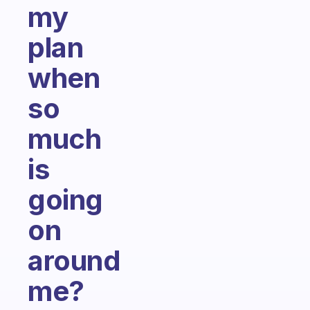
my
plan
when
so
much
is
going
on
around
me?