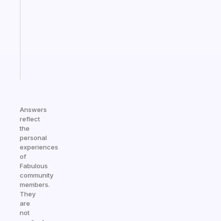
morning
routine
that
actually
sticks
Start
today
Answers
reflect
the
personal
experiences
of
Fabulous
community
members.
They
are
not