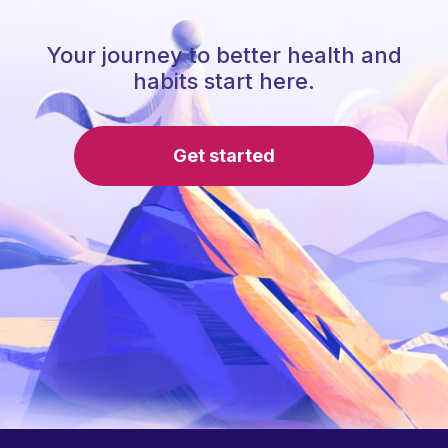
Your journey to better health and
habits start here.
Get started