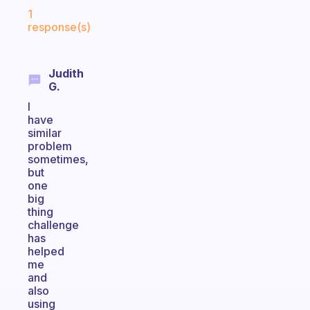
Fabulous Community
1
response(s)
Judith
G.
I
have
similar
problem
sometimes,
but
one
big
thing
challenge
has
helped
me
and
also
using