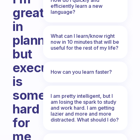
efficiently learn a new
great
language?
in
planning
What can I learn/know right
now in 10 minutes that will be
useful for the rest of my life?
but
executing
How can you learn faster?
is
something
I am pretty intelligent, but I
am losing the spark to study
hard
and work hard. I am getting
lazier and more and more
for
distracted. What should I do?
me