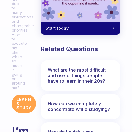
due
to
many
distractions
and
changeable
Start today
priorities.
How
to
execute
Related Questions
my
plan
when
so
much
What are the most difficult
is
going
and useful things people
on
have to learn in their 20s?
around
me?
LEARN
How can we completely
&
STUDY
concentrate while studying?
I’m
How do I quickly and