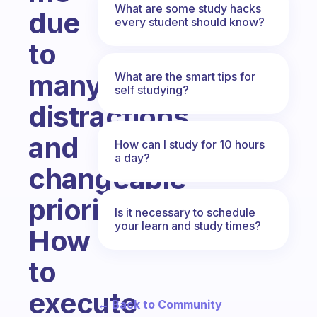
What are some study hacks
due
every student should know?
to
many
What are the smart tips for
self studying?
distractions
and
How can I study for 10 hours
a day?
changeable
priorities.
Is it necessary to schedule
your learn and study times?
How
to
execute
← Back to Community