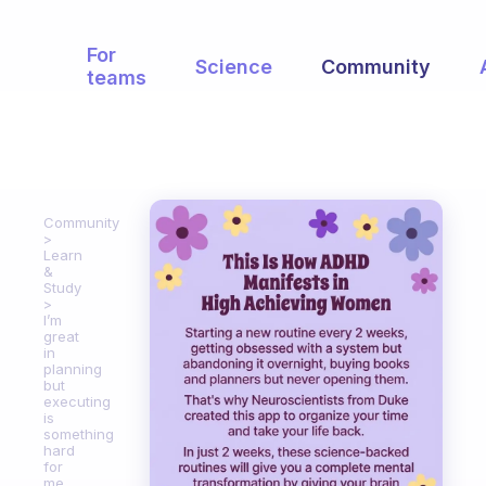
For
Science
Community
teams
Community
Learn
&
Study
I’m
great
in
planning
but
executing
is
something
hard
for
me