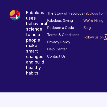
Fabulous
The Story of Fabulous
Fabulous for 
uses
Fabulous Giving
We’re Hiring
behavioral
Redeem a Code
Blog
science
to help
Terms & Conditions
Follow us on
people
Privacy Policy
make
Help Center
smart
changes
Contact Us
and build
healthy
habits.