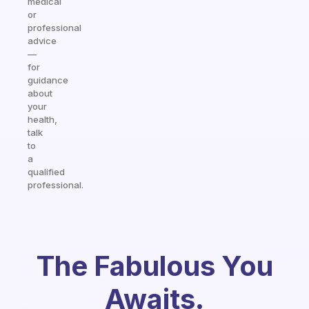
medical
or
professional
advice
—
for
guidance
about
your
health,
talk
to
a
qualified
professional.
The Fabulous You
Awaits.