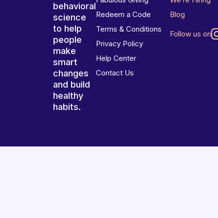
behavioral
Redeem a Code
Blog
science
to help
Terms & Conditions
Follow us on
people
Privacy Policy
make
Help Center
smart
changes
Contact Us
and build
healthy
habits.