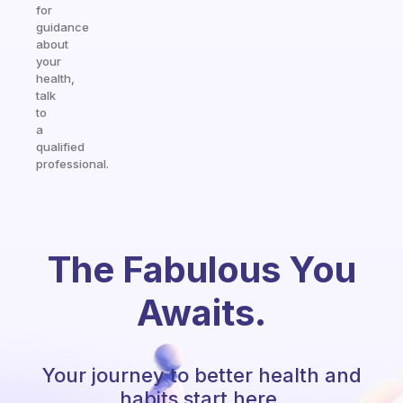
for
guidance
about
your
health,
talk
to
a
qualified
professional.
The Fabulous You
Awaits.
Your journey to better health and
habits start here.