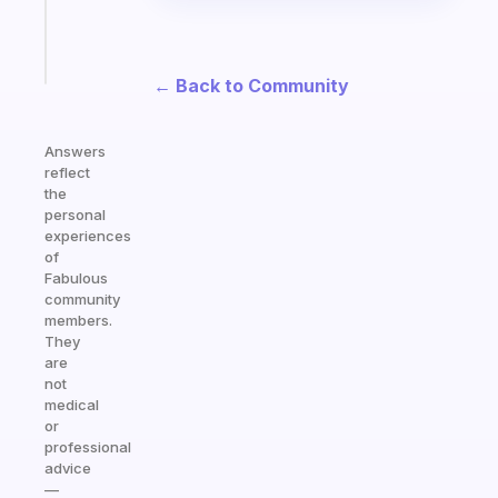
sticks
Start
today
← Back to Community
Answers
reflect
the
personal
experiences
of
Fabulous
community
members.
They
are
not
medical
or
professional
advice
—