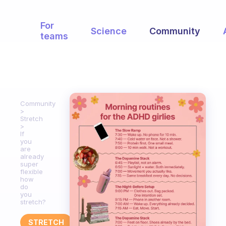
For
Science
Community
teams
Community
Stretch
If
you
are
already
super
flexible
how
do
you
stretch?
STRETCH