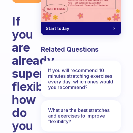
If
Start today
you
are
Related Questions
already
super
If you will recommend 10
minutes stretching exercises
every day, which ones would
flexible
you recommend?
how
do
What are the best stretches
and exercises to improve
flexibility?
you