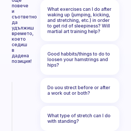
още
повече
What exercises can I do after
и
waking up (jumping, kicking,
съответно
and stretching, etc.) in order
да
to get rid of sleepiness? Will
удължиш
martial art training help?
времето,
което
седиш
в
Good habbits/things to do to
дадена
loosen your hamstrings and
позиция!
hips?
Do uou strect before or after
Fabulous
a work out or both?
An
ADHD
morning
routine
What type of stretch can I do
that
with standing?
actually