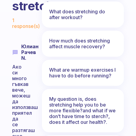
stretch?
What does stretching do
Fabulous Community
after workout?
1
response(s)
How much does stretching
affect muscle recovery?
Юлиан
Рачев
N.
Ако
What are warmup exercises I
си
have to do before running?
много
гъвкав
вече,
можеш
My question is, does
да
stretching help you to be
използваш
more flexible?and what if we
приятел
don’t have time to sterch?,
да
does it affect our health?.
се
разтягаш