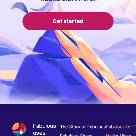
Get started
Fabulous
The Story of Fabulous
Fabulous for 
uses
Fabulous Giving
We’re Hiring