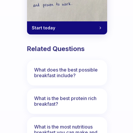
Start today
Related Questions
What does the best possible
breakfast include?
What is the best protein rich
breakfast?
What is the most nutritious
breakfast you can make and