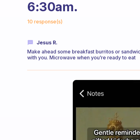
6:30am.
Fabulous Community
10 response(s)
Jesus R.
Make ahead some breakfast burritos or sandwic
with you. Microwave when you’re ready to eat