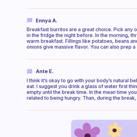
Ennya A.
Breakfast burritos are a great choice. Pick any of y
in the fridge the night before. In the morning, t
warm breakfast. Fillings like potatoes, beans an
onions give massive flavor. You can also prep 
Ante E.
I think it’s okay to go with your body’s natural be
eat. I suggest you drink a glass of water first t
empty until the break time. In the mean time you ca
related to being hungry. Than, during the break,