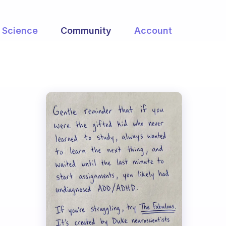
Science
Community
Account