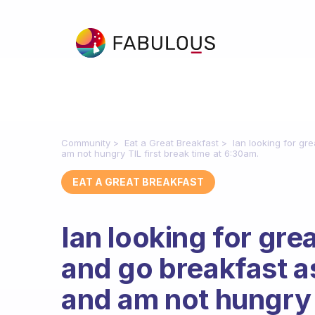
Community
Eat a Great Breakfast
Ian looking for g
am not hungry TIL first break time at 6:30am.
EAT A GREAT BREAKFAST
Ian looking for gr
and go breakfast a
and am not hungry T