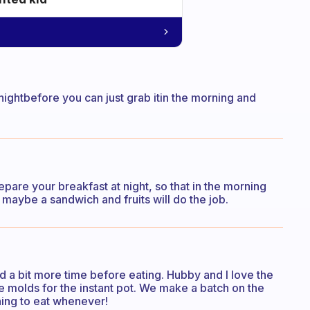
 nightbefore you can just grab itin the morning and
pare your breakfast at night, so that in the morning
nk maybe a sandwich and fruits will do the job.
ed a bit more time before eating. Hubby and I love the
e molds for the instant pot. We make a batch on the
ing to eat whenever!