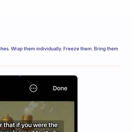
hes. Wrap them individually. Freeze them. Bring them