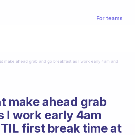
For teams
reat make ahead grab and go breakfast as I work early 4am and
eat make ahead grab
s I work early 4am
IL first break time at