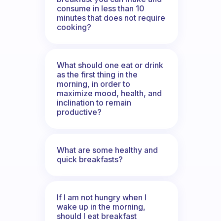
consume in less than 10
minutes that does not require
cooking?
What should one eat or drink
as the first thing in the
morning, in order to
maximize mood, health, and
inclination to remain
productive?
What are some healthy and
quick breakfasts?
If I am not hungry when I
wake up in the morning,
should I eat breakfast