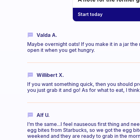
Start today
Valda A.
Maybe overnight oats! If you make it in a jar the
open it when you get hungry.
Willibert X.
If you want something quick, then you should pre
you just grab it and go! As for what to eat, I thi
Alf U.
I’m the same...I feel nauseous first thing and ne
egg bites from Starbucks, so we got the egg bit
weekend and they are ready to grab in the morn