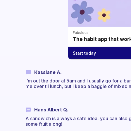
Fabulous
The habit app that wor
Start today
Kassiane A.
I’m out the door at 5am and I usually go for a ba
me over til lunch, but I keep a baggie of mixed n
Hans Albert Q.
A sandwich is always a safe idea, you can also ge
some fruit along!