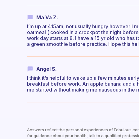
Ma Va Z.
I’m up at 415am, not usually hungry however I m
oatmeal ( cooked in a crockpot the night befor
work day starts at 8. I have a 15 yr old who has 
a green smoothie before practice. Hope this hel
Angel S.
I think it’s helpful to wake up a few minutes ear
breakfast before work. An apple banana and a han
me started without making me nauseous in the 
Answers reflect the personal experiences of Fabulous co
for guidance about your health, talk to a qualified professi