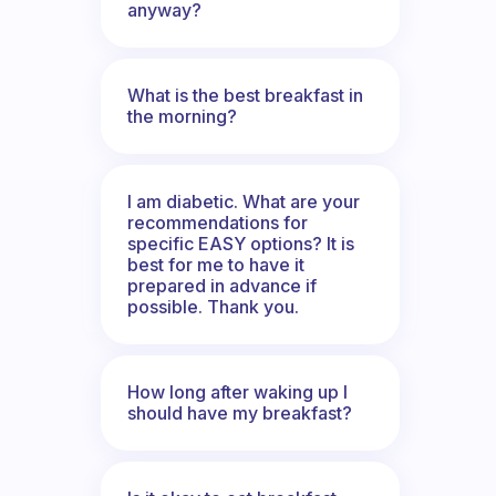
anyway?
What is the best breakfast in
the morning?
I am diabetic. What are your
recommendations for
specific EASY options? It is
best for me to have it
prepared in advance if
possible. Thank you.
How long after waking up I
should have my breakfast?