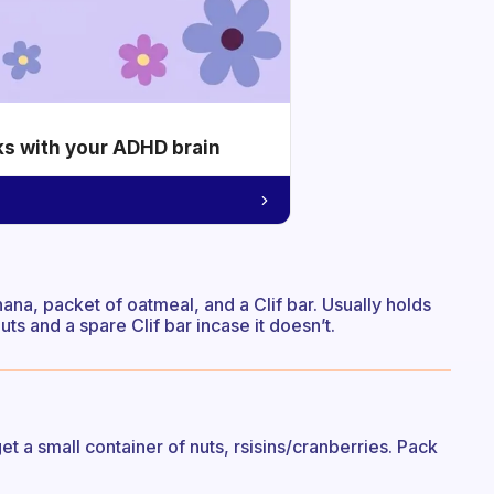
ks with your ADHD brain
nana, packet of oatmeal, and a Clif bar. Usually holds
uts and a spare Clif bar incase it doesn’t.
t a small container of nuts, rsisins/cranberries. Pack