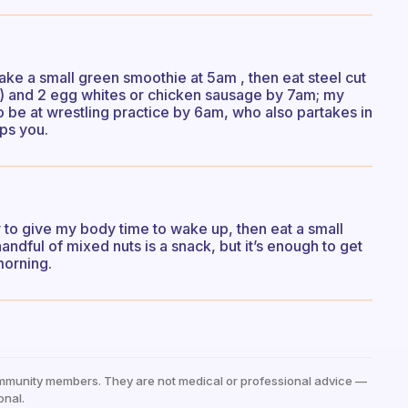
ake a small green smoothie at 5am , then eat steel cut
e) and 2 egg whites or chicken sausage by 7am; my
to be at wrestling practice by 6am, who also partakes in
ps you.
ly to give my body time to wake up, then eat a small
dful of mixed nuts is a snack, but it’s enough to get
morning.
mmunity members. They are not medical or professional advice —
onal.