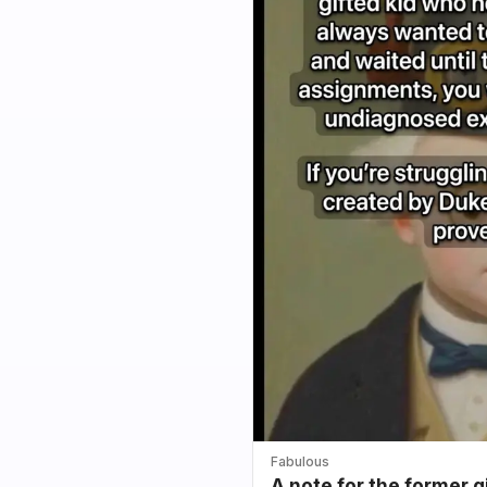
Fabulous
A note for the former g