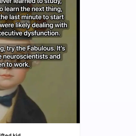
ifted kid