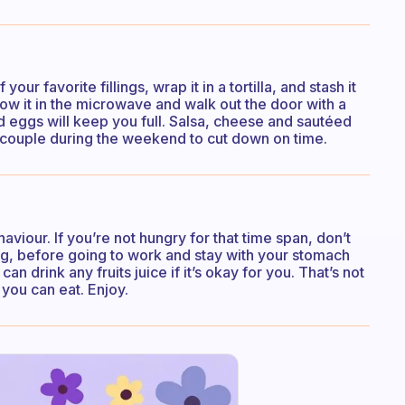
our favorite fillings, wrap it in a tortilla, and stash it
hrow it in the microwave and walk out the door with a
d eggs will keep you full. Salsa, cheese and sautéed
a couple during the weekend to cut down on time.
haviour. If you’re not hungry for that time span, don’t
hing, before going to work and stay with your stomach
n drink any fruits juice if it’s okay for you. That’s not
 you can eat. Enjoy.