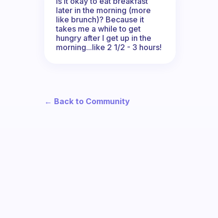
Is it okay to eat breakfast
later in the morning (more
like brunch)? Because it
takes me a while to get
hungry after I get up in the
morning...like 2 1/2 - 3 hours!
← Back to Community