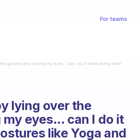
For teams
 the ground and closing my eyes... can I do it while doing other
by lying over the
my eyes... can I do it
postures like Yoga and