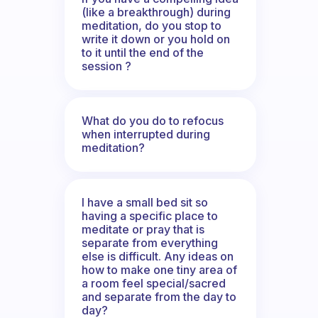
(like a breakthrough) during
meditation, do you stop to
write it down or you hold on
to it until the end of the
session ?
What do you do to refocus
when interrupted during
meditation?
I have a small bed sit so
having a specific place to
meditate or pray that is
separate from everything
else is difficult. Any ideas on
how to make one tiny area of
a room feel special/sacred
and separate from the day to
day?