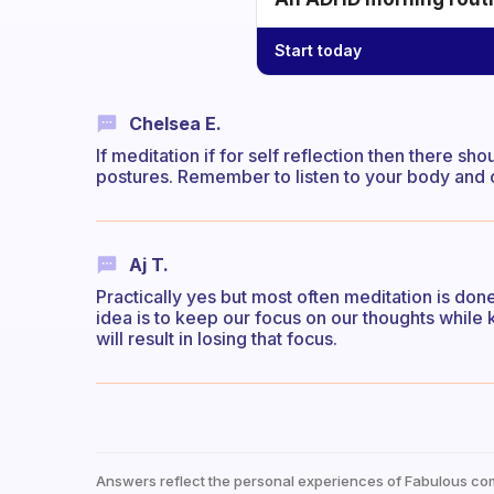
Start today
Chelsea E.
If meditation if for self reflection then there s
postures. Remember to listen to your body and 
Aj T.
Practically yes but most often meditation is done
idea is to keep our focus on our thoughts while k
will result in losing that focus.
Answers reflect the personal experiences of Fabulous co