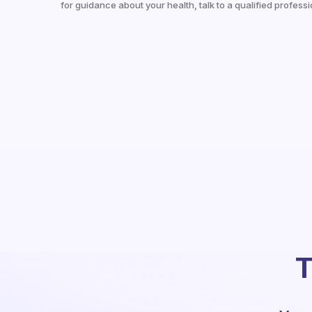
for guidance about your health, talk to a qualified professi
T