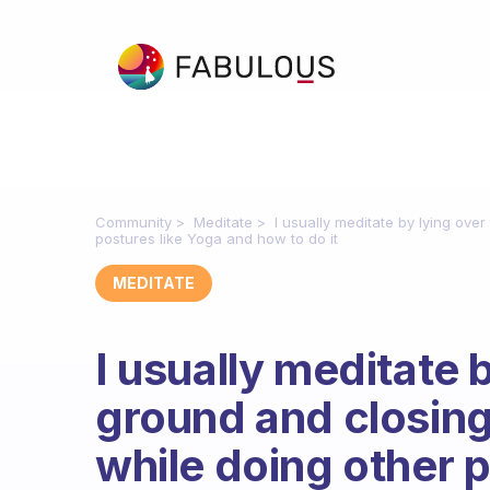
Community
Meditate
I usually meditate by lying over
postures like Yoga and how to do it
MEDITATE
I usually meditate 
ground and closing 
while doing other 