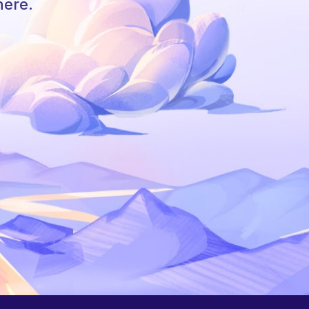
here.