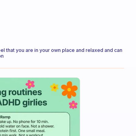
eel that you are in your own place and relaxed and can
on