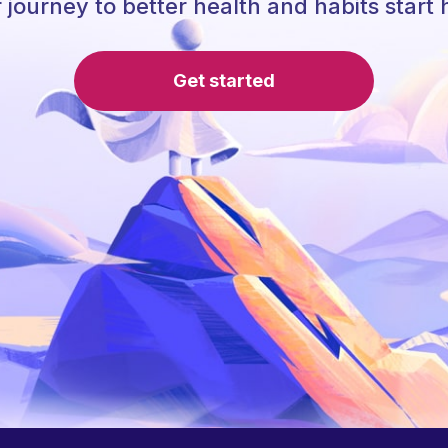
 journey to better health and habits start 
Get started