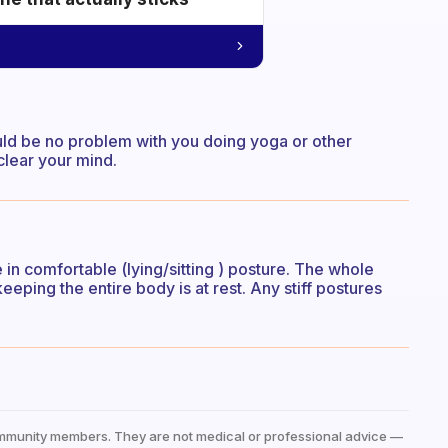
hould be no problem with you doing yoga or other
clear your mind.
 in comfortable (lying/sitting ) posture. The whole
eeping the entire body is at rest. Any stiff postures
mmunity members. They are not medical or professional advice —