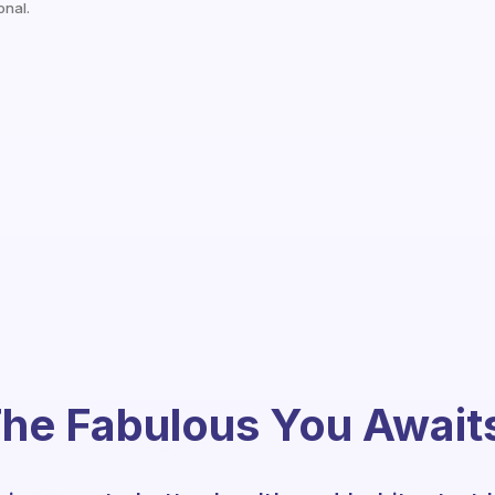
onal.
he Fabulous You Await