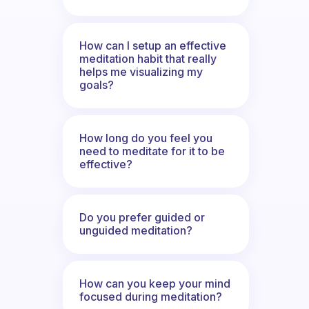
How can I setup an effective
meditation habit that really
helps me visualizing my
goals?
How long do you feel you
need to meditate for it to be
effective?
Do you prefer guided or
unguided meditation?
How can you keep your mind
focused during meditation?