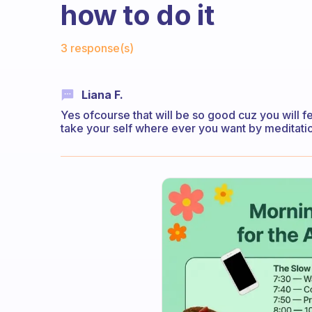
how to do it
Fabulous Community
3 response(s)
Liana F.
Yes ofcourse that will be so good cuz you will f
take your self where ever you want by meditati