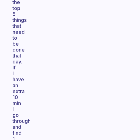
the
top
5
things
that
need
to
be
done
that
day.
If
I
have
an
extra
10
min
I
go
through
and
find
1