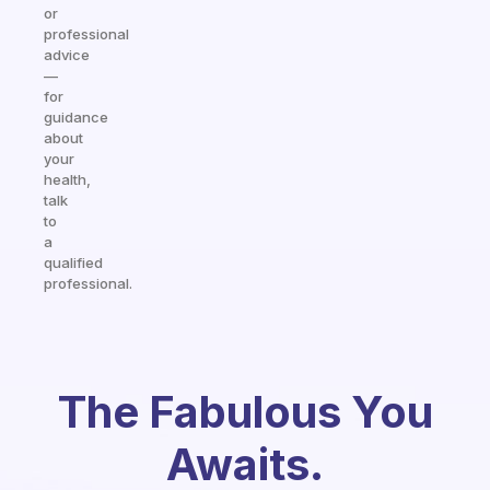
or
professional
advice
—
for
guidance
about
your
health,
talk
to
a
qualified
professional.
The Fabulous You
Awaits.