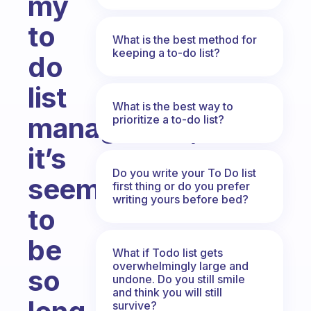
my
to
What is the best method for
keeping a to-do list?
do
list
What is the best way to
manageable,
prioritize a to-do list?
it’s
Do you write your To Do list
seems
first thing or do you prefer
writing yours before bed?
to
be
What if Todo list gets
overwhelmingly large and
so
undone. Do you still smile
and think you will still
survive?