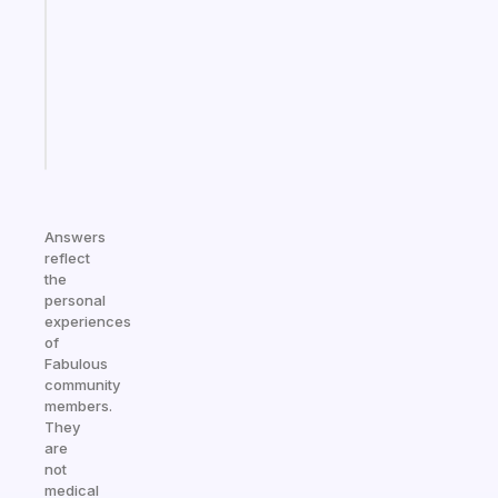
for
the
ADHD
girlies
Start
today
Answers
reflect
the
personal
experiences
of
Fabulous
community
members.
They
are
not
medical