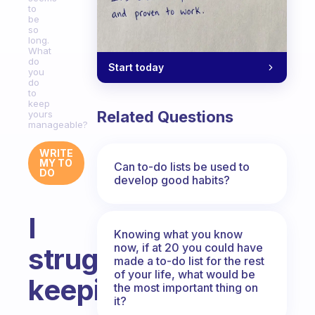
to
be
so
long.
What
do
Start today
you
do
to
keep
Related Questions
yours
manageable?
WRITE
MY TO
Can to-do lists be used to
DO
develop good habits?
I
Knowing what you know
now, if at 20 you could have
struggle
made a to-do list for the rest
of your life, what would be
keeping
the most important thing on
it?