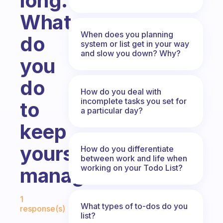
long.
What
When does you planning
do
system or list get in your way
and slow you down? Why?
you
do
How do you deal with
incomplete tasks you set for
to
a particular day?
keep
yours
How do you differentiate
between work and life when
working on your Todo List?
manageable?
Fabulous Community
1
What types of to-dos do you
response(s)
list?