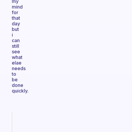
my
mind
for
that
day
but
i
can
still
see
what
elae
needs
to
be
done
quickly.
Fabulous
Morning
routines