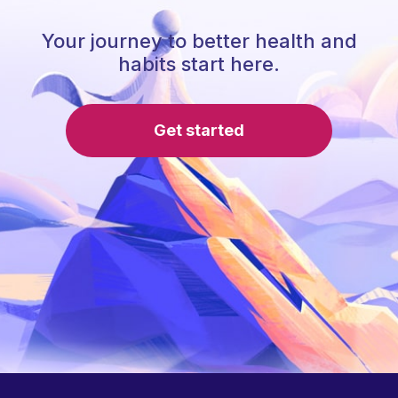
Your journey to better health and
habits start here.
Get started