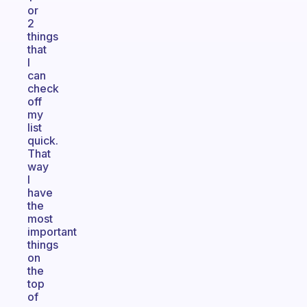
or
2
things
that
I
can
check
off
my
list
quick.
That
way
I
have
the
most
important
things
on
the
top
of