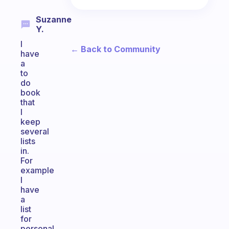
Suzanne
Y.
I
← Back to Community
have
a
to
do
book
that
I
keep
several
lists
in.
For
example
I
have
a
list
for
personal