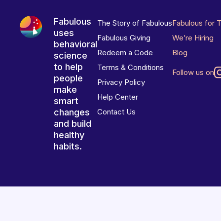
Fabulous
The Story of Fabulous
Fabulous for 
uses
Fabulous Giving
We’re Hiring
behavioral
Redeem a Code
Blog
science
to help
Terms & Conditions
Follow us on
people
Privacy Policy
make
Help Center
smart
changes
Contact Us
and build
healthy
habits.