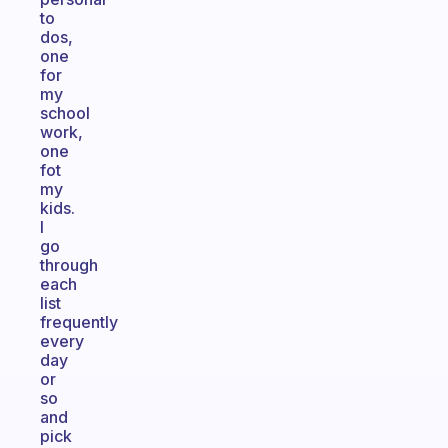
to
dos,
one
for
my
school
work,
one
fot
my
kids.
I
go
through
each
list
frequently
every
day
or
so
and
pick