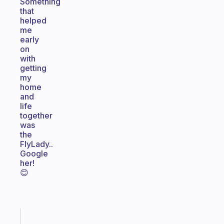
Something
that
helped
me
early
on
with
getting
my
home
and
life
together
was
the
FlyLady..
Google
her!
😊
Fabulous