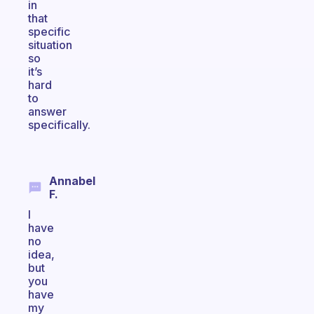
in
that
specific
situation
so
it’s
hard
to
answer
specifically.
Annabel
F.
I
have
no
idea,
but
you
have
my