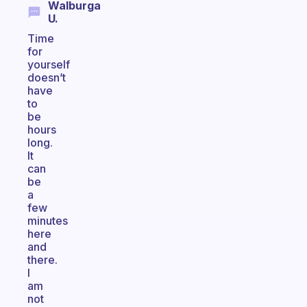
Walburga
U.
Time
for
yourself
doesn’t
have
to
be
hours
long.
It
can
be
a
few
minutes
here
and
there.
I
am
not