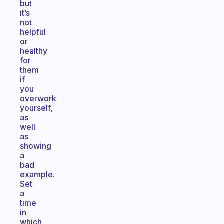
but
it’s
not
helpful
or
healthy
for
them
if
you
overwork
yourself,
as
well
as
showing
a
bad
example.
Set
a
time
in
which