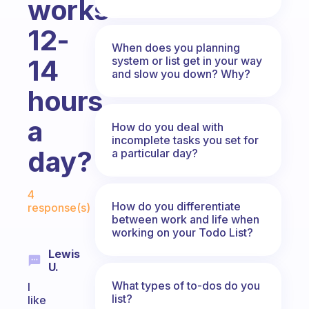
works
12-
When does you planning
system or list get in your way
14
and slow you down? Why?
hours
a
How do you deal with
incomplete tasks you set for
day?
a particular day?
Fabulous Community
4
How do you differentiate
response(s)
between work and life when
working on your Todo List?
Lewis
U.
What types of to-dos do you
I
list?
like