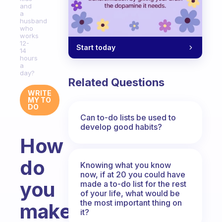
and
a
husband
who
works
12-
Start today
14
hours
a
day?
Related Questions
WRITE
MY TO
DO
Can to-do lists be used to
develop good habits?
How
do
Knowing what you know
now, if at 20 you could have
you
made a to-do list for the rest
of your life, what would be
the most important thing on
make
it?