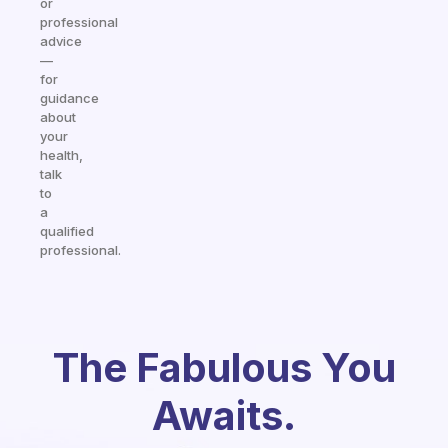
or
professional
advice
—
for
guidance
about
your
health,
talk
to
a
qualified
professional.
The Fabulous You
Awaits.