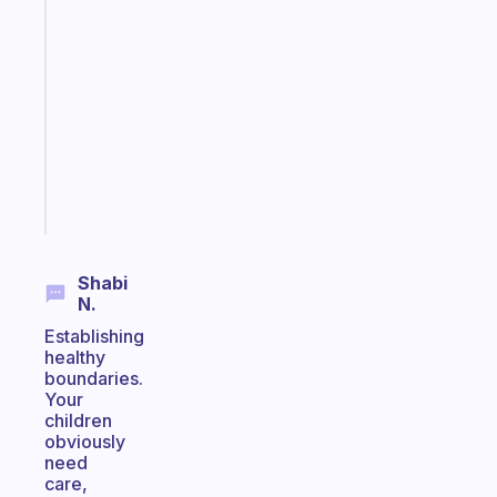
A
gentle
reminder
for
your
ADHD
brain
Start
today
Shabi
N.
Establishing
healthy
boundaries.
Your
children
obviously
need
care,