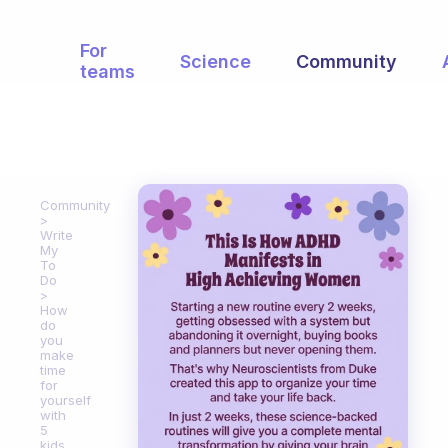
For
Science
Community
teams
Community
Write
My
To
Do
How
do
you
make
time
for
yourself
with
5
kids