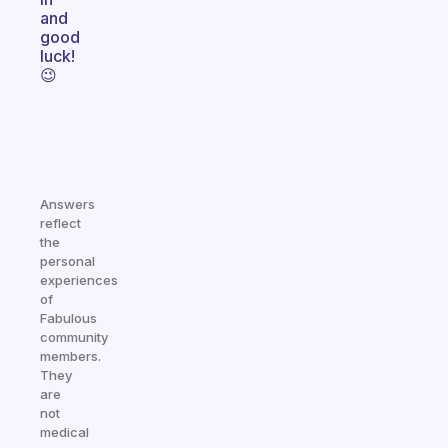
and
good
luck!
😉
Answers
reflect
the
personal
experiences
of
Fabulous
community
members.
They
are
not
medical