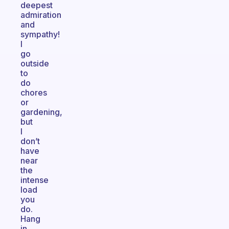
deepest
admiration
and
sympathy!
I
go
outside
to
do
chores
or
gardening,
but
I
don’t
have
near
the
intense
load
you
do.
Hang
in