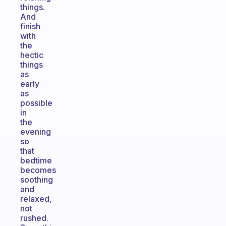
things.
And
finish
with
the
hectic
things
as
early
as
possible
in
the
evening
so
that
bedtime
becomes
soothing
and
relaxed,
not
rushed.