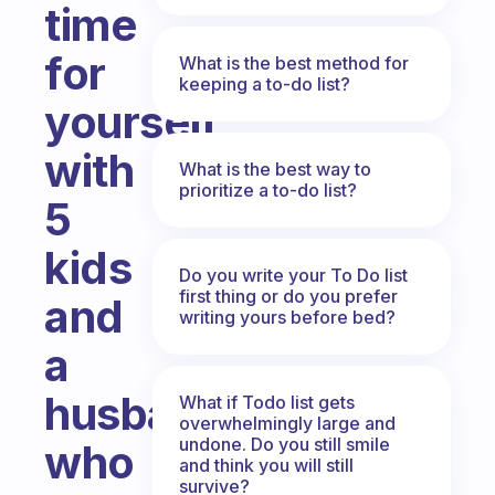
time
for
What is the best method for
keeping a to-do list?
yourself
with
What is the best way to
prioritize a to-do list?
5
kids
Do you write your To Do list
first thing or do you prefer
and
writing yours before bed?
a
husband
What if Todo list gets
overwhelmingly large and
undone. Do you still smile
who
and think you will still
survive?