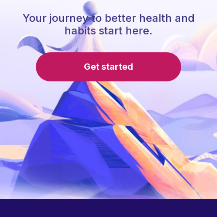
Your journey to better health and
habits start here.
Get started