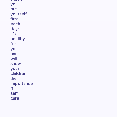
you
put
yourself
first
each
day:
it’s
healthy
for
you
and
will
show
your
children
the
importance
if
self
care.