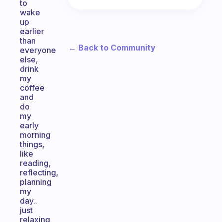
to
wake
up
earlier
than
← Back to Community
everyone
else,
drink
my
coffee
and
do
my
early
morning
things,
like
reading,
reflecting,
planning
my
day..
just
relaxing