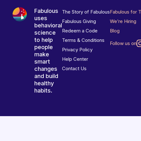
Fabulous
The Story of Fabulous
Fabulous for 
uses
Fabulous Giving
We’re Hiring
behavioral
Redeem a Code
Blog
science
to help
Terms & Conditions
Follow us on
people
Privacy Policy
make
Help Center
smart
changes
Contact Us
and build
healthy
habits.