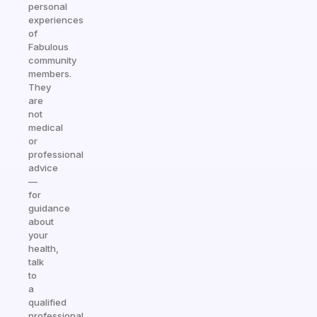
personal
experiences
of
Fabulous
community
members.
They
are
not
medical
or
professional
advice
—
for
guidance
about
your
health,
talk
to
a
qualified
professional.