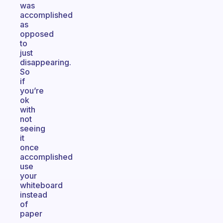
was
accomplished
as
opposed
to
just
disappearing.
So
if
you’re
ok
with
not
seeing
it
once
accomplished
use
your
whiteboard
instead
of
paper