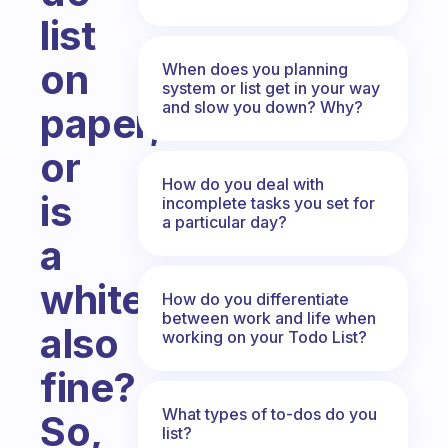
list
on
When does you planning
system or list get in your way
and slow you down? Why?
paper,
or
How do you deal with
is
incomplete tasks you set for
a particular day?
a
whiteboard
How do you differentiate
between work and life when
also
working on your Todo List?
fine?
What types of to-dos do you
So,
list?