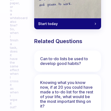
paper,
or
is
a
whiteboard
also
Start today
fine?
So,
when
I
Related Questions
finish
a
task,
does
it
Can to-do lists be used to
have
the
develop good habits?
same
effect
when
I
cross
Knowing what you know
it
now, if at 20 you could have
as
made a to-do list for the rest
when
I
of your life, what would be
wipe
the most important thing on
it
it?
out?