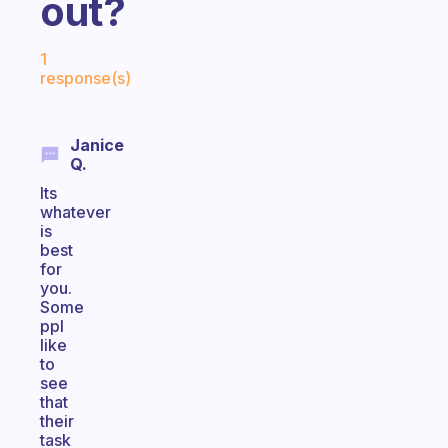
out?
Fabulous Community
1
response(s)
Janice
Q.
Its
whatever
is
best
for
you.
Some
ppl
like
to
see
that
their
task