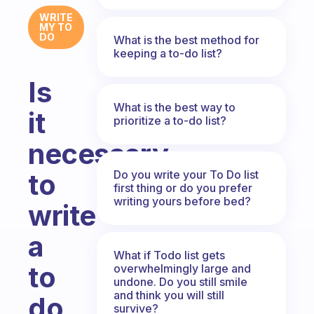
WRITE
MY TO
DO
What is the best method for
keeping a to-do list?
Is
What is the best way to
it
prioritize a to-do list?
necessary
Do you write your To Do list
to
first thing or do you prefer
writing yours before bed?
write
a
What if Todo list gets
to
overwhelmingly large and
undone. Do you still smile
and think you will still
do
survive?