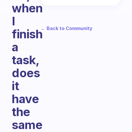
when
I
← Back to Community
finish
a
task,
does
it
have
the
same