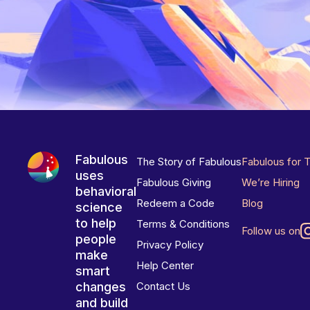
Fabulous
The Story of Fabulous
Fabulous for 
uses
Fabulous Giving
We’re Hiring
behavioral
Redeem a Code
Blog
science
to help
Terms & Conditions
Follow us on
people
Privacy Policy
make
Help Center
smart
changes
Contact Us
and build