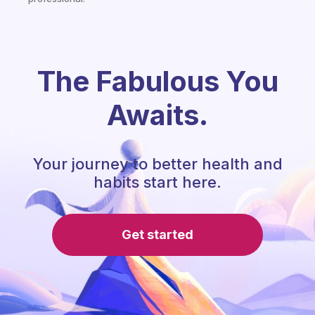
The Fabulous You
Awaits.
Your journey to better health and
habits start here.
Get started