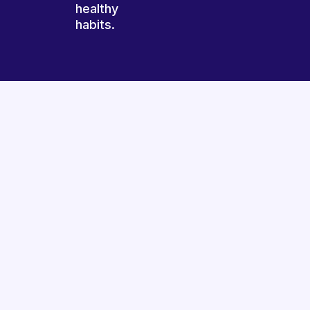
healthy
habits.