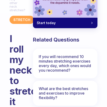
other
neck
stretches?
STRETCH
Start today
I
Related Questions
roll
my
If you will recommend 10
minutes stretching exercises
every day, which ones would
neck
you recommend?
to
stretch
What are the best stretches
and exercises to improve
flexibility?
it