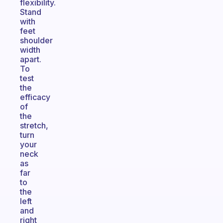
flexibility.
Stand
with
feet
shoulder
width
apart.
To
test
the
efficacy
of
the
stretch,
turn
your
neck
as
far
to
the
left
and
right