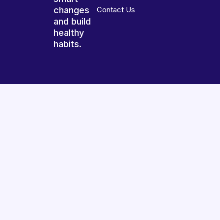
changes
Contact Us
and build
healthy
habits.