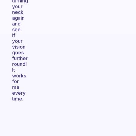
turning
your
neck
again
and
see
if
your
vision
goes
further
round!
It
works
for
me
every
time.