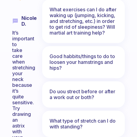
What exercises can I do after
waking up (jumping, kicking,
Nicole
and stretching, etc.) in order
D.
to get rid of sleepiness? Will
martial art training help?
It’s
important
to
take
care
Good habbits/things to do to
when
loosen your hamstrings and
stretching
hips?
your
neck
because
it’s
Do uou strect before or after
quite
a work out or both?
sensitive.
Try
drawing
an
What type of stretch can I do
astrix
with standing?
with