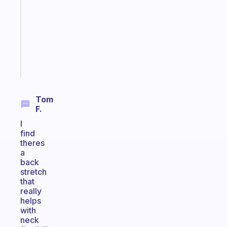
routine
that
actually
sticks
Start
today
Tom
F.
I
find
theres
a
back
stretch
that
really
helps
with
neck