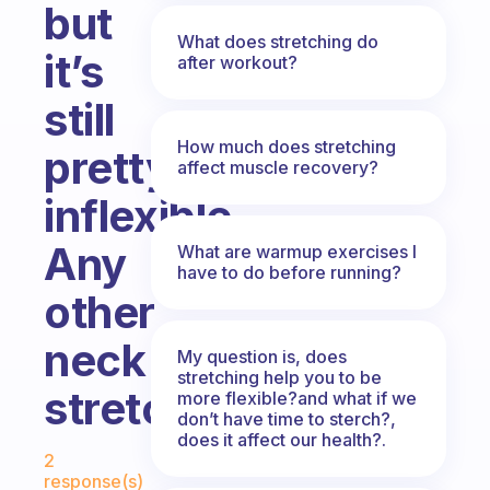
but
What does stretching do
it’s
after workout?
still
How much does stretching
pretty
affect muscle recovery?
inflexible.
Any
What are warmup exercises I
have to do before running?
other
neck
My question is, does
stretching help you to be
stretches?
more flexible?and what if we
don’t have time to sterch?,
does it affect our health?.
Fabulous Community
2
response(s)