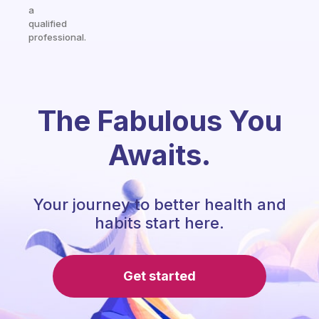
a
qualified
professional.
The Fabulous You
Awaits.
Your journey to better health and
habits start here.
Get started