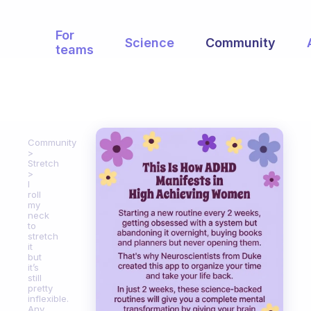
For
Science
Community
teams
Community
Stretch
I
roll
my
neck
to
stretch
it
but
it’s
still
pretty
inflexible.
Any