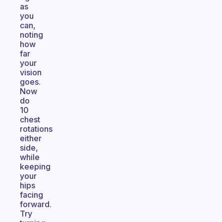
as
you
can,
noting
how
far
your
vision
goes.
Now
do
10
chest
rotations
either
side,
while
keeping
your
hips
facing
forward.
Try