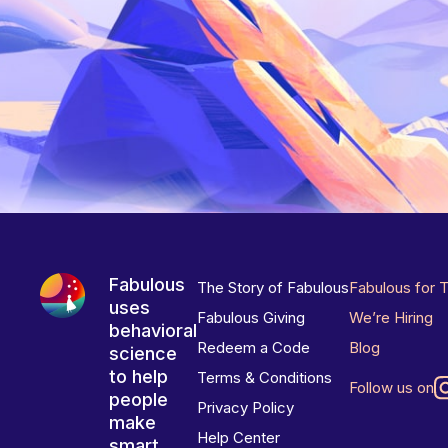
Fabulous
The Story of Fabulous
Fabulous for 
uses
Fabulous Giving
We’re Hiring
behavioral
Redeem a Code
Blog
science
to help
Terms & Conditions
Follow us on
people
Privacy Policy
make
Help Center
smart