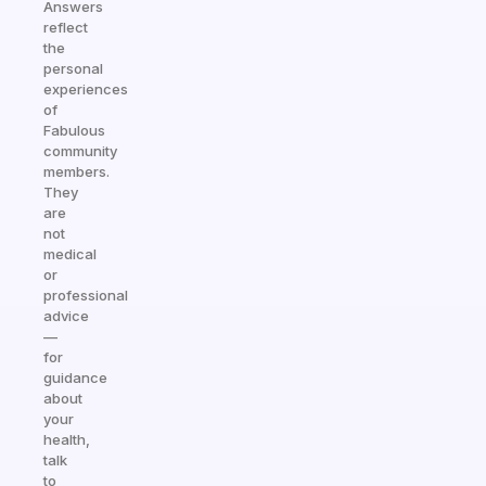
Answers
reflect
the
personal
experiences
of
Fabulous
community
members.
They
are
not
medical
or
professional
advice
—
for
guidance
about
your
health,
talk
to