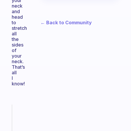
your
neck
and
head
← Back to Community
to
stretch
all
the
sides
of
your
neck.
That’s
all
I
know!
Fabulous
An
ADHD
morning