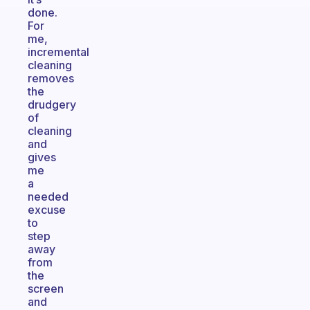
done.
For
me,
incremental
cleaning
removes
the
drudgery
of
cleaning
and
gives
me
a
needed
excuse
to
step
away
from
the
screen
and