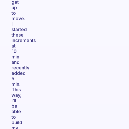
get
up
to
move.
I
started
these
increments
at
10
min
and
recently
added
5
min.
This
way,
I’ll
be
able
to
build
my