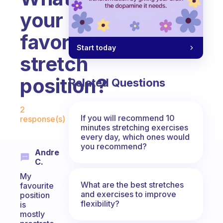
your
favorite
Start today
stretch
position?
Related Questions
Fabulous Community
2
If you will recommend 10
response(s)
minutes stretching exercises
every day, which ones would
you recommend?
Andre
C.
My
What are the best stretches
favourite
and exercises to improve
position
flexibility?
is
mostly