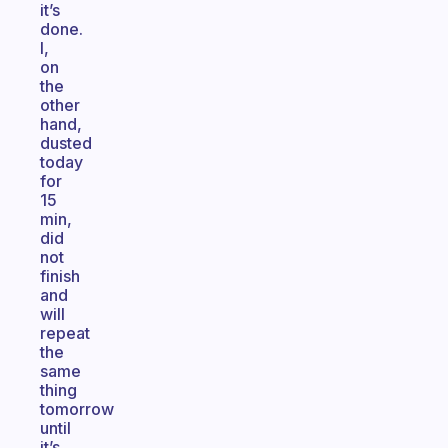
it’s
done.
I,
on
the
other
hand,
dusted
today
for
15
min,
did
not
finish
and
will
repeat
the
same
thing
tomorrow
until
it’s