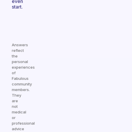
even
start.
Answers
reflect
the
personal
experiences
of
Fabulous
community
members.
They
are
not
medical
or
professional
advice