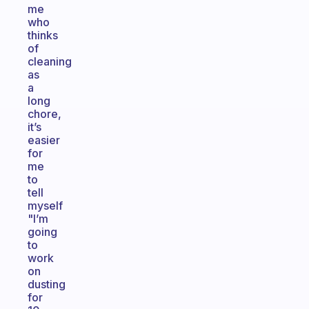
me
who
thinks
of
cleaning
as
a
long
chore,
it’s
easier
for
me
to
tell
myself
"I’m
going
to
work
on
dusting
for