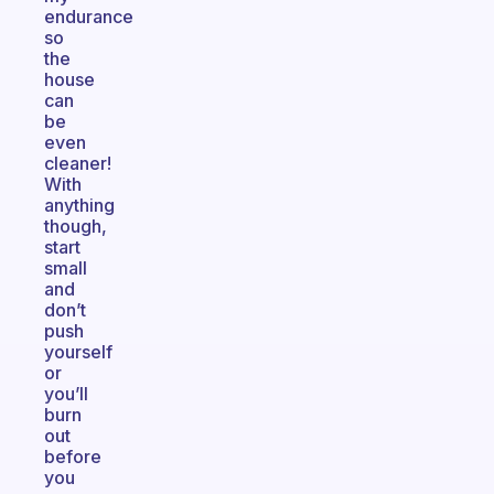
endurance
so
the
house
can
be
even
cleaner!
With
anything
though,
start
small
and
don’t
push
yourself
or
you’ll
burn
out
before
you