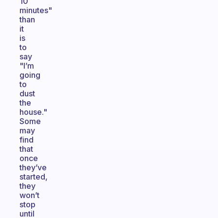
10
minutes"
than
it
is
to
say
"I’m
going
to
dust
the
house."
Some
may
find
that
once
they’ve
started,
they
won’t
stop
until