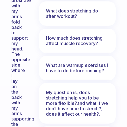
prostrate
with
What does stretching do
my
after workout?
arms
fold
back
to
How much does stretching
support
affect muscle recovery?
my
head.
The
opposite
side
What are warmup exercises I
where
have to do before running?
I
lay
on
the
My question is, does
back
stretching help you to be
with
more flexible?and what if we
my
don’t have time to sterch?,
arms
does it affect our health?.
supporting
the