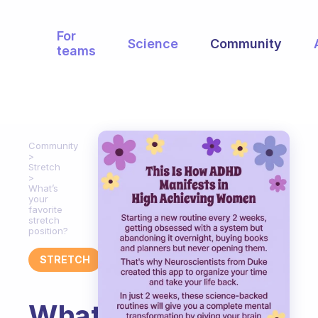
For
Science
Community
teams
Community
Stretch
What’s
your
favorite
stretch
position?
STRETCH
What’s