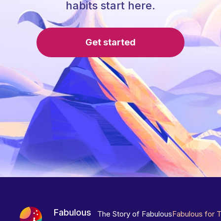
habits start here.
Get started
Fabulous
The Story of Fabulous
Fabulous for 