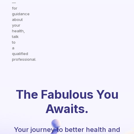
—
for
guidance
about
your
health,
talk
to
a
qualified
professional.
The Fabulous You
Awaits.
Your journey to better health and