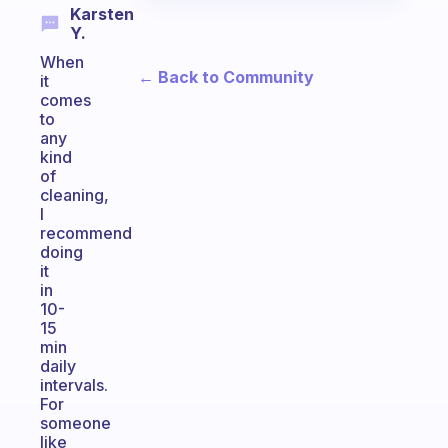
Karsten
Y.
When
← Back to Community
it
comes
to
any
kind
of
cleaning,
I
recommend
doing
it
in
10-
15
min
daily
intervals.
For
someone
like