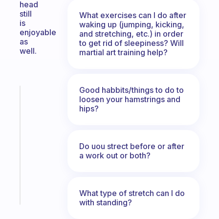
head
still
What exercises can I do after
is
waking up (jumping, kicking,
enjoyable
and stretching, etc.) in order
as
to get rid of sleepiness? Will
well.
martial art training help?
Good habbits/things to do to
Fabulous
loosen your hamstrings and
An
hips?
ADHD
morning
routine
Do uou strect before or after
that
a work out or both?
actually
sticks
Start
What type of stretch can I do
today
with standing?