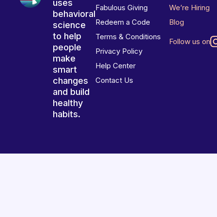
uses
Fabulous Giving
We’re Hiring
behavioral
Redeem a Code
Blog
science
to help
Terms & Conditions
Follow us on
people
Privacy Policy
make
Help Center
smart
changes
Contact Us
and build
healthy
habits.