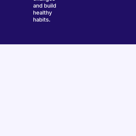
and build
healthy
habits.