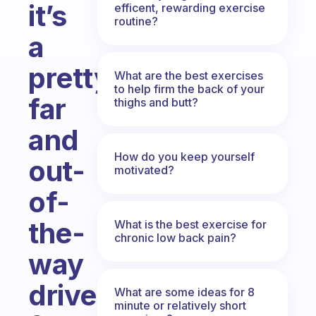
it’s
efficent, rewarding exercise
routine?
a
pretty
What are the best exercises
to help firm the back of your
far
thighs and butt?
and
How do you keep yourself
out-
motivated?
of-
the-
What is the best exercise for
chronic low back pain?
way
drive
What are some ideas for 8
minute or relatively short