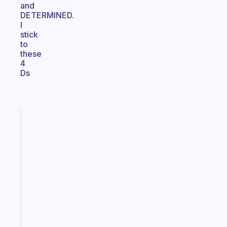
and
DETERMINED.
I
stick
to
these
4
Ds
Fabulous
A
note
for
the
former
gifted
kid
Start
today