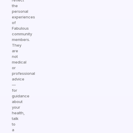
reflect
the
personal
experiences
of
Fabulous
community
members.
They
are
not
medical
or
professional
advice
—
for
guidance
about
your
health,
talk
to
a