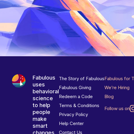
Fabulous
The Story of Fabulous
Fabulous for 
uses
Fabulous Giving
We’re Hiring
behavioral
Redeem a Code
Blog
science
to help
Terms & Conditions
Follow us on
people
Privacy Policy
make
Help Center
smart
changes
Contact Us