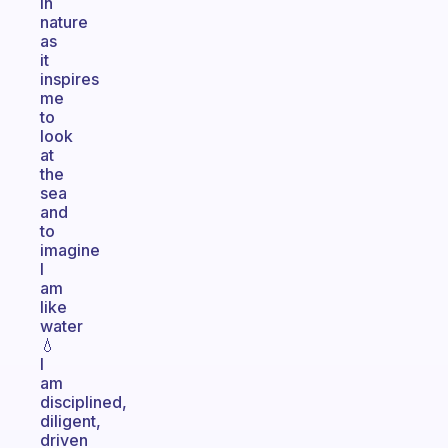
in
nature
as
it
inspires
me
to
look
at
the
sea
and
to
imagine
I
am
like
water
💧
I
am
disciplined,
diligent,
driven