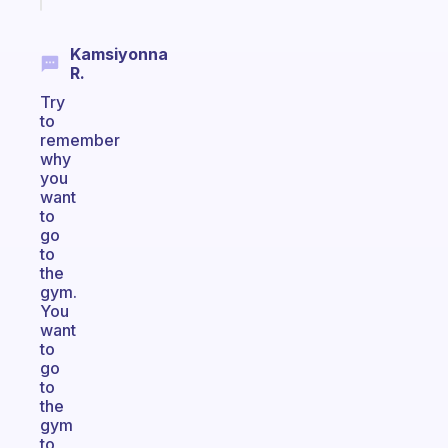
Kamsiyonna
R.
Try
to
remember
why
you
want
to
go
to
the
gym.
You
want
to
go
to
the
gym
to