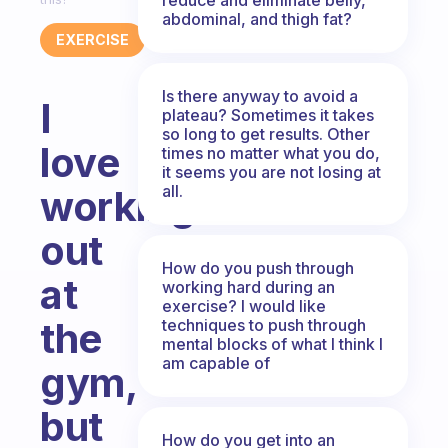
abdominal, and thigh fat?
EXERCISE
Is there anyway to avoid a
I
plateau? Sometimes it takes
so long to get results. Other
love
times no matter what you do,
it seems you are not losing at
all.
working
out
How do you push through
at
working hard during an
exercise? I would like
the
techniques to push through
mental blocks of what I think I
am capable of
gym,
but
How do you get into an