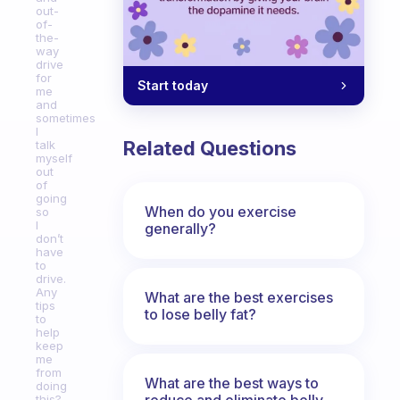
out-
of-
the-
way
drive
for
Start today
me
and
sometimes
I
Related Questions
talk
myself
out
of
going
When do you exercise
so
I
generally?
don’t
have
to
drive.
Any
What are the best exercises
tips
to lose belly fat?
to
help
keep
me
from
What are the best ways to
doing
reduce and eliminate belly,
this?