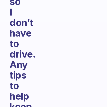
so
I
don’t
have
to
drive.
Any
tips
to
help
keep