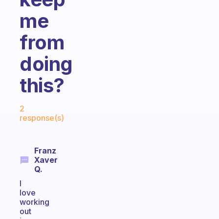
me
from
doing
this?
Fabulous Community
2
response(s)
Franz
Xaver
Q.
I
love
working
out