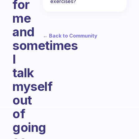
for
exercises?
me
and
← Back to Community
sometimes
I
talk
myself
out
of
going