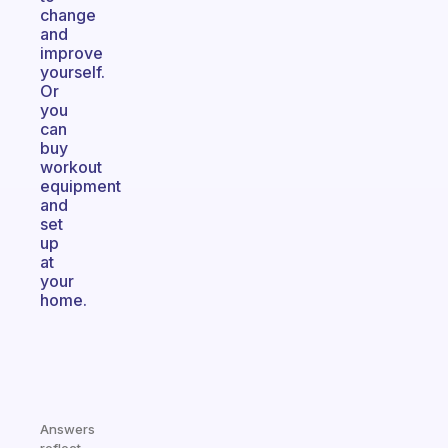
change
and
improve
yourself.
Or
you
can
buy
workout
equipment
and
set
up
at
your
home.
Answers