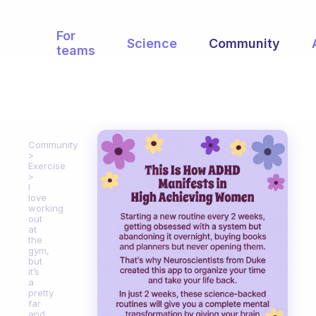
For
Science
Community
teams
Community
Exercise
I
love
working
out
at
the
gym,
but
it’s
a
pretty
far
and