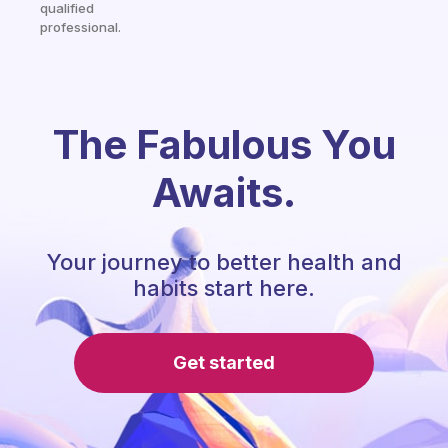
qualified
professional.
The Fabulous You
Awaits.
Your journey to better health and
habits start here.
Get started