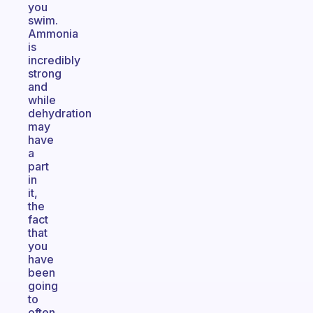
you
swim.
Ammonia
is
incredibly
strong
and
while
dehydration
may
have
a
part
in
it,
the
fact
that
you
have
been
going
to
often