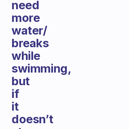
need
more
water/
breaks
while
swimming,
but
if
it
doesn’t