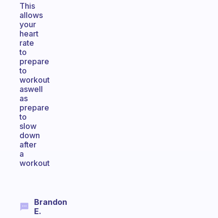
This
allows
your
heart
rate
to
prepare
to
workout
aswell
as
prepare
to
slow
down
after
a
workout
Brandon
E.