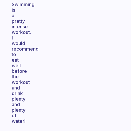
Swimming
is
a
pretty
intense
workout.
I
would
recommend
to
eat
well
before
the
workout
and
drink
plenty
and
plenty
of
water!