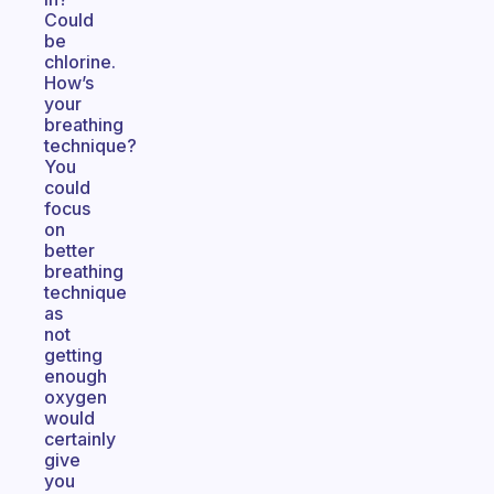
Could
be
chlorine.
How’s
your
breathing
technique?
You
could
focus
on
better
breathing
technique
as
not
getting
enough
oxygen
would
certainly
give
you