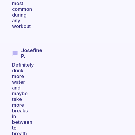
most
common
during
any
workout
Josefine
P.
Definitely
drink
more
water
and
maybe
take
more
breaks
in
between
to
breath.