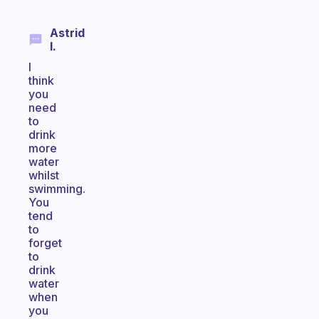
Astrid
I.
I
think
you
need
to
drink
more
water
whilst
swimming.
You
tend
to
forget
to
drink
water
when
you