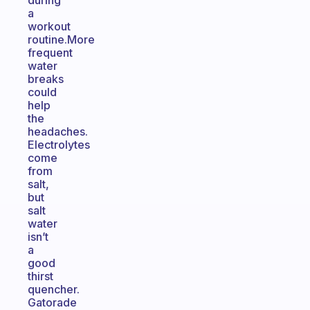
during
a
workout
routine.More
frequent
water
breaks
could
help
the
headaches.
Electrolytes
come
from
salt,
but
salt
water
isn’t
a
good
thirst
quencher.
Gatorade