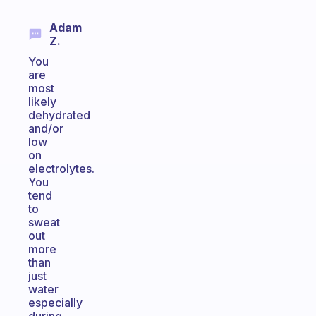
Adam
Z.
You
are
most
likely
dehydrated
and/or
low
on
electrolytes.
You
tend
to
sweat
out
more
than
just
water
especially