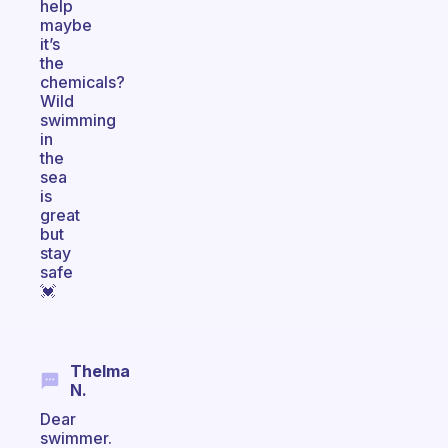
help
maybe
it’s
the
chemicals?
Wild
swimming
in
the
sea
is
great
but
stay
safe
💓
Thelma
N.
Dear
swimmer.