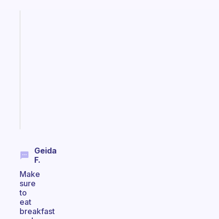
Fabulous
A
gentle
reminder
for
your
ADHD
brain
Start
today
Geida
F.
Make
sure
to
eat
breakfast