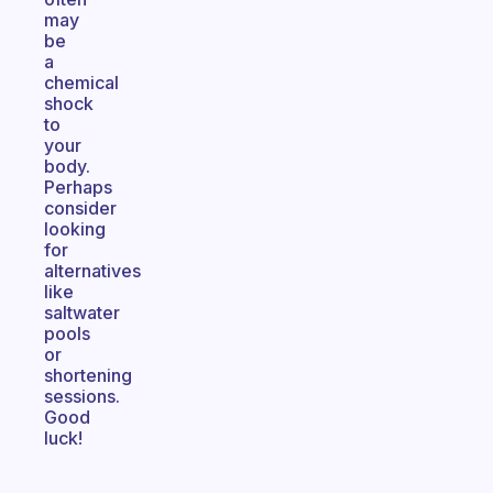
may
be
a
chemical
shock
to
your
body.
Perhaps
consider
looking
for
alternatives
like
saltwater
pools
or
shortening
sessions.
Good
luck!