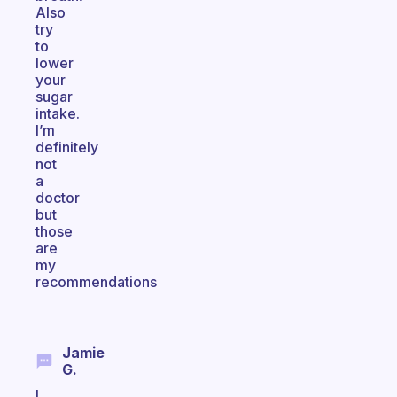
Also
try
to
lower
your
sugar
intake.
I’m
definitely
not
a
doctor
but
those
are
my
recommendations
Jamie
G.
I