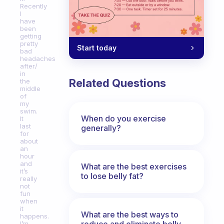
Recently
I
have
been
getting
pretty
Start today
bad
headaches
after/
in
Related Questions
the
middle
of
my
swim.
When do you exercise
It
last
generally?
for
about
an
hour
and
What are the best exercises
it’s
to lose belly fat?
really
not
fun
when
it
What are the best ways to
happens.
reduce and eliminate belly,
I’m