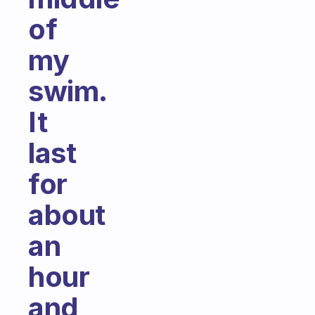
of
my
swim.
It
last
for
about
an
hour
and