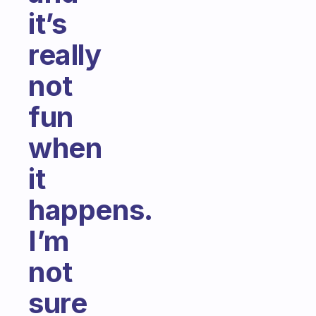
it’s
really
not
fun
when
it
happens.
I’m
not
sure