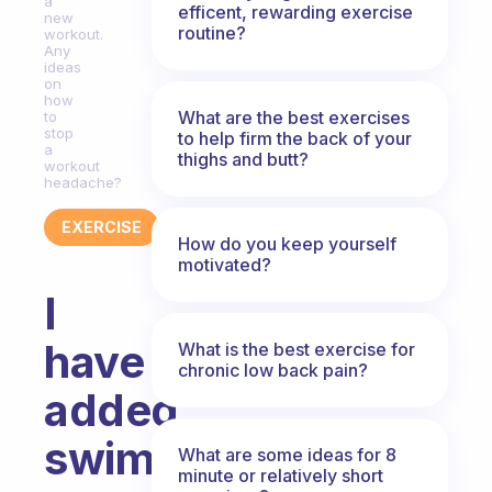
a
efficent, rewarding exercise
new
routine?
workout.
Any
ideas
on
how
What are the best exercises
to
stop
to help firm the back of your
a
thighs and butt?
workout
headache?
EXERCISE
How do you keep yourself
motivated?
I
have
What is the best exercise for
chronic low back pain?
added
swimming
What are some ideas for 8
minute or relatively short