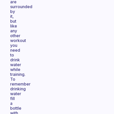
are
surrounded
by
it,
but
like
any
other
workout
you
need
to
drink
water
while
training.
To
remember
drinking
water
fill
a
bottle
with