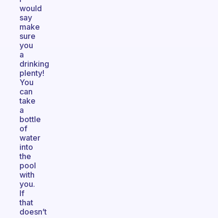
would
say
make
sure
you
a
drinking
plenty!
You
can
take
a
bottle
of
water
into
the
pool
with
you.
If
that
doesn’t