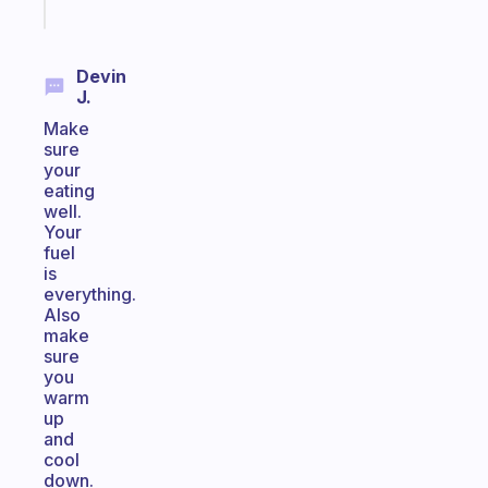
today
Devin
J.
Make
sure
your
eating
well.
Your
fuel
is
everything.
Also
make
sure
you
warm
up
and
cool
down.