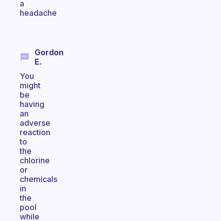
a
headache
Gordon
E.
You
might
be
having
an
adverse
reaction
to
the
chlorine
or
chemicals
in
the
pool
while