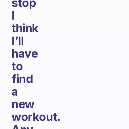
stop
I
think
I’ll
have
to
find
a
new
workout.