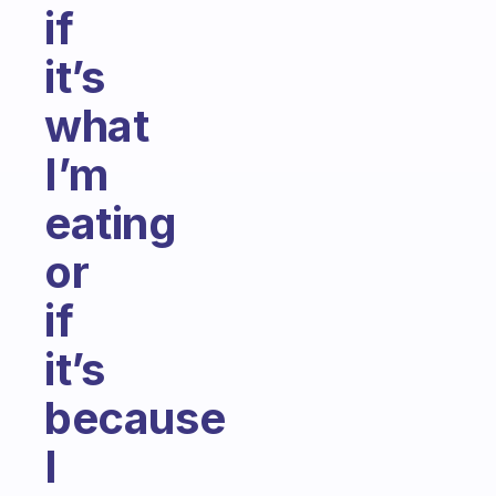
if
it’s
what
I’m
eating
or
if
it’s
because
I