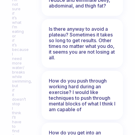
not
abdominal, and thigh fat?
sure
if
it’s
what
I’m
Is there anyway to avoid a
eating
plateau? Sometimes it takes
or
so long to get results. Other
if
it’s
times no matter what you do,
because
it seems you are not losing at
I
all.
need
more
water/
breaks
while
How do you push through
swimming,
but
working hard during an
if
exercise? I would like
it
techniques to push through
doesn’t
mental blocks of what I think I
stop
I
am capable of
think
I’ll
have
to
find
How do you get into an