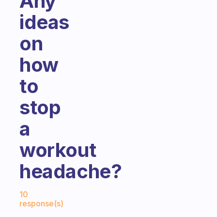
Any
ideas
on
how
to
stop
a
workout
headache?
Fabulous Community
10
response(s)