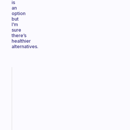
is
an
option
but
I’m
sure
there’s
healthier
alternatives.
Fabulous
A
note
for
the
former
gifted
kid
Start