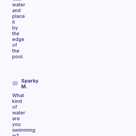
water
and
place
it
by
the
edge
of
the
pool.
Sparky
M.
What
kind
of
water
are
you
swimming
in?