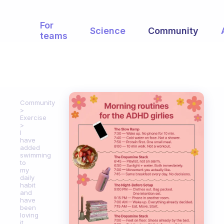
For
Science
Community
teams
Community
Exercise
I
have
added
swimming
to
my
daily
habit
and
have
been
loving
it.