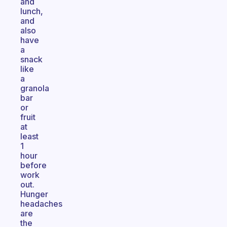
and
lunch,
and
also
have
a
snack
like
a
granola
bar
or
fruit
at
least
1
hour
before
work
out.
Hunger
headaches
are
the