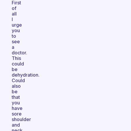
First
of
all
I
urge
you
to
see
a
doctor.
This
could
be
dehydration.
Could
also
be
that
you
have
sore
shoulder
and
neck