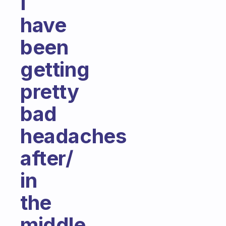
I
have
been
getting
pretty
bad
headaches
after/
in
the
middle