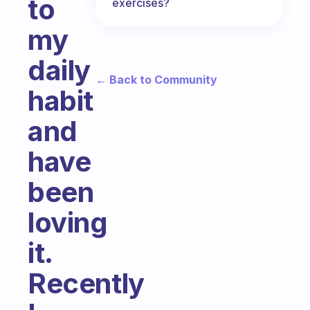
to
exercises?
my
daily
← Back to Community
habit
and
have
been
loving
it.
Recently