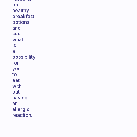
on
healthy
breakfast
options
and
see
what
is
a
possibility
for
you
to
eat
with
out
having
an
allergic
reaction.