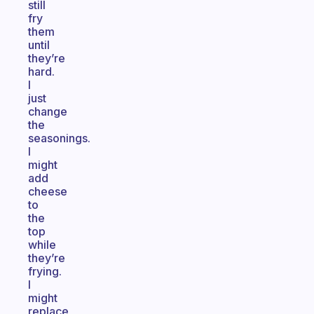
still
fry
them
until
they’re
hard.
I
just
change
the
seasonings.
I
might
add
cheese
to
the
top
while
they’re
frying.
I
might
replace