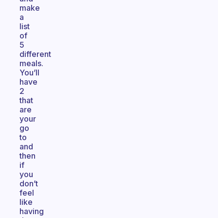
make
a
list
of
5
different
meals.
You’ll
have
2
that
are
your
go
to
and
then
if
you
don’t
feel
like
having