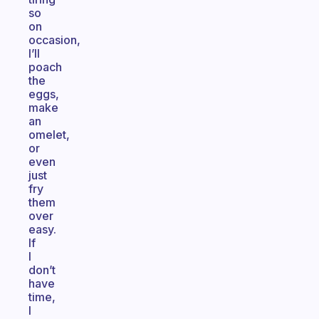
so
on
occasion,
I’ll
poach
the
eggs,
make
an
omelet,
or
even
just
fry
them
over
easy.
If
I
don’t
have
time,
I