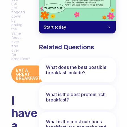
not
get
bogged
down
by
eating
Start today
the
same
foods
over
Related Questions
and
over
for
breakfast?
What does the best possible
EAT A
breakfast include?
GREAT
BREAKFAST
What is the best protein rich
I
breakfast?
have
a
What is the most nutritious
breakfast you can make and