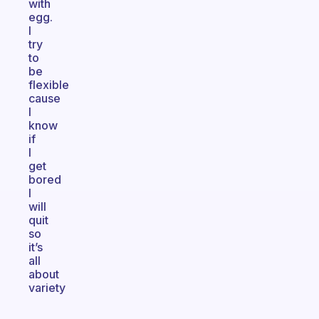
with
egg.
I
try
to
be
flexible
cause
I
know
if
I
get
bored
I
will
quit
so
it’s
all
about
variety