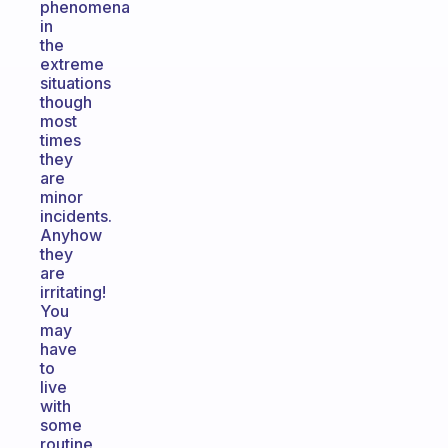
phenomena
in
the
extreme
situations
though
most
times
they
are
minor
incidents.
Anyhow
they
are
irritating!
You
may
have
to
live
with
some
routine