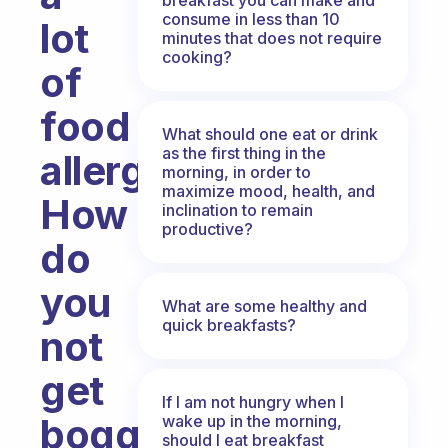
consume in less than 10
lot
minutes that does not require
cooking?
of
food
What should one eat or drink
as the first thing in the
allergies.
morning, in order to
maximize mood, health, and
How
inclination to remain
productive?
do
you
What are some healthy and
quick breakfasts?
not
get
If I am not hungry when I
bogged
wake up in the morning,
should I eat breakfast