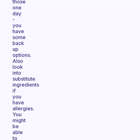
those
one
day
-
you
have
some
back
up
options.
Also
look
into
substitute
ingredients
if
you
have
allergies.
You
might
be
able
to