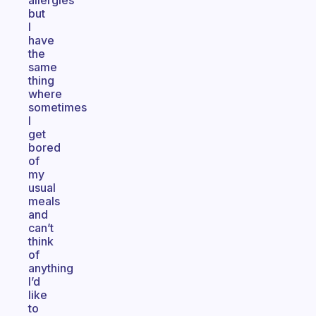
allergies
but
I
have
the
same
thing
where
sometimes
I
get
bored
of
my
usual
meals
and
can’t
think
of
anything
I’d
like
to