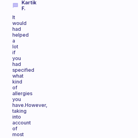
Kartik
F.
It
would
had
helped
a
lot
if
you
had
specified
what
kind
of
allergies
you
have.However,
taking
into
account
of
most