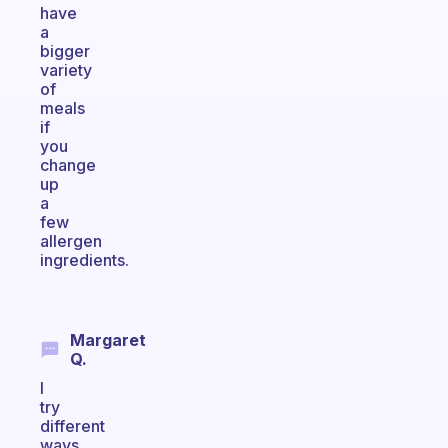
have
a
bigger
variety
of
meals
if
you
change
up
a
few
allergen
ingredients.
Margaret
Q.
I
try
different
ways