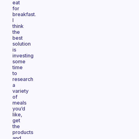
eat
for
breakfast.
I
think
the
best
solution
is
investing
some
time
to
research
a
variety
of
meals
you’d
like,
get
the
products
and