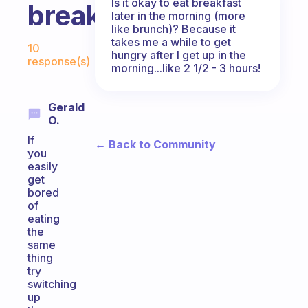
Is it okay to eat breakfast
breakfast?
later in the morning (more
like brunch)? Because it
Fabulous Community
takes me a while to get
10
hungry after I get up in the
response(s)
morning...like 2 1/2 - 3 hours!
Gerald
O.
If
← Back to Community
you
easily
get
bored
of
eating
the
same
thing
try
switching
up