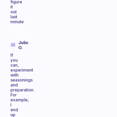
figure
it
out
last
minute
Julio
O.
If
you
can,
experiment
with
seasonings
and
preparation.
For
example,
I
end
up