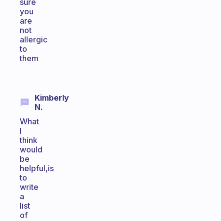
sure
you
are
not
allergic
to
them
Kimberly
N.
What
I
think
would
be
helpful,is
to
write
a
list
of