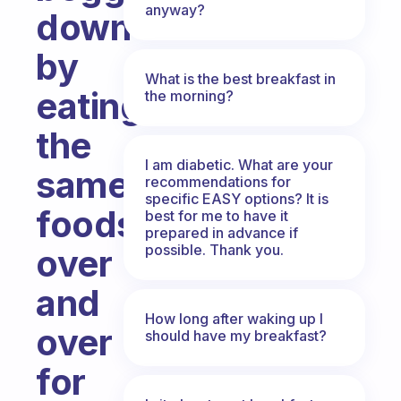
anyway?
down
by
What is the best breakfast in
eating
the morning?
the
I am diabetic. What are your
same
recommendations for
specific EASY options? It is
foods
best for me to have it
prepared in advance if
possible. Thank you.
over
and
How long after waking up I
over
should have my breakfast?
for