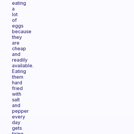
eating
a
lot
of
eggs
because
they
are
cheap
and
readily
available.
Eating
them
hard
fried
with
salt
and
pepper
every
day
gets
tiring