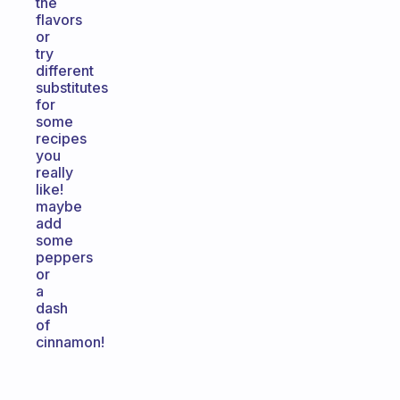
the
flavors
or
try
different
substitutes
for
some
recipes
you
really
like!
maybe
add
some
peppers
or
a
dash
of
cinnamon!