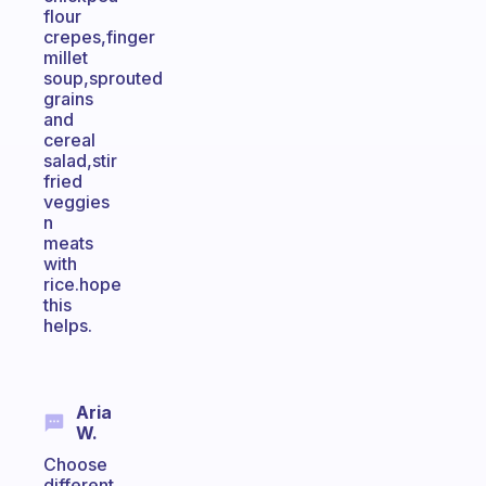
flour
crepes,finger
millet
soup,sprouted
grains
and
cereal
salad,stir
fried
veggies
n
meats
with
rice.hope
this
helps.
Aria
W.
Choose
different