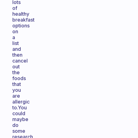
lots
of
healthy
breakfast
options
on
a
list
and
then
cancel
out
the
foods
that
you
are
allergic
to.You
could
maybe
do
some
research