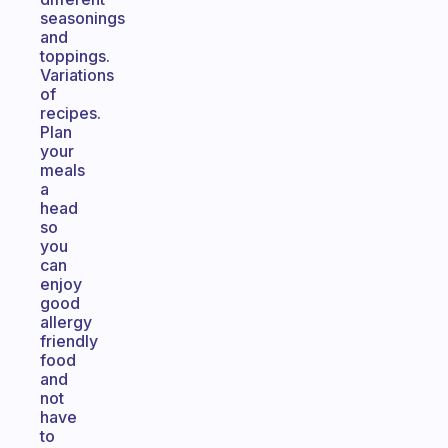
seasonings
and
toppings.
Variations
of
recipes.
Plan
your
meals
a
head
so
you
can
enjoy
good
allergy
friendly
food
and
not
have
to