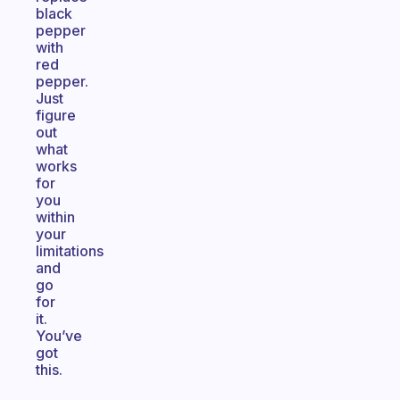
black
pepper
with
red
pepper.
Just
figure
out
what
works
for
you
within
your
limitations
and
go
for
it.
You’ve
got
this.