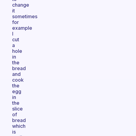
change
it
sometimes
for
example
I
cut
a
hole
in
the
bread
and
cook
the
egg
in
the
slice
of
bread
which
is