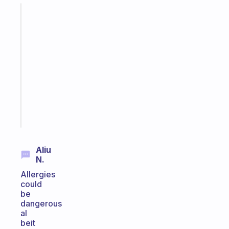
Fabulous
A
gentle
reminder
for
your
ADHD
brain
Start
today
Aliu
N.
Allergies
could
be
dangerous
al
beit