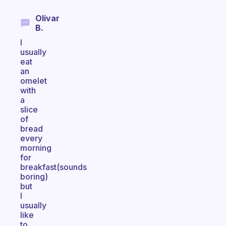
Olivar
B.
I
usually
eat
an
omelet
with
a
slice
of
bread
every
morning
for
breakfast(sounds
boring)
but
I
usually
like
to