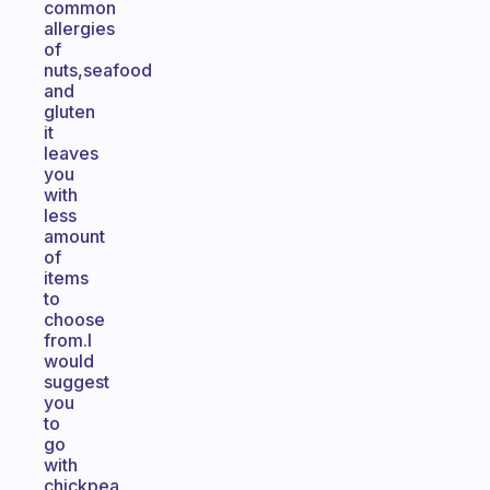
common
allergies
of
nuts,seafood
and
gluten
it
leaves
you
with
less
amount
of
items
to
choose
from.I
would
suggest
you
to
go
with
chickpea