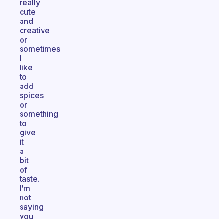
really
cute
and
creative
or
sometimes
I
like
to
add
spices
or
something
to
give
it
a
bit
of
taste.
I’m
not
saying
you