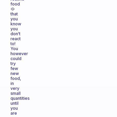
food
🥘
that
you
know
you
don’t
react
to!
You
however
could
try
few
new
food,
in
very
small
quantities
until
you
are