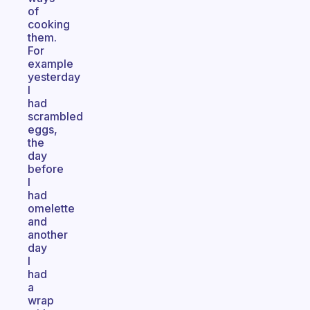
of
cooking
them.
For
example
yesterday
I
had
scrambled
eggs,
the
day
before
I
had
omelette
and
another
day
I
had
a
wrap