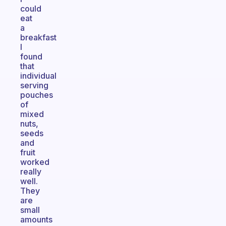
could
eat
a
breakfast
I
found
that
individual
serving
pouches
of
mixed
nuts,
seeds
and
fruit
worked
really
well.
They
are
small
amounts