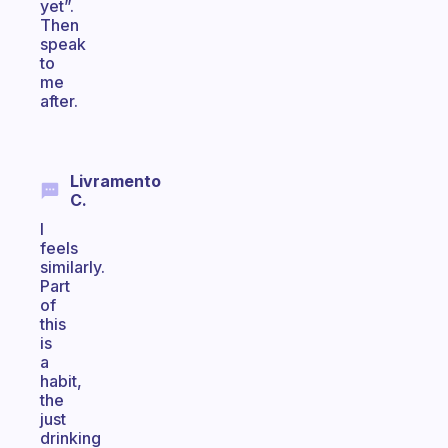
yet”.
Then
speak
to
me
after.
Livramento
C.
I
feels
similarly.
Part
of
this
is
a
habit,
the
just
drinking