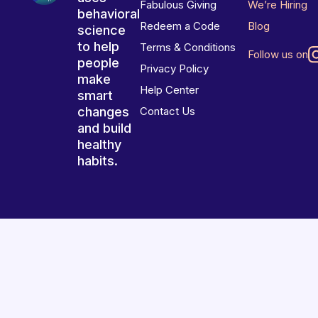
Fabulous Giving
We’re Hiring
behavioral
Redeem a Code
Blog
science
to help
Terms & Conditions
Follow us on
people
Privacy Policy
make
Help Center
smart
changes
Contact Us
and build
healthy
habits.