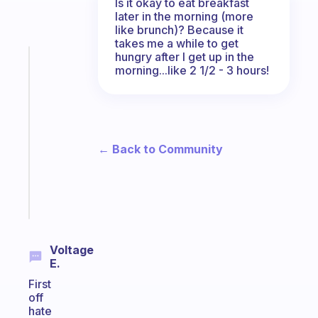
Is it okay to eat breakfast
later in the morning (more
like brunch)? Because it
takes me a while to get
hungry after I get up in the
Fabulous
morning...like 2 1/2 - 3 hours!
A
note
for
the
former
← Back to Community
gifted
kid
Start
today
Voltage
E.
First
off
hate