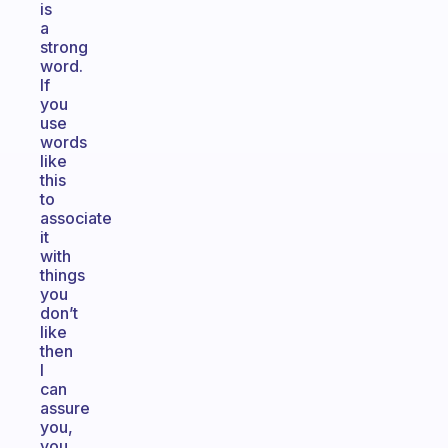
is
a
strong
word.
If
you
use
words
like
this
to
associate
it
with
things
you
don’t
like
then
I
can
assure
you,
you