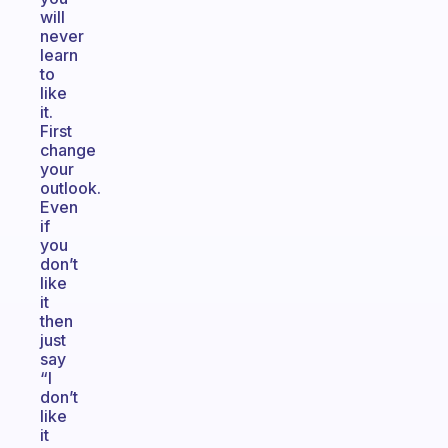
will
never
learn
to
like
it.
First
change
your
outlook.
Even
if
you
don’t
like
it
then
just
say
“I
don’t
like
it