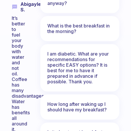
anyway?
Abigayle
S.
It’s
better
What is the best breakfast in
to
the morning?
fuel
your
body
with
I am diabetic. What are your
water
recommendations for
and
specific EASY options? It is
not
best for me to have it
oil.
prepared in advance if
Coffee
possible. Thank you.
has
many
disadvantages.
Water
How long after waking up I
has
should have my breakfast?
benefits
all
around
it.