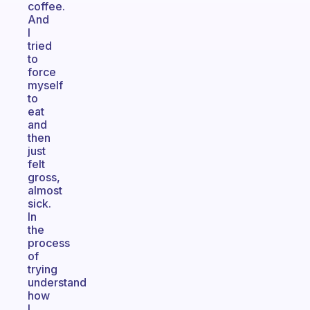
coffee.
And
I
tried
to
force
myself
to
eat
and
then
just
felt
gross,
almost
sick.
In
the
process
of
trying
understand
how
I