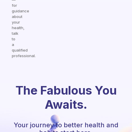
for
guidance
about
your
health,
talk
to
a
qualified
professional.
The Fabulous You
Awaits.
Your journey to better health and