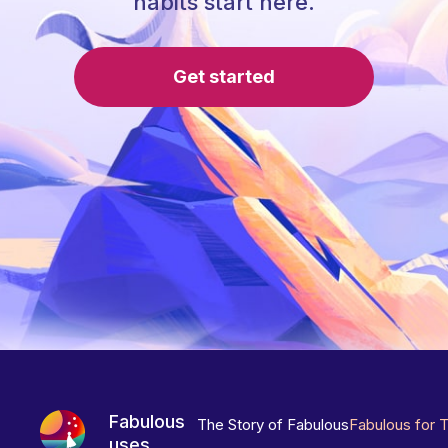
habits start here.
Get started
Fabulous
The Story of Fabulous
Fabulous for 
uses