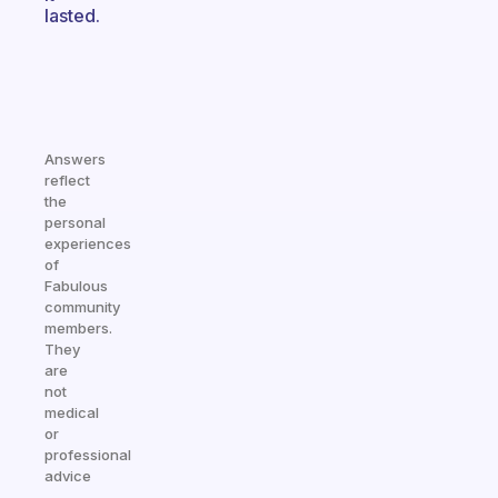
lasted.
Answers
reflect
the
personal
experiences
of
Fabulous
community
members.
They
are
not
medical
or
professional
advice
—