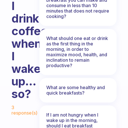
I
consume in less than 10
minutes that does not require
drink
cooking?
coffee
What should one eat or drink
when
as the first thing in the
morning, in order to
I
maximize mood, health, and
inclination to remain
wake
productive?
up…
What are some healthy and
so?
quick breakfasts?
Fabulous Community
3
response(s)
If I am not hungry when I
wake up in the morning,
should I eat breakfast