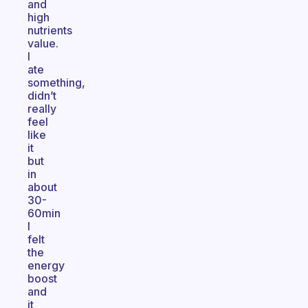
and
high
nutrients
value.
I
ate
something,
didn’t
really
feel
like
it
but
in
about
30-
60min
I
felt
the
energy
boost
and
it