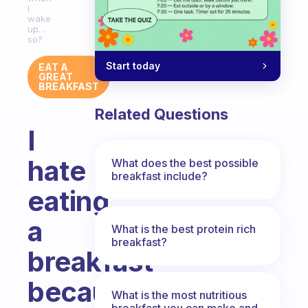
I
wake
up…
so?
Start today
EAT A
GREAT
BREAKFAST
Related Questions
I
hate
What does the best possible
breakfast include?
eating
a
What is the best protein rich
breakfast?
breakfast
because
What is the most nutritious
breakfast you can make and