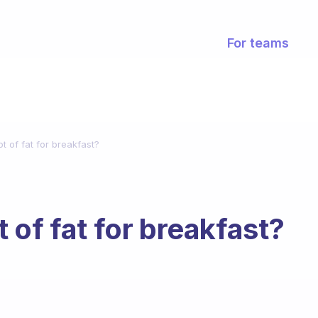
For teams
lot of fat for breakfast?
ot of fat for breakfast?