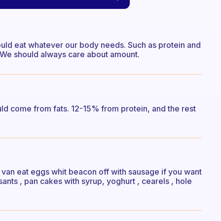
hould eat whatever our body needs. Such as protein and
lot. We should always care about amount.
ld come from fats. 12-15% from protein, and the rest
u van eat eggs whit beacon off with sausage if you want
sants , pan cakes with syrup, yoghurt , cearels , hole