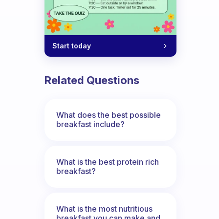
Start today
Related Questions
What does the best possible
breakfast include?
What is the best protein rich
breakfast?
What is the most nutritious
breakfast you can make and