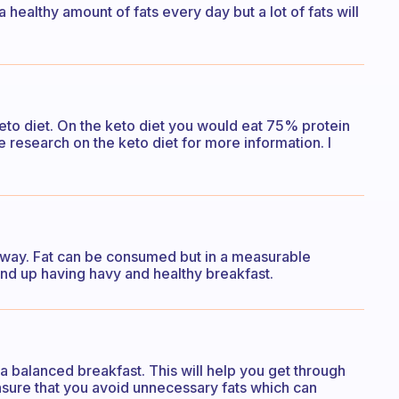
a healthy amount of fats every day but a lot of fats will
 keto diet. On the keto diet you would eat 75% protein
 research on the keto diet for more information. I
nyway. Fat can be consumed but in a measurable
 end up having havy and healthy breakfast.
f a balanced breakfast. This will help you get through
nsure that you avoid unnecessary fats which can