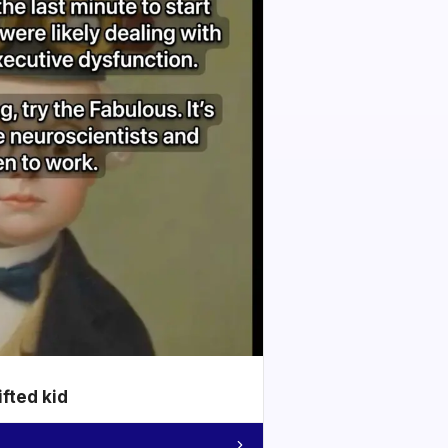
ifted kid