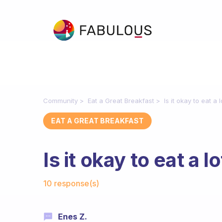
Community
Eat a Great Breakfast
Is it okay to eat a 
EAT A GREAT BREAKFAST
Is it okay to eat a l
Fabulous Community
10 response(s)
Enes Z.