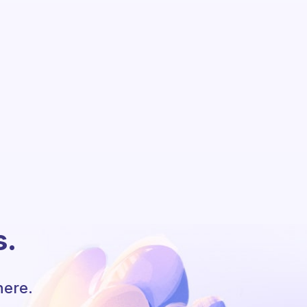
s.
here.