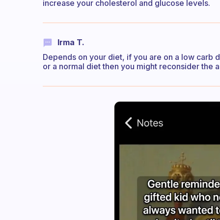
increase your cholesterol and glucose levels.
Irma T.
Depends on your diet, if you are on a low carb di
or a normal diet then you might reconsider the a