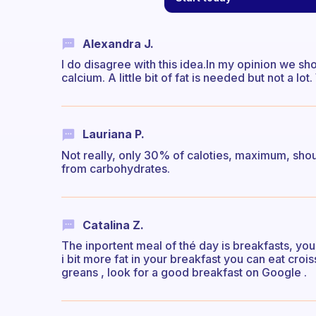
Alexandra J.
I do disagree with this idea.In my opinion we s
calcium. A little bit of fat is needed but not a 
Lauriana P.
Not really, only 30% of caloties, maximum, shou
from carbohydrates.
Catalina Z.
The inportent meal of thé day is breakfasts, yo
i bit more fat in your breakfast you can eat crois
greans , look for a good breakfast on Google .