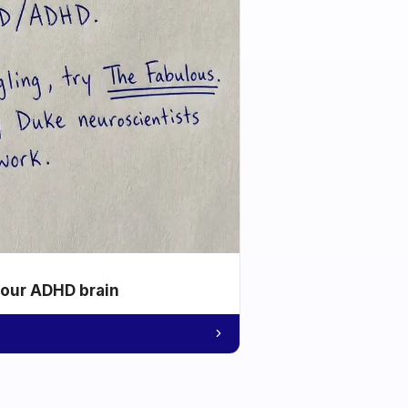
your ADHD brain