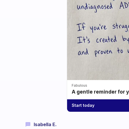
Fabulous
A gentle reminder for 
Start today
Isabella E.