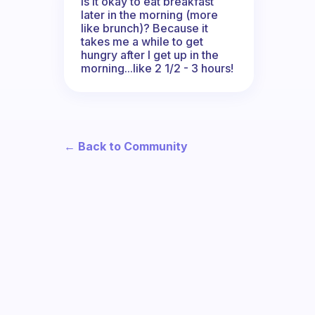
Is it okay to eat breakfast
later in the morning (more
like brunch)? Because it
takes me a while to get
hungry after I get up in the
morning...like 2 1/2 - 3 hours!
← Back to Community