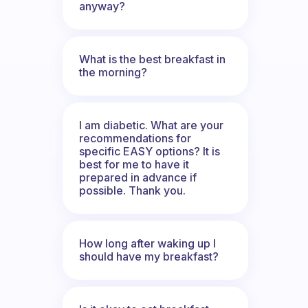
anyway?
What is the best breakfast in
the morning?
I am diabetic. What are your
recommendations for
specific EASY options? It is
best for me to have it
prepared in advance if
possible. Thank you.
How long after waking up I
should have my breakfast?