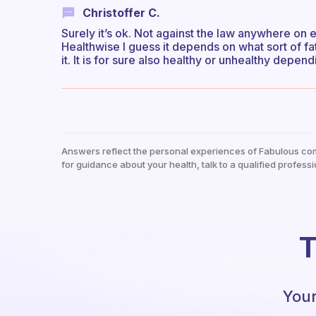
Christoffer C.
Surely it’s ok. Not against the law anywhere on 
Healthwise I guess it depends on what sort of fa
it. It is for sure also healthy or unhealthy depen
Answers reflect the personal experiences of Fabulous co
for guidance about your health, talk to a qualified professi
T
Your