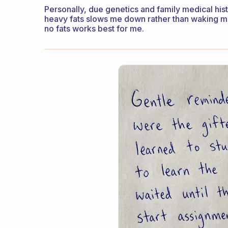
Personally, due genetics and family medical hist
heavy fats slows me down rather than waking me
no fats works best for me.