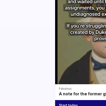
Fabulous
A note for the former g
Start today