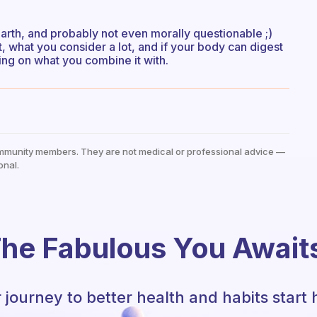
earth, and probably not even morally questionable ;)
t, what you consider a lot, and if your body can digest
ding on what you combine it with.
mmunity members. They are not medical or professional advice —
onal.
he Fabulous You Await
 journey to better health and habits start 