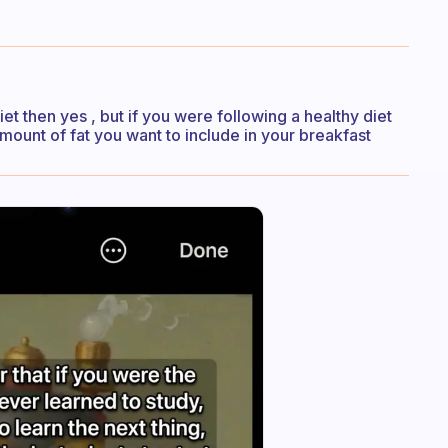
et then yes , but if you were following a healthy diet
mount of fat you want to include in your breakfast