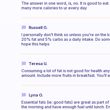
The answer in one word, is, no. It is good to eat 
many more calories to ur every day
Russell O.
I personally don’t think so unless you’re on the
20% fat and 5% carbs as a daily intake. Do some
hope this helps
Teresa U.
Consuming a lot of fat is not good for health a
amount. Include more fruits in breakfast. You’ll
Lyna O.
Essential fats (ie: good fats) are great as part o
the morning and have enough fuel until lunch. E