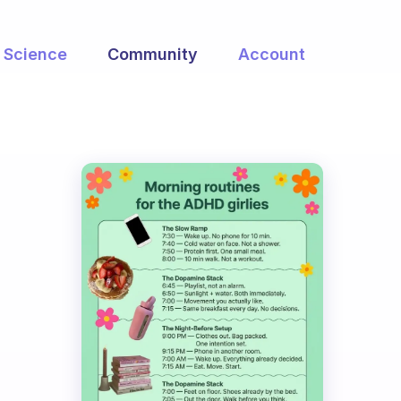
Science
Community
Account