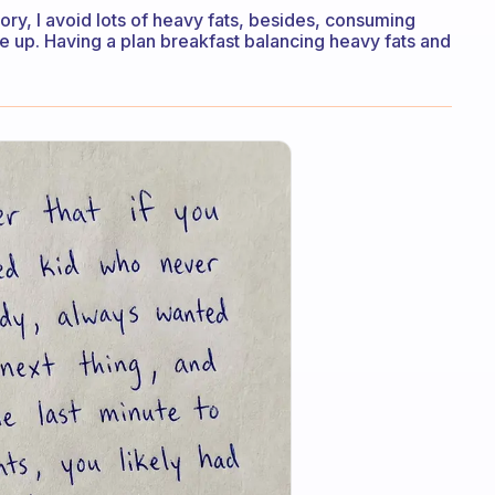
ory, I avoid lots of heavy fats, besides, consuming
 up. Having a plan breakfast balancing heavy fats and