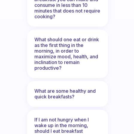
consume in less than 10
minutes that does not require
cooking?
What should one eat or drink
as the first thing in the
morning, in order to
maximize mood, health, and
inclination to remain
productive?
What are some healthy and
quick breakfasts?
If I am not hungry when I
wake up in the morning,
should I eat breakfast