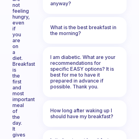
anyway?
not
feeling
hungry,
even
What is the best breakfast in
if
the morning?
you
are
on
a
I am diabetic. What are your
diet.
recommendations for
Breakfast
specific EASY options? It is
is
best for me to have it
the
prepared in advance if
first
possible. Thank you.
and
most
important
meal
How long after waking up I
of
should have my breakfast?
the
day.
It
gives