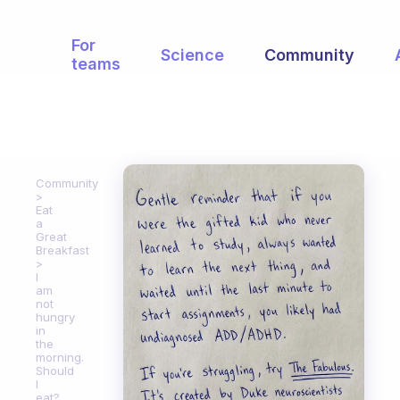
For
Science
Community
teams
Community
Eat
a
Great
Breakfast
I
am
not
hungry
in
the
morning.
Should
I
eat?