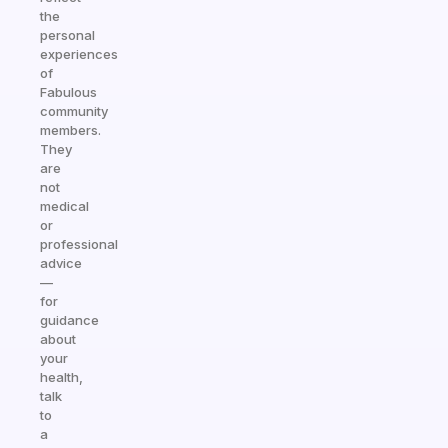
the
personal
experiences
of
Fabulous
community
members.
They
are
not
medical
or
professional
advice
—
for
guidance
about
your
health,
talk
to
a