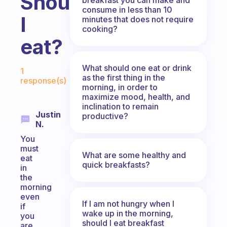
Should
consume in less than 10
I
minutes that does not require
cooking?
eat?
Fabulous Community
What should one eat or drink
1
as the first thing in the
response(s)
morning, in order to
maximize mood, health, and
inclination to remain
Justin
productive?
N.
You
must
What are some healthy and
eat
quick breakfasts?
in
the
morning
even
If I am not hungry when I
if
wake up in the morning,
you
should I eat breakfast
are