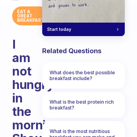
EAT A
GREAT
BREAKFAST
Start today
I
Related Questions
am
not
What does the best possible
breakfast include?
hungry
in
What is the best protein rich
the
breakfast?
morning.
What is the most nutritious
breakfast you can make and