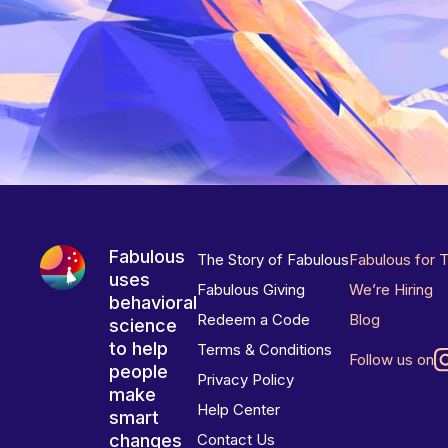
Fabulous
The Story of Fabulous
Fabulous for 
uses
Fabulous Giving
We’re Hiring
behavioral
Redeem a Code
Blog
science
to help
Terms & Conditions
Follow us on
people
Privacy Policy
make
Help Center
smart
changes
Contact Us