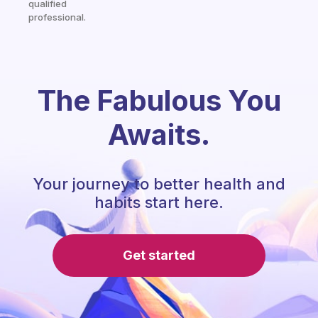
qualified
professional.
The Fabulous You
Awaits.
Your journey to better health and
habits start here.
Get started