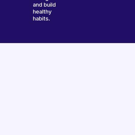
and build
healthy
habits.