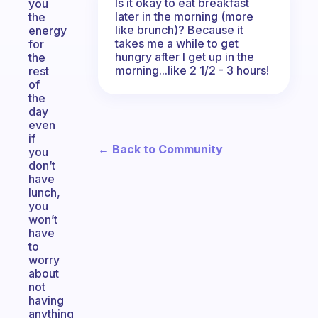
Is it okay to eat breakfast
you
later in the morning (more
the
like brunch)? Because it
energy
takes me a while to get
for
hungry after I get up in the
the
morning...like 2 1/2 - 3 hours!
rest
of
the
day
even
if
← Back to Community
you
don’t
have
lunch,
you
won’t
have
to
worry
about
not
having
anything