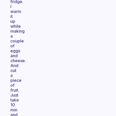
fridge.
I
warm
it
up
while
making
a
couple
of
eggs
and
cheese.
And
cut
a
piece
of
fruit.
Just
take
10
min
and