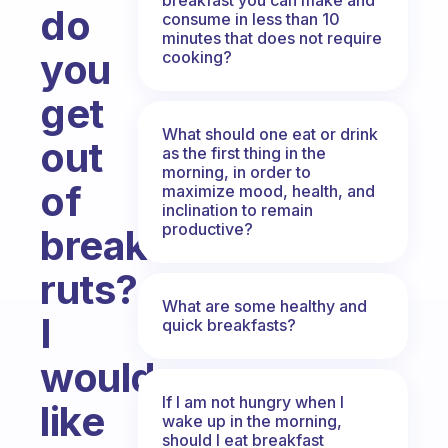
do
consume in less than 10
minutes that does not require
you
cooking?
get
What should one eat or drink
out
as the first thing in the
morning, in order to
of
maximize mood, health, and
inclination to remain
productive?
breakfast
ruts?
What are some healthy and
I
quick breakfasts?
would
If I am not hungry when I
like
wake up in the morning,
should I eat breakfast