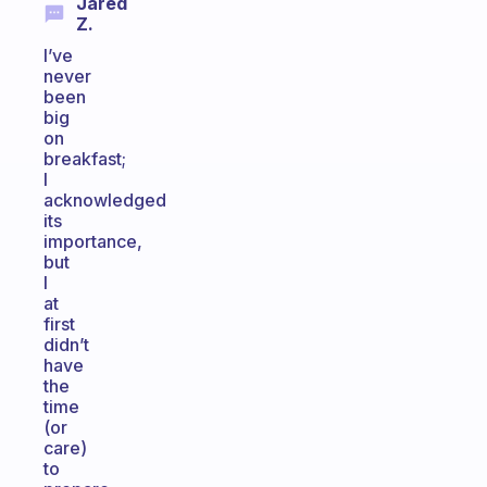
Jared
Z.
I’ve
never
been
big
on
breakfast;
I
acknowledged
its
importance,
but
I
at
first
didn’t
have
the
time
(or
care)
to