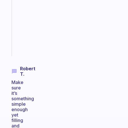
note
for
the
former
gifted
kid
Start
today
Robert
T.
Make
sure
it’s
something
simple
enough
yet
filling
and