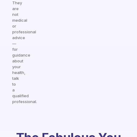
They
are
not
medical
or
professional
advice
—
for
guidance
about
your
health,
talk
to
a
qualified
professional.