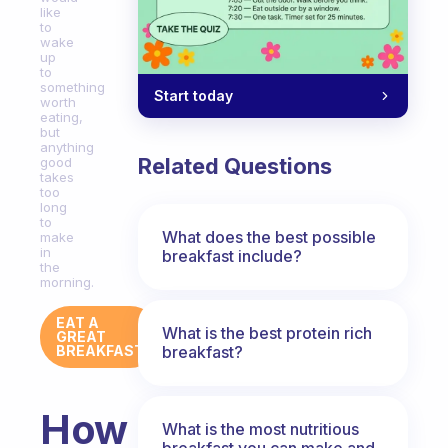
like
to
wake
up
to
something
Start today
worth
eating,
but
anything
Related Questions
good
takes
too
long
to
What does the best possible
make
in
breakfast include?
the
morning.
EAT A
What is the best protein rich
GREAT
breakfast?
BREAKFAST
How
What is the most nutritious
breakfast you can make and