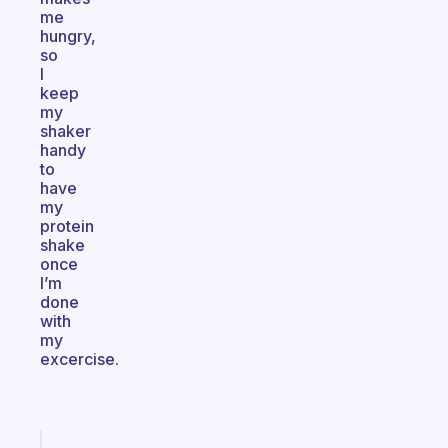
me
hungry,
so
I
keep
my
shaker
handy
to
have
my
protein
shake
once
I’m
done
with
my
excercise.