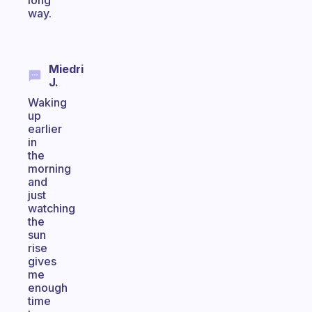
long
way.
Miedri
J.
Waking
up
earlier
in
the
morning
and
just
watching
the
sun
rise
gives
me
enough
time