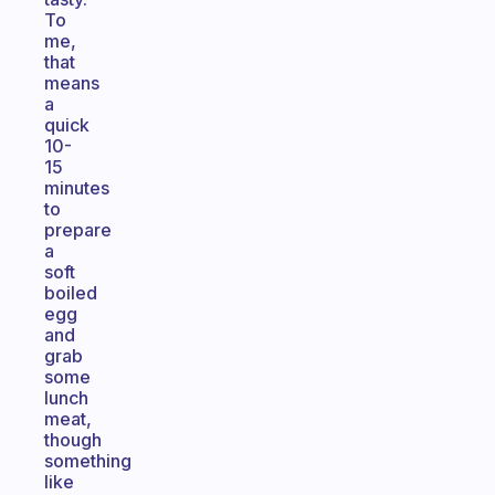
To
me,
that
means
a
quick
10-
15
minutes
to
prepare
a
soft
boiled
egg
and
grab
some
lunch
meat,
though
something
like