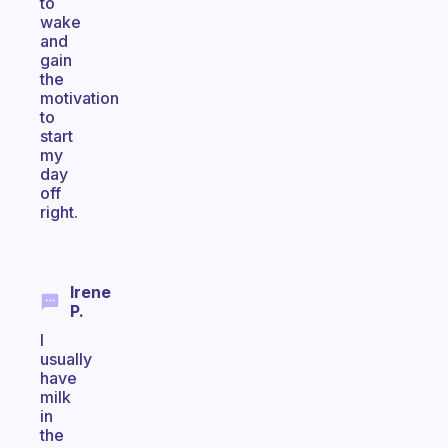
to
wake
and
gain
the
motivation
to
start
my
day
off
right.
Irene
P.
I
usually
have
milk
in
the