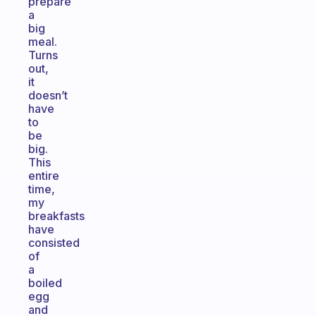
prepare
a
big
meal.
Turns
out,
it
doesn’t
have
to
be
big.
This
entire
time,
my
breakfasts
have
consisted
of
a
boiled
egg
and