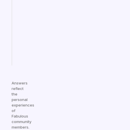
Fabulous
A
gentle
reminder
for
your
ADHD
brain
Start
today
Answers
reflect
the
personal
experiences
of
Fabulous
community
members.