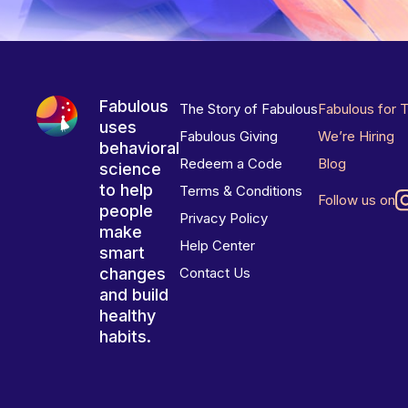
Fabulous
The Story of Fabulous
Fabulous for 
uses
Fabulous Giving
We’re Hiring
behavioral
Redeem a Code
Blog
science
to help
Terms & Conditions
Follow us on
people
Privacy Policy
make
Help Center
smart
changes
Contact Us
and build
healthy
habits.