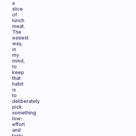
a
slice
of
lunch
meat.
The
easiest
way,
in
my
mind,
to
keep
that
habit
is
to
deliberately
pick
something
low-
effort
and
tasty.