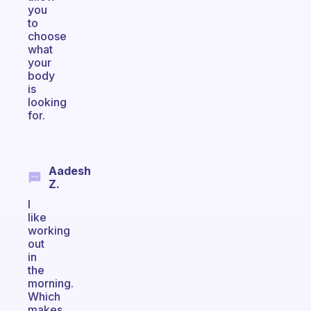
you
to
choose
what
your
body
is
looking
for.
Aadesh
Z.
I
like
working
out
in
the
morning.
Which
makes