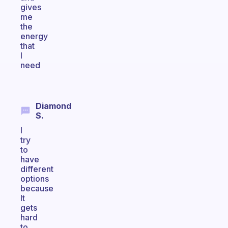
gives
me
the
energy
that
I
need
Diamond
S.
I
try
to
have
different
options
because
It
gets
hard
to