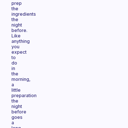
prep
the
ingredients
the
night
before.
Like
anything
you
expect
to
do
in
the
morning,
a
little
preparation
the
night
before
goes
a