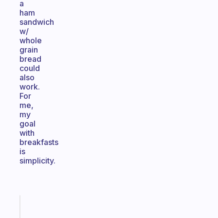
a
ham
sandwich
w/
whole
grain
bread
could
also
work.
For
me,
my
goal
with
breakfasts
is
simplicity.
Fabulous
A