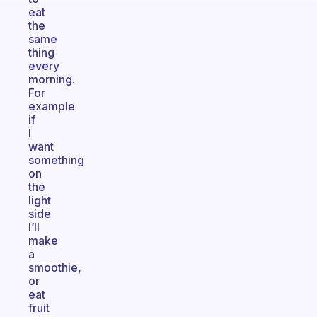
eat
the
same
thing
every
morning.
For
example
if
I
want
something
on
the
light
side
I’ll
make
a
smoothie,
or
eat
fruit