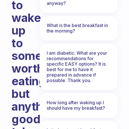
to
anyway?
wake
What is the best breakfast in
up
the morning?
to
something
I am diabetic. What are your
recommendations for
specific EASY options? It is
worth
best for me to have it
prepared in advance if
eating,
possible. Thank you.
but
anything
How long after waking up I
should have my breakfast?
good