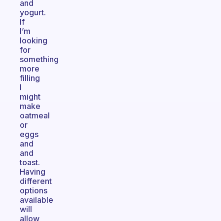
and
yogurt.
If
I’m
looking
for
something
more
filling
I
might
make
oatmeal
or
eggs
and
and
toast.
Having
different
options
available
will
allow