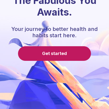
The Fabulous You
Awaits.
Your journey to better health and
habits start here.
Get started