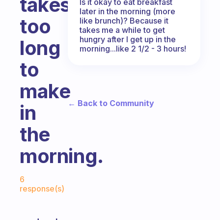
takes
Is it okay to eat breakfast
later in the morning (more
too
like brunch)? Because it
takes me a while to get
hungry after I get up in the
long
morning...like 2 1/2 - 3 hours!
to
make
← Back to Community
in
the
morning.
Fabulous Community
6
response(s)