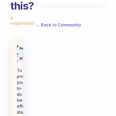
this?
Fabulous Community
4
response(s)
← Back to Community
I am having trouble prioritizing
Fabulous
Recommended
Coach
Answer
Behavioral
Science
AI Summary
Assistant
To
prioritize
your
to-
do
list
effectively,
start