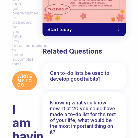
then
get
overwhelmed
or
distracted.
Do
Start today
you
have
any
recommendations
Related Questions
to
better
accomplish
this?
Can to-do lists be used to
WRITE
develop good habits?
MY TO
DO
Knowing what you know
I
now, if at 20 you could have
made a to-do list for the rest
am
of your life, what would be
the most important thing on
it?
having