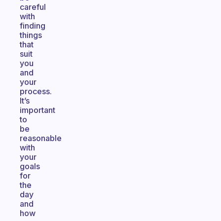
careful
with
finding
things
that
suit
you
and
your
process.
It’s
important
to
be
reasonable
with
your
goals
for
the
day
and
how