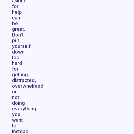
asking
for
help
can
be
great.
Don’t
put
yourself
down
too
hard
for
getting
distracted,
overwhelmed,
or
not
doing
everything
you
want
to.
Instead