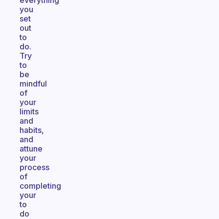
everything
you
set
out
to
do.
Try
to
be
mindful
of
your
limits
and
habits,
and
attune
your
process
of
completing
your
to
do