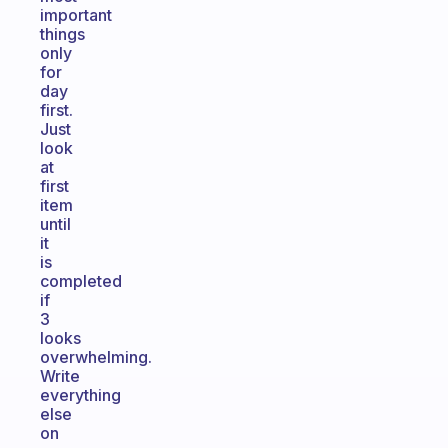
important
things
only
for
day
first.
Just
look
at
first
item
until
it
is
completed
if
3
looks
overwhelming.
Write
everything
else
on