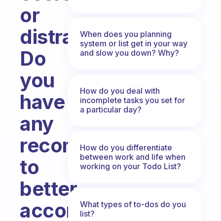
or
distracted.
When does you planning
system or list get in your way
Do
and slow you down? Why?
you
How do you deal with
have
incomplete tasks you set for
a particular day?
any
recommendations
How do you differentiate
between work and life when
to
working on your Todo List?
better
accomplish
What types of to-dos do you
list?