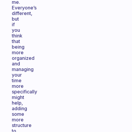
me.
Everyone’s
different,
but
if
you
think
that
being
more
organized
and
managing
your
time
more
specifically
might
help,
adding
some
more
structure
to