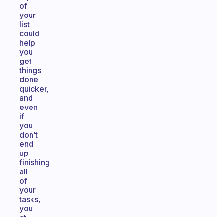
of
your
list
could
help
you
get
things
done
quicker,
and
even
if
you
don’t
end
up
finishing
all
of
your
tasks,
you