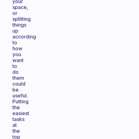
your
space,
or
splitting
things
up
according
to
how
you
want
to
do
them
could
be
useful.
Putting
the
easiest
tasks
at
the
top