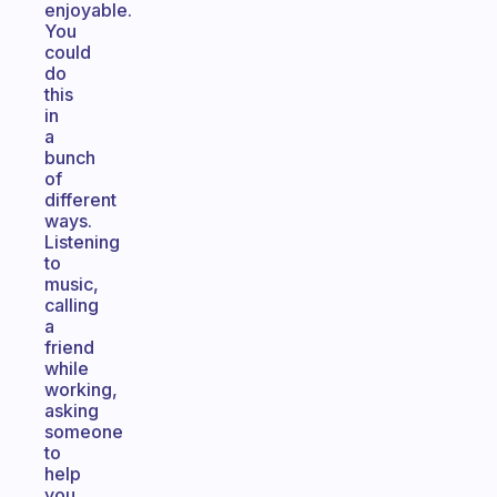
enjoyable.
You
could
do
this
in
a
bunch
of
different
ways.
Listening
to
music,
calling
a
friend
while
working,
asking
someone
to
help
you