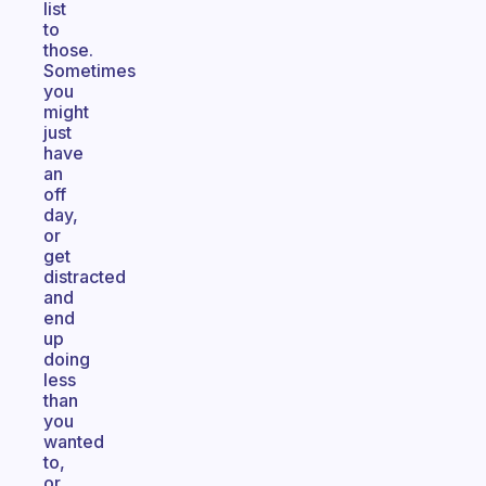
list
to
those.
Sometimes
you
might
just
have
an
off
day,
or
get
distracted
and
end
up
doing
less
than
you
wanted
to,
or