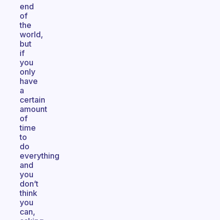
end
of
the
world,
but
if
you
only
have
a
certain
amount
of
time
to
do
everything
and
you
don’t
think
you
can,