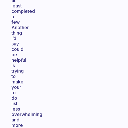
at
least
completed
a
few.
Another
thing
I’d
say
could
be
helpful
is
trying
to
make
your
to
do
list
less
overwhelming
and
more