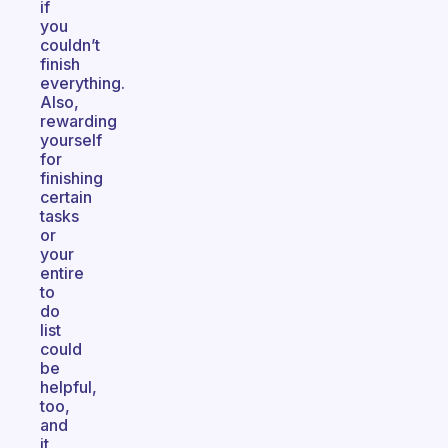
if
you
couldn’t
finish
everything.
Also,
rewarding
yourself
for
finishing
certain
tasks
or
your
entire
to
do
list
could
be
helpful,
too,
and
it