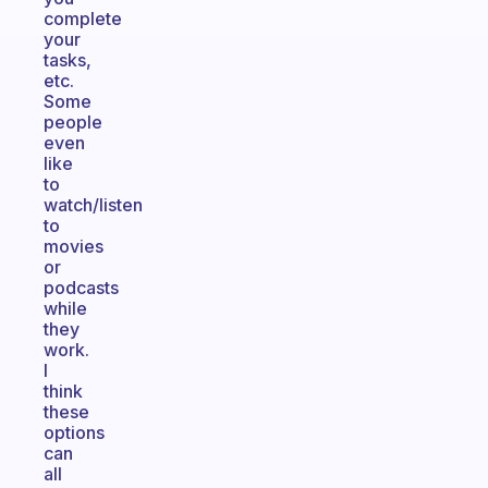
complete
your
tasks,
etc.
Some
people
even
like
to
watch/listen
to
movies
or
podcasts
while
they
work.
I
think
these
options
can
all