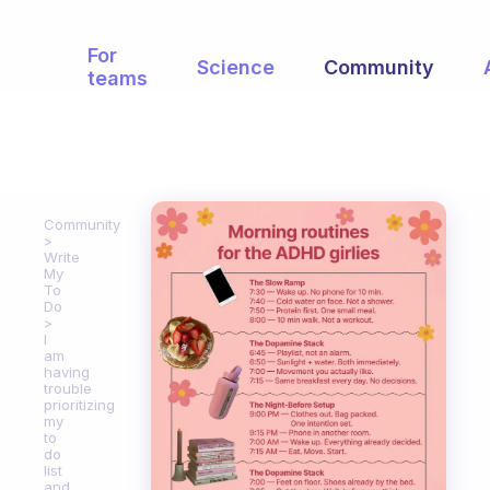
For
Science
Community
teams
Community
Write
My
To
Do
I
am
having
trouble
prioritizing
my
to
do
list
and