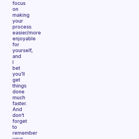
focus
on
making
your
process
easier/more
enjoyable
for
yourself,
and
I
bet
you’ll
get
things
done
much
faster.
And
don’t
forget
to
remember
your