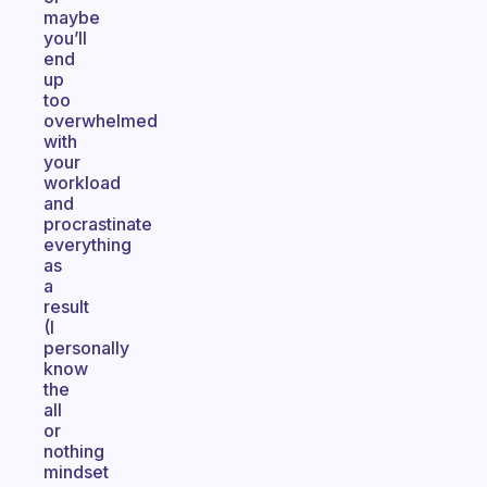
maybe
you’ll
end
up
too
overwhelmed
with
your
workload
and
procrastinate
everything
as
a
result
(I
personally
know
the
all
or
nothing
mindset