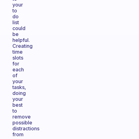
your
to
do
list
could
be
helpful.
Creating
time
slots
for
each
of
your
tasks,
doing
your
best
to
remove
possible
distractions
from