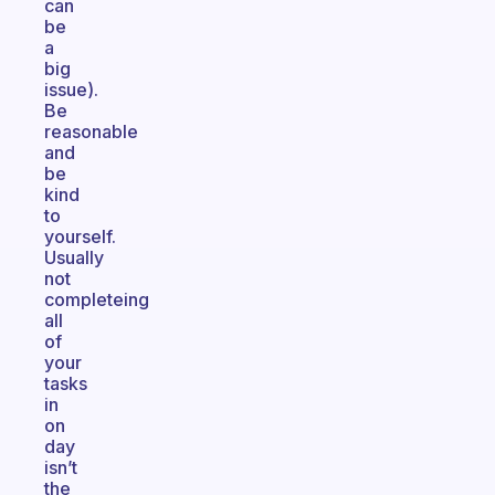
can
be
a
big
issue).
Be
reasonable
and
be
kind
to
yourself.
Usually
not
completeing
all
of
your
tasks
in
on
day
isn’t
the