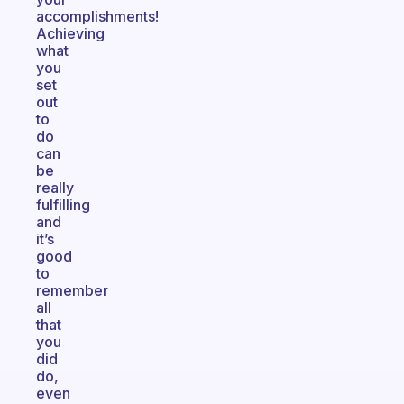
accomplishments!
Achieving
what
you
set
out
to
do
can
be
really
fulfilling
and
it’s
good
to
remember
all
that
you
did
do,
even