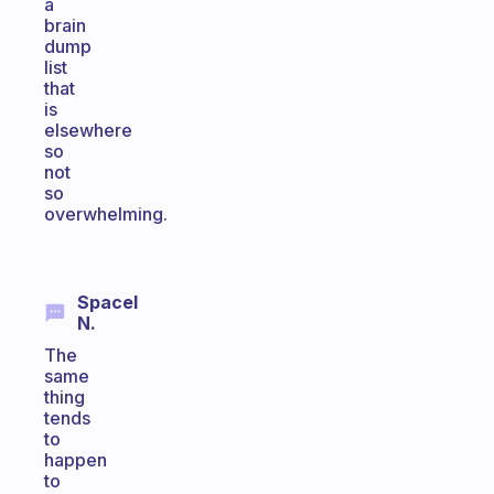
a
brain
dump
list
that
is
elsewhere
so
not
so
overwhelming.
Spacel
N.
The
same
thing
tends
to
happen
to