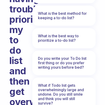
trouble
What is the best method for
prioritizing
keeping a to-do list?
my
What is the best way to
to
prioritize a to-do list?
do
list
Do you write your To Do list
first thing or do you prefer
writing yours before bed?
and
then
What if Todo list gets
get
overwhelmingly large and
undone. Do you still smile
overwhelmed
and think you will still
survive?