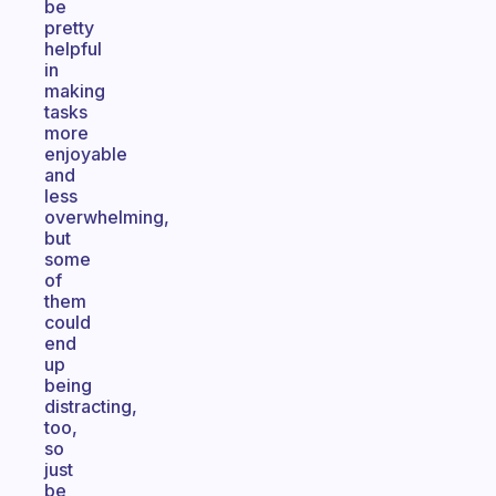
be
pretty
helpful
in
making
tasks
more
enjoyable
and
less
overwhelming,
but
some
of
them
could
end
up
being
distracting,
too,
so
just
be