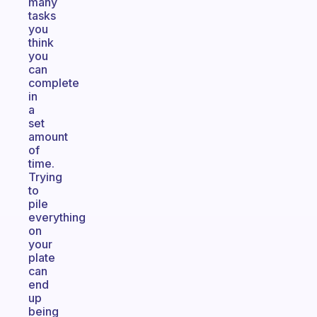
many
tasks
you
think
you
can
complete
in
a
set
amount
of
time.
Trying
to
pile
everything
on
your
plate
can
end
up
being