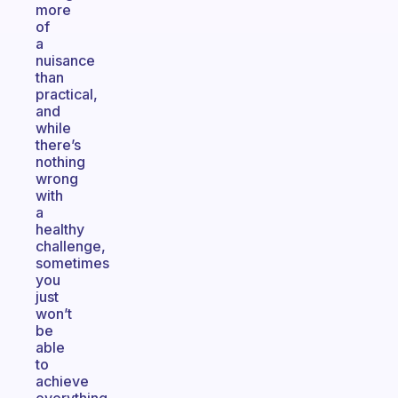
more
of
a
nuisance
than
practical,
and
while
there’s
nothing
wrong
with
a
healthy
challenge,
sometimes
you
just
won’t
be
able
to
achieve