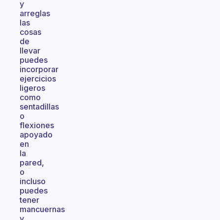
y
arreglas
las
cosas
de
llevar
puedes
incorporar
ejercicios
ligeros
como
sentadillas
o
flexiones
apoyado
en
la
pared,
o
incluso
puedes
tener
mancuernas
y