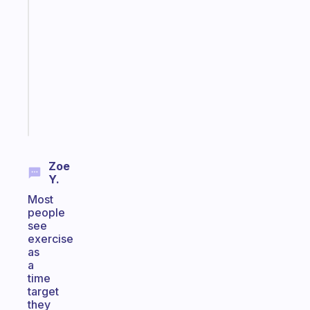
gentle
reminder
for
your
ADHD
brain
Start
today
Zoe
Y.
Most
people
see
exercise
as
a
time
target
they