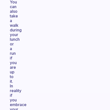
You
can
also
take
a
walk
during
your
lunch
or
a
run
if
you
are
up
to
it.
In
reality
if
you
embrace
your