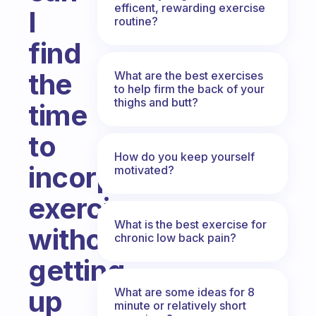
efficent, rewarding exercise
I
routine?
find
the
What are the best exercises
to help firm the back of your
thighs and butt?
time
to
How do you keep yourself
incorporate
motivated?
exercise
What is the best exercise for
without
chronic low back pain?
getting
up
What are some ideas for 8
minute or relatively short