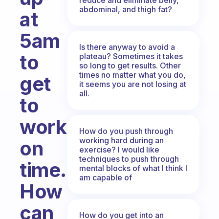
abdominal, and thigh fat?
at
5am
Is there anyway to avoid a
to
plateau? Sometimes it takes
so long to get results. Other
times no matter what you do,
get
it seems you are not losing at
all.
to
work
How do you push through
working hard during an
on
exercise? I would like
techniques to push through
time.
mental blocks of what I think I
am capable of
How
can
How do you get into an