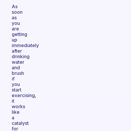
As
soon
as
you
are
getting
up
immediately
after
drinking
water
and
brush
if
you
start
exercising,
it
works
like
a
catalyst
for