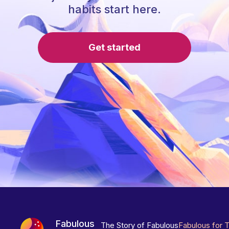
habits start here.
Get started
Fabulous
The Story of Fabulous
Fabulous for 