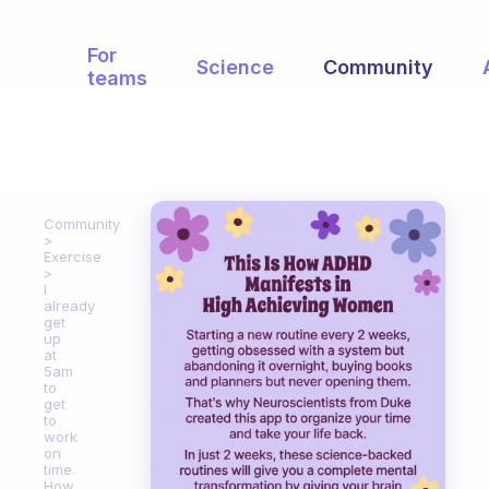
For
Science
Community
teams
Community
Exercise
I
already
get
up
at
5am
to
get
to
work
on
time.
How