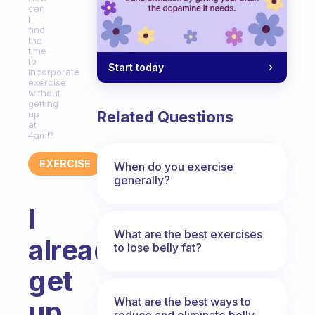
can
I
find
the
time
to
Start today
incorporate
exercise
without
getting
Related Questions
up
at
4am!?
EXERCISE
When do you exercise
generally?
I
What are the best exercises
already
to lose belly fat?
get
What are the best ways to
up
reduce and eliminate belly,