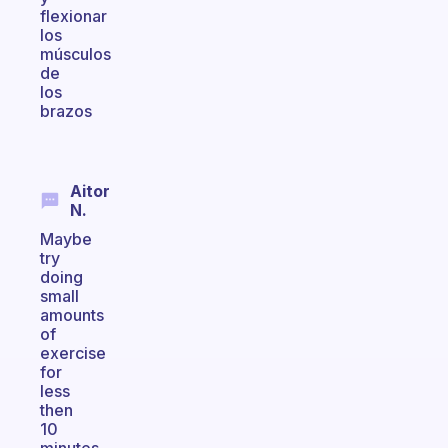
flexionar
los
músculos
de
los
brazos
Aitor
N.
Maybe
try
doing
small
amounts
of
exercise
for
less
then
10