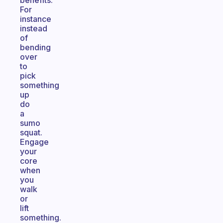
benefits.
For
instance
instead
of
bending
over
to
pick
something
up
do
a
sumo
squat.
Engage
your
core
when
you
walk
or
lift
something.