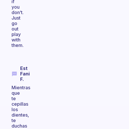
if
you
don’t.
Just
go
out
play
with
them.
Est
Fani
F.
Mientras
que
te
cepillas
los
dientes,
te
duchas