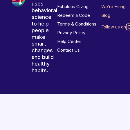
uses
Fabulous Giving
We’re Hiring
behavioral
Redeem a Code
Blog
science
to help
Terms & Conditions
Follow us on
people
Privacy Policy
make
Help Center
smart
changes
Contact Us
and build
healthy
habits.