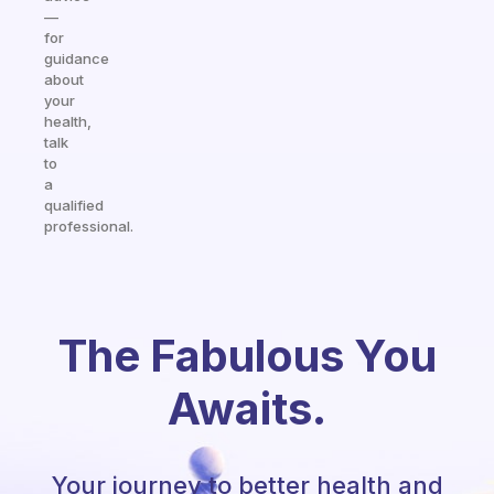
—
for
guidance
about
your
health,
talk
to
a
qualified
professional.
The Fabulous You
Awaits.
Your journey to better health and