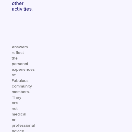
other
activities.
Answers
reflect
the
personal
experiences
of
Fabulous
community
members.
They
are
not
medical
or
professional
advice