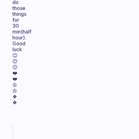
do
those
things
for
30
min(half
hour).
Good
luck
😊
😊
😊
❤️
❤️
🌼
🌼
🍀
🍀
Fabulous
A