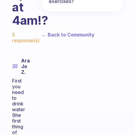
exercises?
at
4am!?
Fabulous Community
← Back to Community
5
response(s)
Ara
Jo
Z.
First
you
need
to
drink
water
(the
first
thing
of