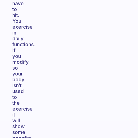
have
to
hit.
You
exercise
in
daily
functions.
If
you
modify
so
your
body
isn’t
used
to
the
exercise
it
will
show
some