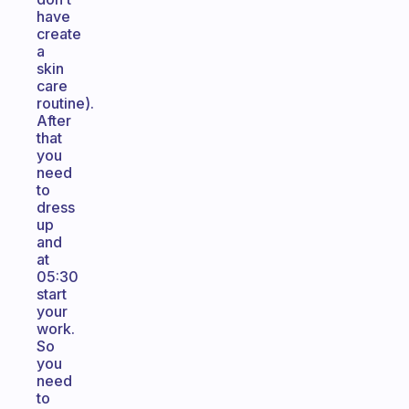
have
create
a
skin
care
routine).
After
that
you
need
to
dress
up
and
at
05:30
start
your
work.
So
you
need
to