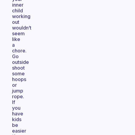
inner
child
working
out
wouldn’t
seem
like
a
chore.
Go
outside
shoot
some
hoops
or
jump
rope.
If
you
have
kids
be
easier