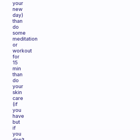
your
new
day)
than
do
some
meditation
or
workout
for
15
min
than
do
your
skin
care
(if
you
have
but
if
you
don’t