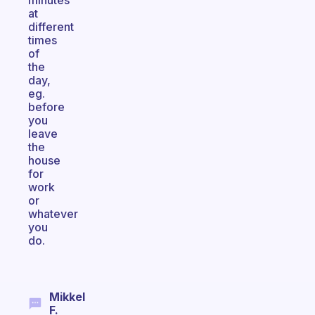
minutes
at
different
times
of
the
day,
eg.
before
you
leave
the
house
for
work
or
whatever
you
do.
Mikkel
F.