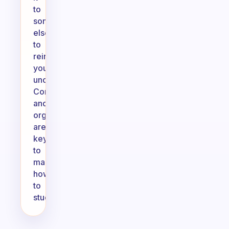
to
someone
else,
to
reinforce
your
understanding.
Consistency
and
organization
are
key
to
mastering
how
to
study.