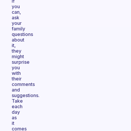
If
you
can,
ask
your
family
questions
about
it,
they
might
surprise
you
with
their
comments
and
suggestions.
Take
each
day
as
it
comes