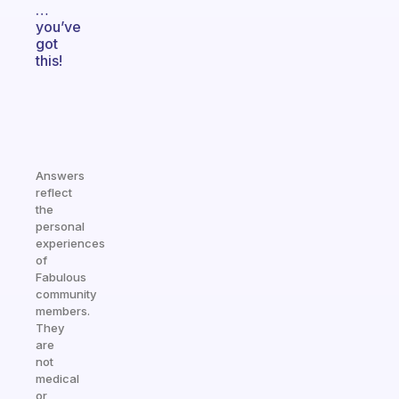
…
you’ve
got
this!
Answers
reflect
the
personal
experiences
of
Fabulous
community
members.
They
are
not
medical
or