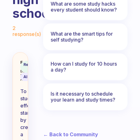
What are some study hacks
school
every student should know?
Fabulous Community
2
What are the smart tips for
response(s)
self studying?
How to study?? Cuz I have been s
Fabulous
How can I study for 10 hours
Recommended
Coach
Answer
a day?
Behavioral
Science
AI Summary
Assistant
To
Is it necessary to schedule
study
your learn and study times?
effectively,
start
by
creating
← Back to Community
a