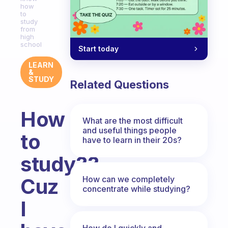
how
to
study
from
high
school
Start today
LEARN
&
STUDY
Related Questions
How
What are the most difficult
and useful things people
to
have to learn in their 20s?
study??
How can we completely
Cuz
concentrate while studying?
I
How do I quickly and