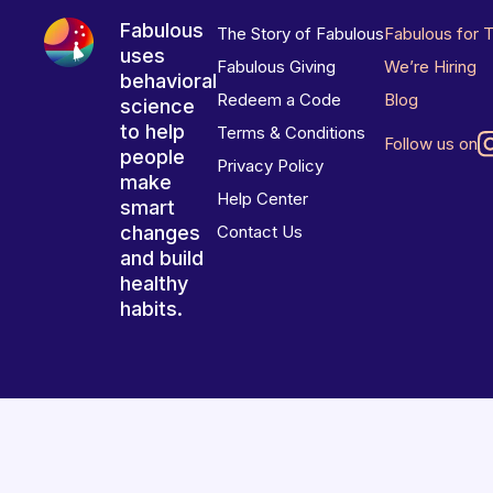
Fabulous
The Story of Fabulous
Fabulous for 
uses
Fabulous Giving
We’re Hiring
behavioral
Redeem a Code
Blog
science
to help
Terms & Conditions
Follow us on
people
Privacy Policy
make
Help Center
smart
changes
Contact Us
and build
healthy
habits.