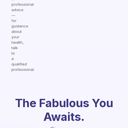
professional
advice
—
for
guidance
about
your
health,
talk
to
a
qualified
professional.
The Fabulous You
Awaits.