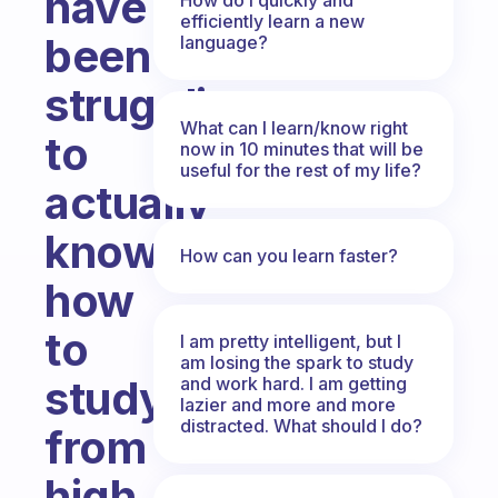
have
efficiently learn a new
been
language?
struggling
What can I learn/know right
to
now in 10 minutes that will be
useful for the rest of my life?
actually
know
How can you learn faster?
how
to
I am pretty intelligent, but I
am losing the spark to study
study
and work hard. I am getting
lazier and more and more
distracted. What should I do?
from
high