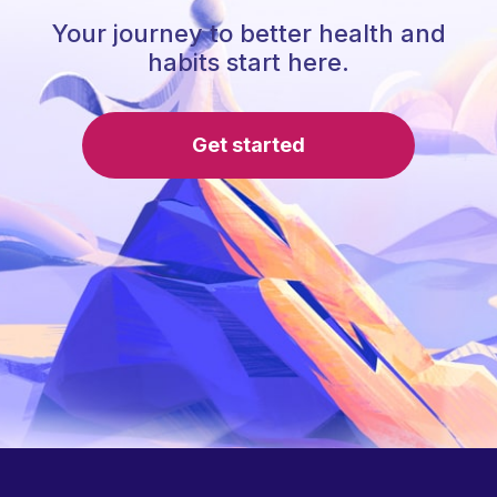
Your journey to better health and
habits start here.
Get started