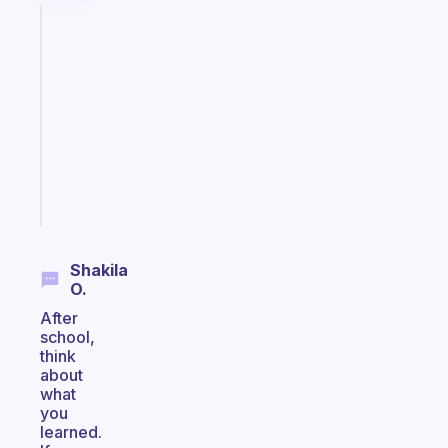
Fabulous
Morning
routines
for
the
ADHD
girlies
Start
today
Shakila
O.
After
school,
think
about
what
you
learned.