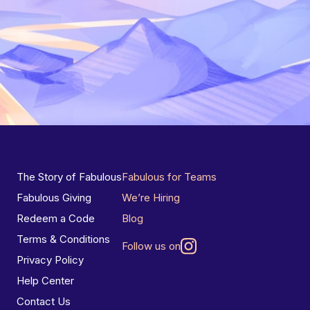
The Story of Fabulous
Fabulous for Teams
Fabulous Giving
We’re Hiring
Redeem a Code
Blog
Terms & Conditions
Follow us on
Privacy Policy
Help Center
Contact Us