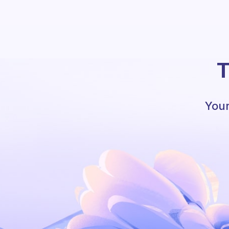
T
Your