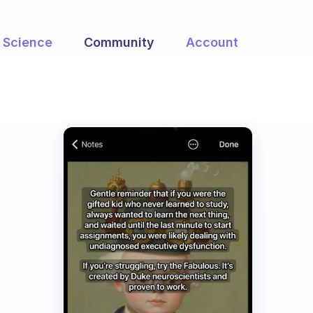
Science
Community
Account