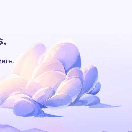
s.
here.