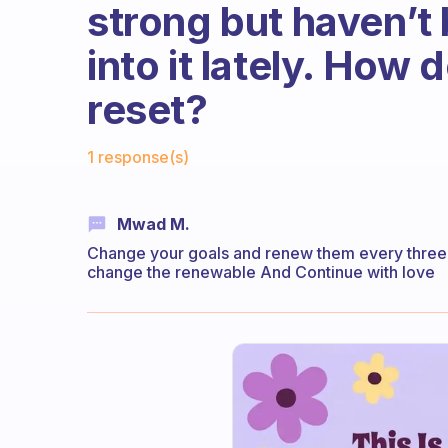
strong but haven’t 
into it lately. How
reset?
Fabulous Community
1 response(s)
Mwad M.
Change your goals and renew them every three mo
change the renewable And Continue with love