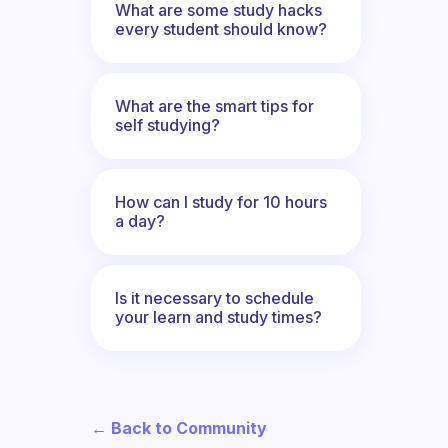
What are some study hacks
every student should know?
What are the smart tips for
self studying?
How can I study for 10 hours
a day?
Is it necessary to schedule
your learn and study times?
← Back to Community