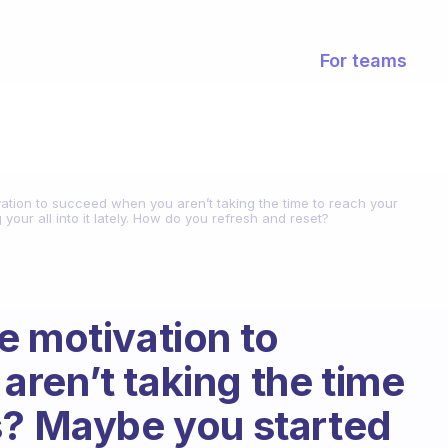
For teams
ation to succeed when you aren’t taking the time to reach your
our all into it lately. How do you refresh and reset?
e motivation to
ren’t taking the time
s? Maybe you started