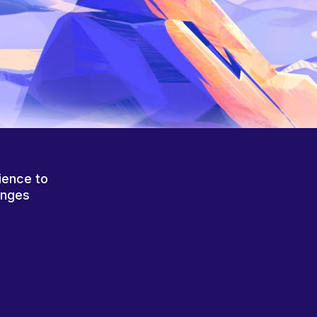
ience to
anges