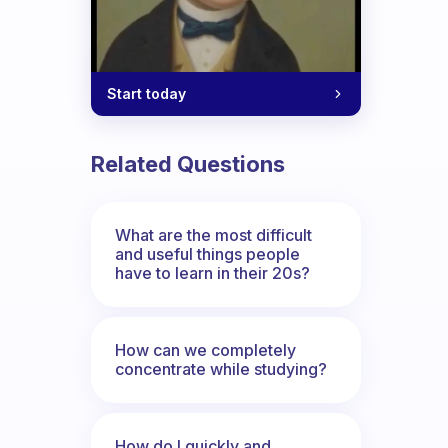
Start today
Related Questions
What are the most difficult
and useful things people
have to learn in their 20s?
How can we completely
concentrate while studying?
How do I quickly and