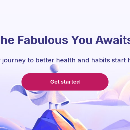
he Fabulous You Await
 journey to better health and habits start 
Get started