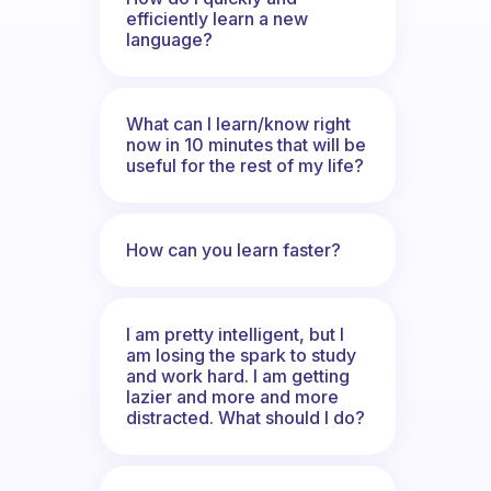
efficiently learn a new
language?
What can I learn/know right
now in 10 minutes that will be
useful for the rest of my life?
How can you learn faster?
I am pretty intelligent, but I
am losing the spark to study
and work hard. I am getting
lazier and more and more
distracted. What should I do?