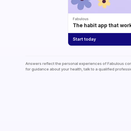
Fabulous
The habit app that wor
Start today
Answers reflect the personal experiences of Fabulous co
for guidance about your health, talk to a qualified professi