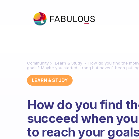
Community
Learn & Study
How do you find the motiv
goals? Maybe you started strong but haven’t been putting y
LEARN & STUDY
How do you find th
succeed when you a
to reach your goal