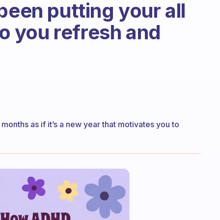
been putting your all
 do you refresh and
nths as if it’s a new year that motivates you to