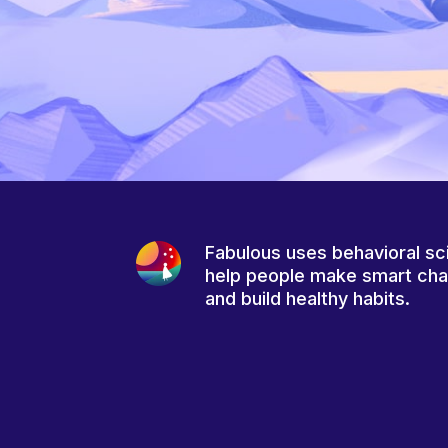
Fabulous uses behavioral sc
help people make smart ch
and build healthy habits.