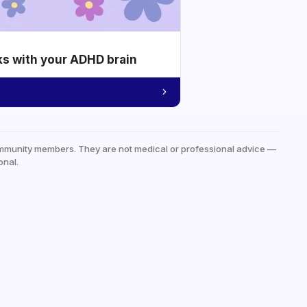
ks with your ADHD brain
mmunity members. They are not medical or professional advice —
onal.