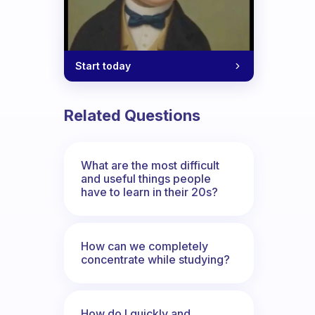
Start today
Related Questions
What are the most difficult
and useful things people
have to learn in their 20s?
How can we completely
concentrate while studying?
How do I quickly and