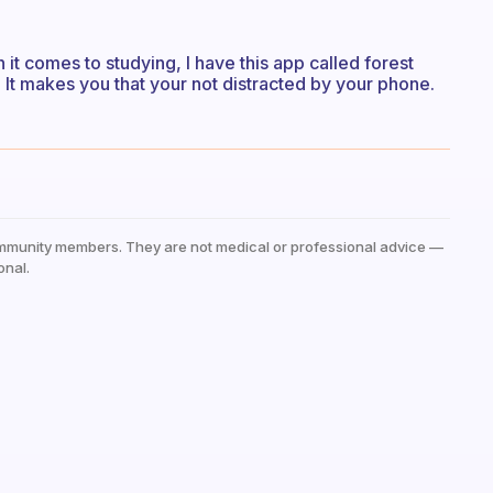
en it comes to studying, I have this app called forest
. It makes you that your not distracted by your phone.
mmunity members. They are not medical or professional advice —
onal.