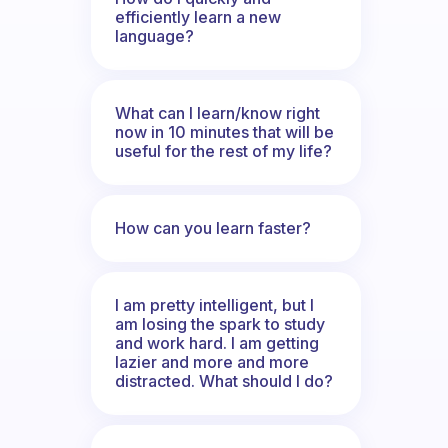
efficiently learn a new
language?
What can I learn/know right
now in 10 minutes that will be
useful for the rest of my life?
How can you learn faster?
I am pretty intelligent, but I
am losing the spark to study
and work hard. I am getting
lazier and more and more
distracted. What should I do?