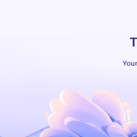
T
Your