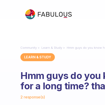
Community
Learn & Study
Hmm guys do you know how
LEARN & STUDY
Hmm guys do you 
for a long time? th
Fabulous Community
2 response(s)