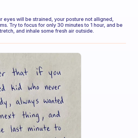
r eyes will be strained, your posture not alligned,
ems. Try to focus for only 30 minutes to 1 hour, and be
tretch, and inhale some fresh air outside.