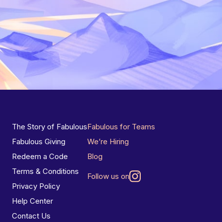
The Story of Fabulous
Fabulous for Teams
Fabulous Giving
We’re Hiring
Redeem a Code
Blog
Terms & Conditions
Follow us on
Privacy Policy
Help Center
Contact Us