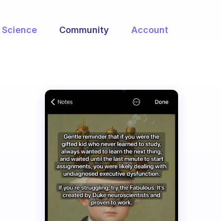
Science
Community
Account