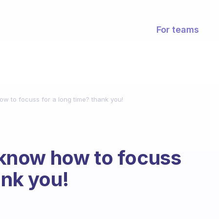
For teams
 to focuss for a long time? thank you!
know how to focuss
ank you!