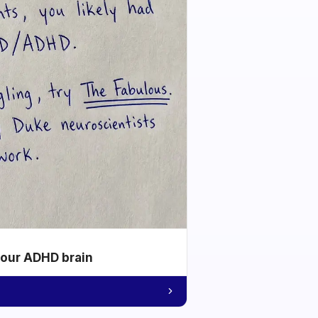
your ADHD brain