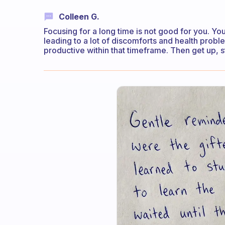
Colleen G.
Focusing for a long time is not good for you. You
leading to a lot of discomforts and health probl
productive within that timeframe. Then get up, s