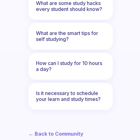
What are some study hacks
every student should know?
What are the smart tips for
self studying?
How can I study for 10 hours
a day?
Is it necessary to schedule
your learn and study times?
← Back to Community