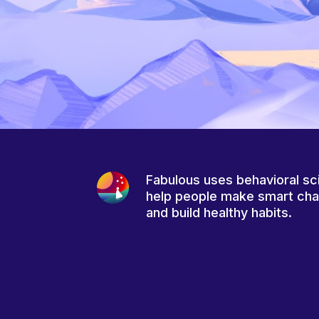
Fabulous uses behavioral sc
help people make smart ch
and build healthy habits.