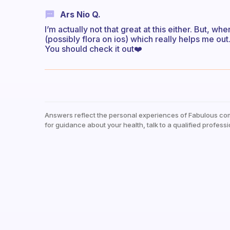
Ars Nio Q.
I’m actually not that great at this either. But, wh
(possibly flora on ios) which really helps me out
You should check it out❤️
Answers reflect the personal experiences of Fabulous co
for guidance about your health, talk to a qualified professi