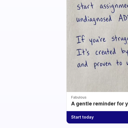
Fabulous
A gentle reminder for 
Start today