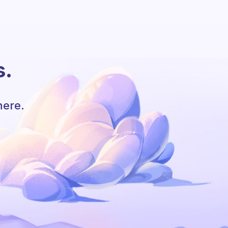
s.
here.