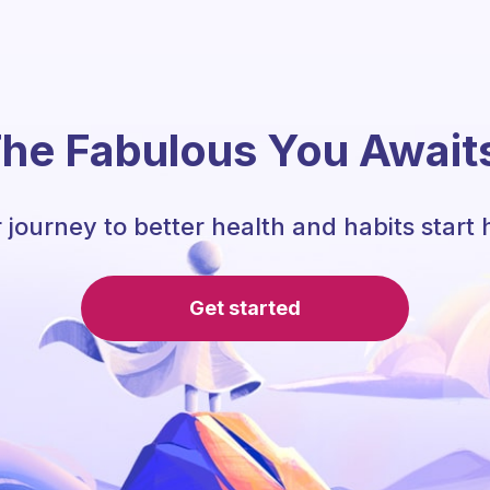
he Fabulous You Await
 journey to better health and habits start 
Get started