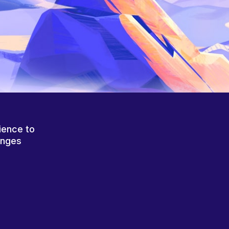
ience to
anges