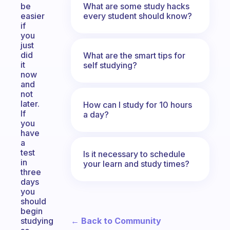
What are some study hacks
be
every student should know?
easier
if
you
just
did
What are the smart tips for
it
self studying?
now
and
not
later.
How can I study for 10 hours
If
a day?
you
have
a
test
Is it necessary to schedule
in
your learn and study times?
three
days
you
should
begin
← Back to Community
studying