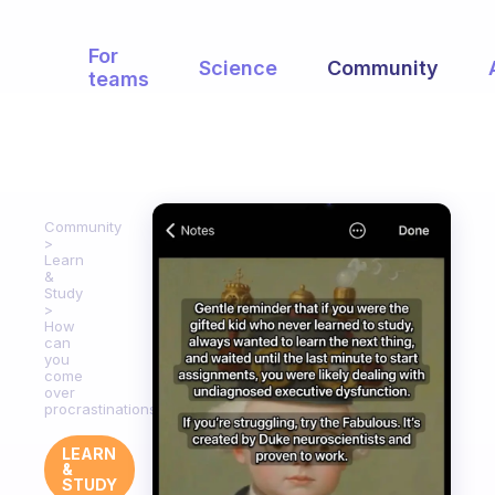
For
Science
Community
teams
Community
Learn
&
Study
How
can
you
come
over
procrastinations?
LEARN
&
STUDY