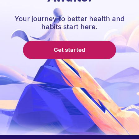
Your journey to better health and
habits start here.
Get started