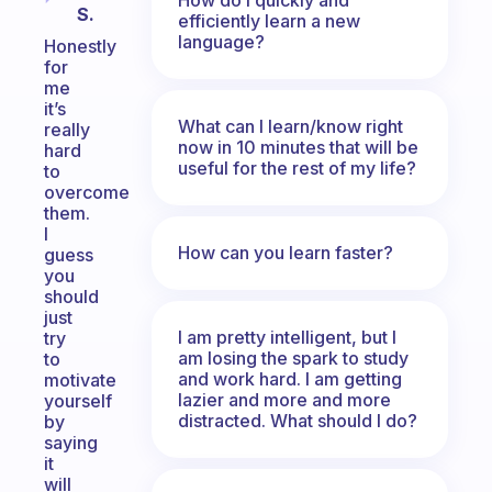
S.
efficiently learn a new
language?
Honestly
for
me
it’s
What can I learn/know right
really
now in 10 minutes that will be
hard
useful for the rest of my life?
to
overcome
them.
I
How can you learn faster?
guess
you
should
just
I am pretty intelligent, but I
try
am losing the spark to study
to
and work hard. I am getting
motivate
lazier and more and more
yourself
distracted. What should I do?
by
saying
it
will