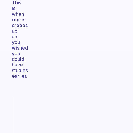
This
is
when
regret
creeps
up
an
you
wished
you
could
have
studies
earlier.
Fabulous
The
habit
app
that