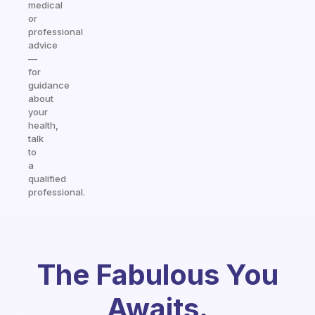
medical
or
professional
advice
—
for
guidance
about
your
health,
talk
to
a
qualified
professional.
The Fabulous You
Awaits.