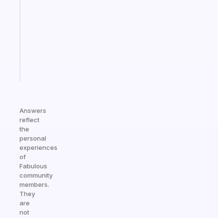
works
with
your
ADHD
brain
Start
today
Answers
reflect
the
personal
experiences
of
Fabulous
community
members.
They
are
not