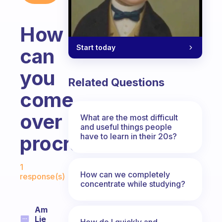
How
Start today
can
you
Related Questions
come
over
What are the most difficult
and useful things people
have to learn in their 20s?
procrastinations?
Fabulous Community
1
How can we completely
response(s)
concentrate while studying?
Am
Lie
How do I quickly and