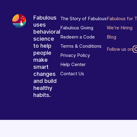
Fabulous
The Story of Fabulous
Fabulous for 
uses
Fabulous Giving
We’re Hiring
behavioral
Redeem a Code
Blog
science
to help
Terms & Conditions
Follow us on
people
Privacy Policy
make
Help Center
smart
changes
Contact Us
and build
healthy
habits.