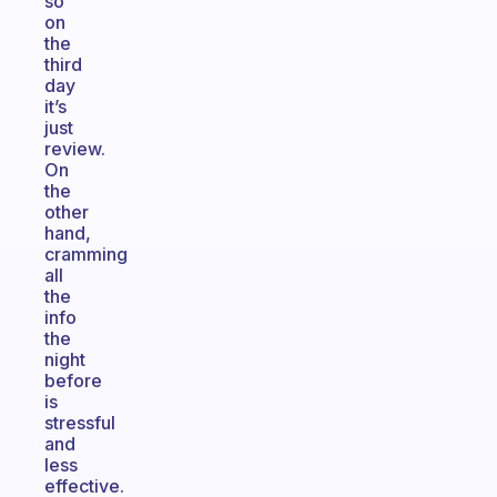
so
on
the
third
day
it’s
just
review.
On
the
other
hand,
cramming
all
the
info
the
night
before
is
stressful
and
less
effective.