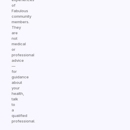
of
Fabulous
community
members.
They
are
not
medical
or
professional
advice
—
for
guidance
about
your
health,
talk
to
a
qualified
professional.