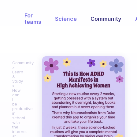
For
Science
Community
teams
Community
Learn
&
Study
How
can
I
be
productive
in
school
with
the
internet
at