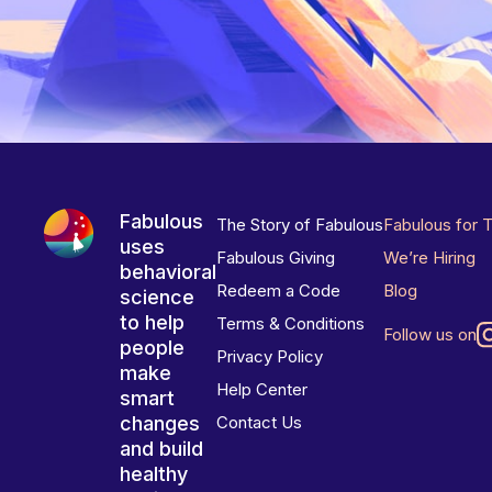
Fabulous
The Story of Fabulous
Fabulous for 
uses
Fabulous Giving
We’re Hiring
behavioral
Redeem a Code
Blog
science
to help
Terms & Conditions
Follow us on
people
Privacy Policy
make
Help Center
smart
changes
Contact Us
and build
healthy