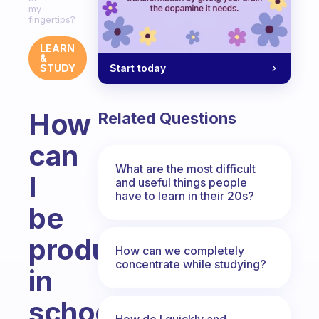
my
fingertips?
LEARN
&
Start today
STUDY
How
Related Questions
can
What are the most difficult
I
and useful things people
have to learn in their 20s?
be
productive
How can we completely
concentrate while studying?
in
school
How do I quickly and