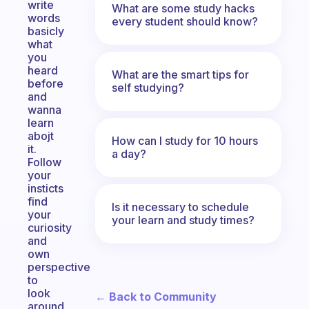
write
What are some study hacks
words
every student should know?
basicly
what
you
heard
What are the smart tips for
before
self studying?
and
wanna
learn
abojt
How can I study for 10 hours
it.
a day?
Follow
your
insticts
find
Is it necessary to schedule
your
your learn and study times?
curiosity
and
own
perspective
to
look
← Back to Community
around