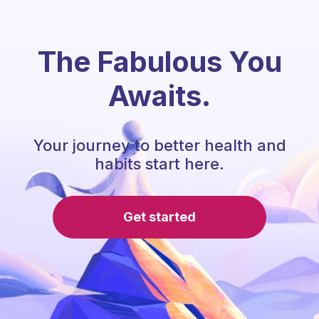
The Fabulous You
Awaits.
Your journey to better health and
habits start here.
Get started