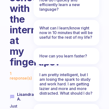
efficiently learn a new
with
language?
the
internet
What can I learn/know right
now in 10 minutes that will be
at
useful for the rest of my life?
my
How can you learn faster?
fingertips?
Fabulous Community
1
I am pretty intelligent, but I
response(s)
am losing the spark to study
and work hard. I am getting
lazier and more and more
distracted. What should I do?
Lisandra
A.
Just