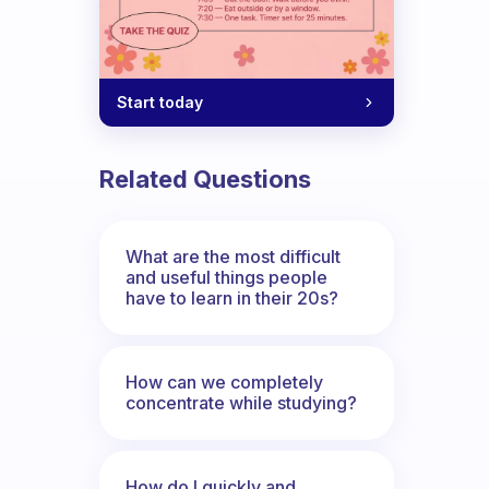
Start today
Related Questions
What are the most difficult
and useful things people
have to learn in their 20s?
How can we completely
concentrate while studying?
How do I quickly and