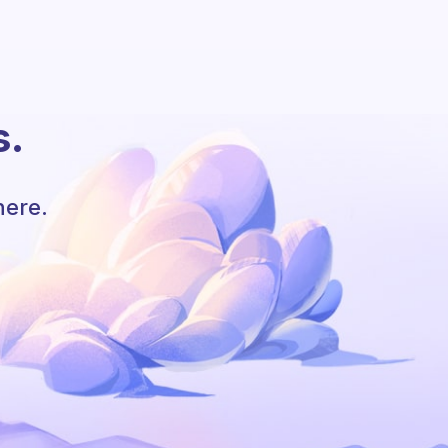
s.
here.