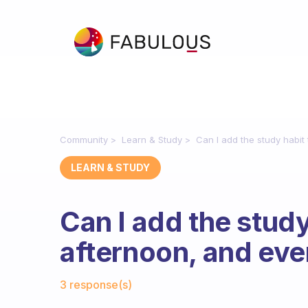
Community
Learn & Study
Can I add the study habit
LEARN & STUDY
Can I add the study
afternoon, and eve
Fabulous Community
3 response(s)