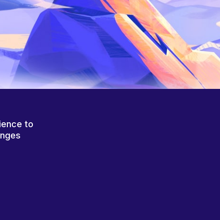
ience to
anges