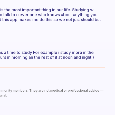
 the most important thing in our life. Studying will
g to talk to clever one who knows about anything you
d this app makes me do this so we not just should but
s a time to study For example i study more in the
urs in morning an the rest of it at noon and night:)
mmunity members. They are not medical or professional advice —
onal.