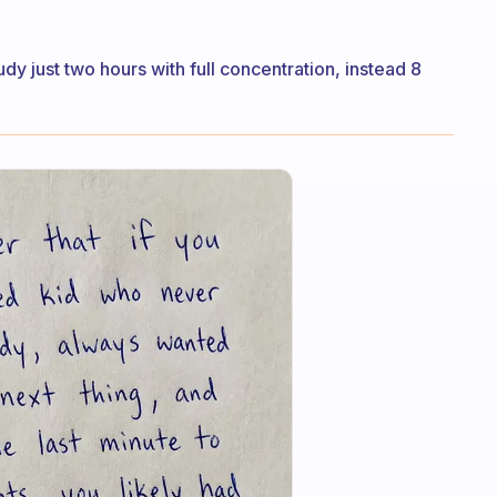
y just two hours with full concentration, instead 8