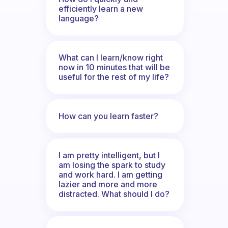
efficiently learn a new
language?
What can I learn/know right
now in 10 minutes that will be
useful for the rest of my life?
How can you learn faster?
I am pretty intelligent, but I
am losing the spark to study
and work hard. I am getting
lazier and more and more
distracted. What should I do?