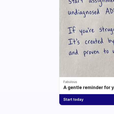
Fabulous
A gentle reminder for 
Start today