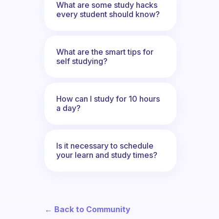
What are some study hacks
every student should know?
What are the smart tips for
self studying?
How can I study for 10 hours
a day?
Is it necessary to schedule
your learn and study times?
← Back to Community