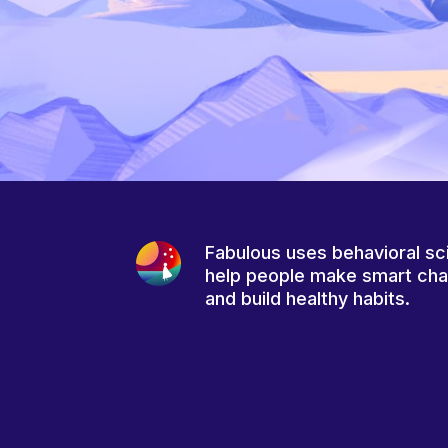
Fabulous uses behavioral sc
help people make smart ch
and build healthy habits.