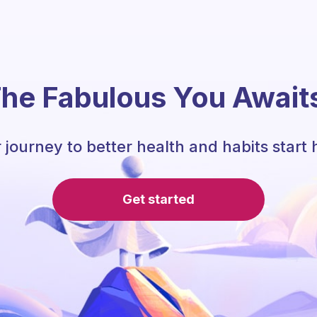
he Fabulous You Await
 journey to better health and habits start 
Get started