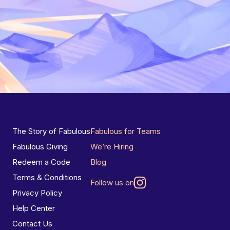
The Story of Fabulous
Fabulous for Teams
Fabulous Giving
We’re Hiring
Redeem a Code
Blog
Terms & Conditions
Follow us on
Privacy Policy
Help Center
Contact Us