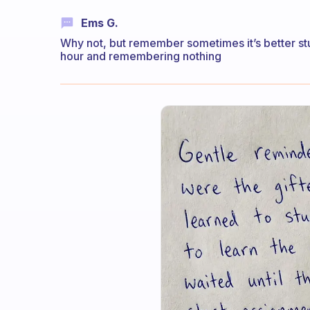
Ems G.
Why not, but remember sometimes it’s better stud
hour and remembering nothing