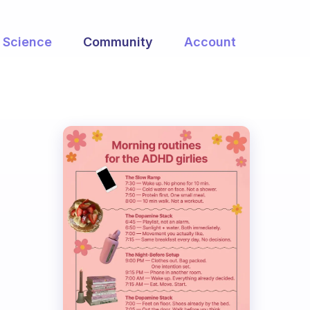
Science
Community
Account