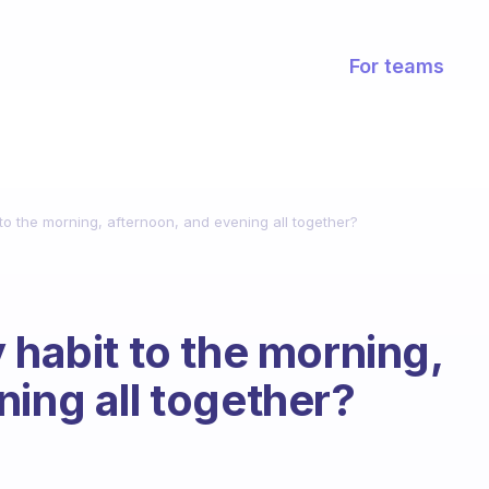
For teams
 to the morning, afternoon, and evening all together?
 habit to the morning,
ning all together?