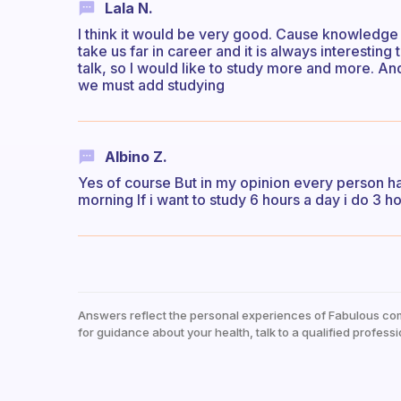
Lala N.
I think it would be very good. Cause knowledge is
take us far in career and it is always interestin
talk, so I would like to study more and more. An
we must add studying
Albino Z.
Yes of course But in my opinion every person ha
morning If i want to study 6 hours a day i do 3 ho
Answers reflect the personal experiences of Fabulous co
for guidance about your health, talk to a qualified professi