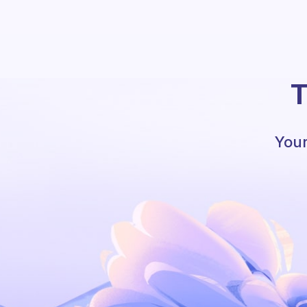
T
Your