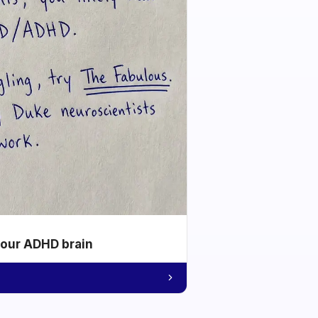
your ADHD brain