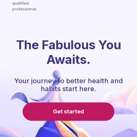
qualified
professional.
The Fabulous You
Awaits.
Your journey to better health and
habits start here.
Get started