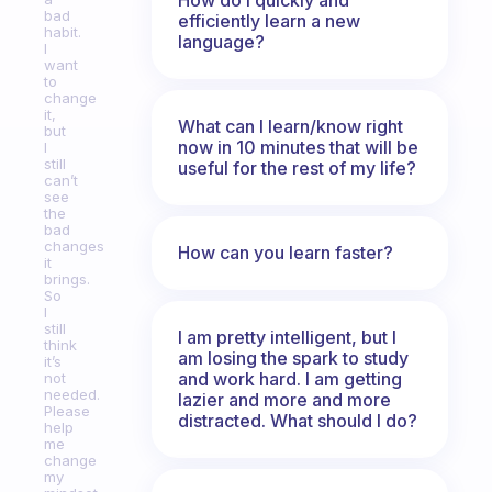
bad
efficiently learn a new
habit.
language?
I
want
to
change
it,
What can I learn/know right
but
now in 10 minutes that will be
I
still
useful for the rest of my life?
can’t
see
the
bad
changes
How can you learn faster?
it
brings.
So
I
still
I am pretty intelligent, but I
think
am losing the spark to study
it’s
and work hard. I am getting
not
needed.
lazier and more and more
Please
distracted. What should I do?
help
me
change
my