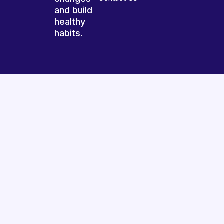
and build
healthy
habits.