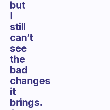
but
I
still
can’t
see
the
bad
changes
it
brings.