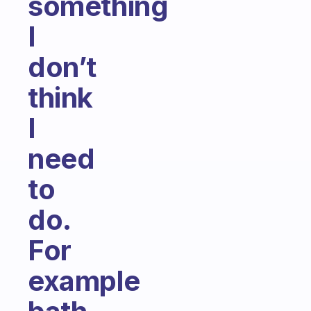
something
I
don’t
think
I
need
to
do.
For
example