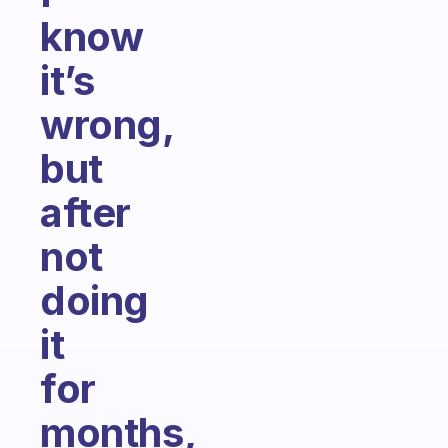
know
it’s
wrong,
but
after
not
doing
it
for
months,