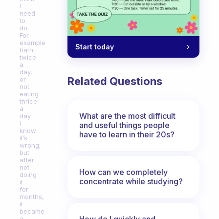
I
need
to
do.
For
example
Start today
bath
twice
a
day,
Related Questions
or
not
eating
thrice
a
What are the most difficult
day.
I
and useful things people
know
have to learn in their 20s?
it’s
wrong,
but
after
not
How can we completely
doing
concentrate while studying?
it
for
months,
it
became
How do I quickly and
a