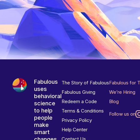
Fabulous
The Story of Fabulous
Fabulous for 
uses
Fabulous Giving
We’re Hiring
behavioral
Redeem a Code
Blog
science
to help
Terms & Conditions
Follow us on
people
Privacy Policy
make
Help Center
smart
changes
Contact Us