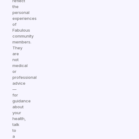
reflect
the
personal
experiences
of
Fabulous
community
members.
They
are
not
medical
or
professional
advice
—
for
guidance
about
your
health,
talk
to
a