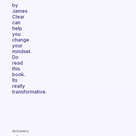
by
James
Clear
can
help
you
change
your
mindset.
Do
read
this
book.
Its
really
transformative.
Answers