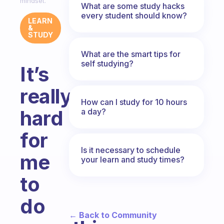
mindset.
What are some study hacks
every student should know?
LEARN
&
STUDY
What are the smart tips for
self studying?
It’s
really
How can I study for 10 hours
hard
a day?
for
Is it necessary to schedule
me
your learn and study times?
to
do
← Back to Community