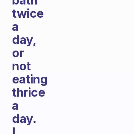
bath
twice
a
day,
or
not
eating
thrice
a
day.
I