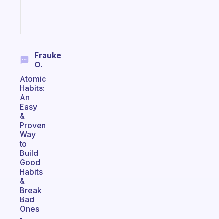
girlies
Start
today
Frauke
O.
Atomic
Habits:
An
Easy
&
Proven
Way
to
Build
Good
Habits
&
Break
Bad
Ones
-